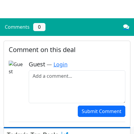
Comments
0
Comment on this deal
Guest
—
Login
Add a comment
Submit Comment