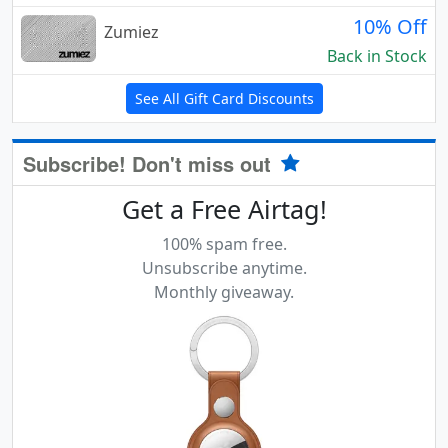
10% Off
Zumiez
Back in Stock
See All Gift Card Discounts
Subscribe! Don't miss out
Get a Free Airtag!
100% spam free.
Unsubscribe anytime.
Monthly giveaway.