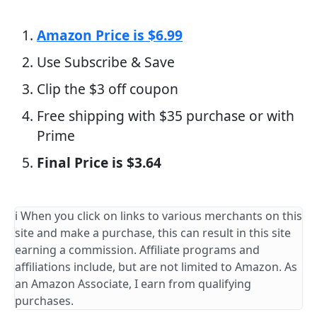
Amazon Price is $6.99
Use Subscribe & Save
Clip the $3 off coupon
Free shipping with $35 purchase or with
Prime
Final Price is $3.64
ℹ️ When you click on links to various merchants on this
site and make a purchase, this can result in this site
earning a commission. Affiliate programs and
affiliations include, but are not limited to Amazon. As
an Amazon Associate, I earn from qualifying
purchases.