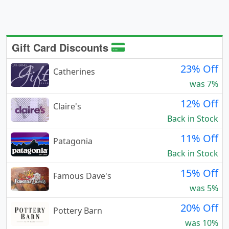
Gift Card Discounts
23% Off
Catherines
was 7%
12% Off
Claire's
Back in Stock
11% Off
Patagonia
Back in Stock
15% Off
Famous Dave's
was 5%
20% Off
Pottery Barn
was 10%