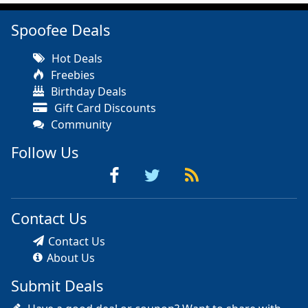
Spoofee Deals
Hot Deals
Freebies
Birthday Deals
Gift Card Discounts
Community
Follow Us
Contact Us
Contact Us
About Us
Submit Deals