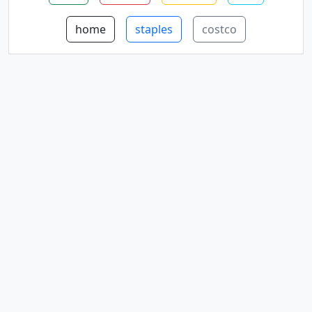
home
staples
costco