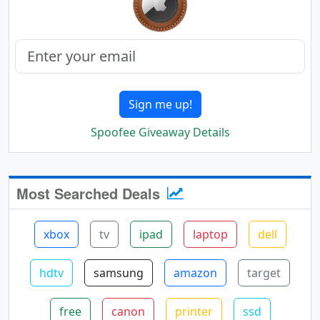
Sign me up!
Spoofee Giveaway Details
Most Searched Deals
xbox
tv
ipad
laptop
dell
hdtv
samsung
amazon
target
free
canon
printer
ssd