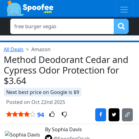
All Deals
Amazon
Method Deodorant Cedar and
Cypress Odor Protection for
$3.64
Next best price on Google is $9
Posted on Oct 22nd 2025
94
By Sophia Davis
@SpoofeeDeals