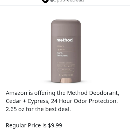
Amazon is offering the Method Deodorant,
Cedar + Cypress, 24 Hour Odor Protection,
2.65 oz for the best deal.
Regular Price is $9.99