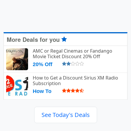
More Deals for you
AMC or Regal Cinemas or Fandango
Movie Ticket Discount 20% Off
20% Off
How to Get a Discount Sirius XM Radio
Subscription
How To
See Today's Deals