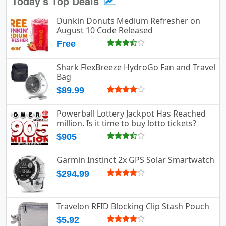
Today's Top Deals
Dunkin Donuts Medium Refresher on
August 10 Code Released
Free
Shark FlexBreeze HydroGo Fan and Travel
Bag
$89.99
Powerball Lottery Jackpot Has Reached
million. Is it time to buy lotto tickets?
$905
Garmin Instinct 2x GPS Solar Smartwatch
$294.99
Travelon RFID Blocking Clip Stash Pouch
$5.92