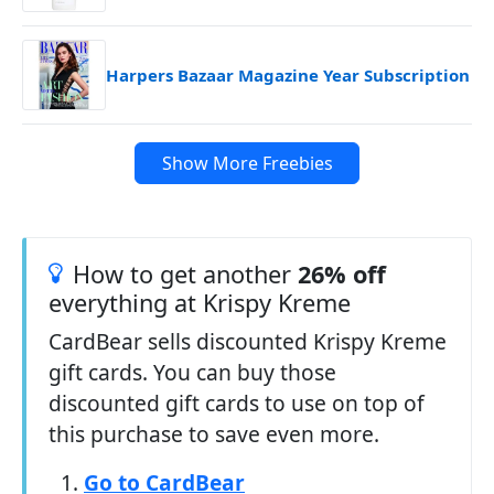
Harpers Bazaar Magazine Year Subscription
Show More Freebies
How to get another
26% off
everything at Krispy Kreme
CardBear sells discounted Krispy Kreme
gift cards. You can buy those
discounted gift cards to use on top of
this purchase to save even more.
Go to CardBear