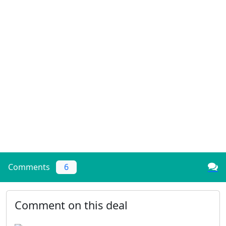
Comments
6
Comment on this deal