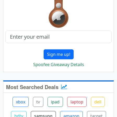
Sign me up!
Spoofee Giveaway Details
Most Searched Deals
xbox
tv
ipad
laptop
dell
hdtv
samsung
amazon
target