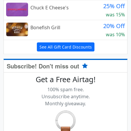
25% Off
Chuck E Cheese's
was 15%
20% Off
Bonefish Grill
was 10%
See All Gift Card Discounts
Subscribe! Don't miss out
Get a Free Airtag!
100% spam free.
Unsubscribe anytime.
Monthly giveaway.