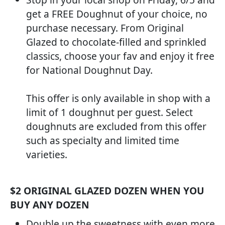
get a FREE Doughnut of your choice, no
purchase necessary. From Original
Glazed to chocolate-filled and sprinkled
classics, choose your fav and enjoy it free
for National Doughnut Day.
This offer is only available in shop with a
limit of 1 doughnut per guest. Select
doughnuts are excluded from this offer
such as specialty and limited time
varieties.
$2 ORIGINAL GLAZED DOZEN WHEN YOU
BUY ANY DOZEN
Double up the sweetness with even more