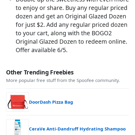
to enjoy or share. Buy any regular priced
dozen and get an Original Glazed Dozen
for just $2. Add any regular priced dozen
to your cart, along with the BOGO2
Original Glazed Dozen to redeem online.
Offer available 6/5.
Other Trending Freebies
More popular free stuff from the Spoofee community.
DoorDash Pizza Bag
CeraVe Anti-Dandruff Hydrating Shampoo