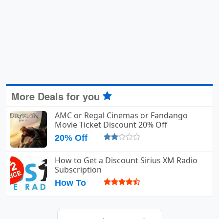
More Deals for you
AMC or Regal Cinemas or Fandango
Movie Ticket Discount 20% Off
20% Off
How to Get a Discount Sirius XM Radio
Subscription
How To