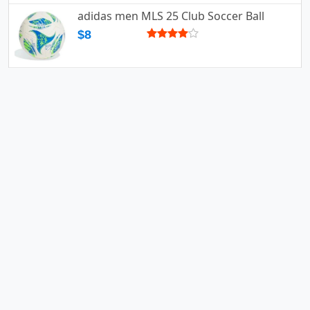
adidas men MLS 25 Club Soccer Ball
$8