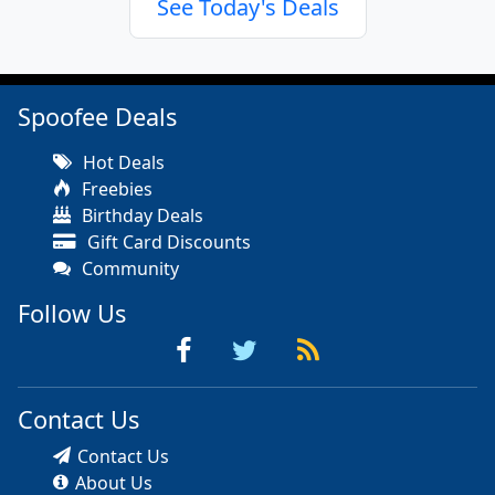
See Today's Deals
Spoofee Deals
Hot Deals
Freebies
Birthday Deals
Gift Card Discounts
Community
Follow Us
Contact Us
Contact Us
About Us