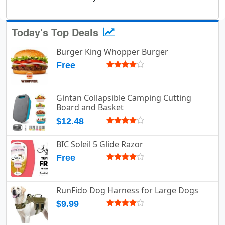
Today's Top Deals
Burger King Whopper Burger
Free
Gintan Collapsible Camping Cutting
Board and Basket
$12.48
BIC Soleil 5 Glide Razor
Free
RunFido Dog Harness for Large Dogs
$9.99