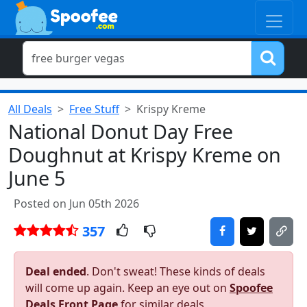
All Deals
Free Stuff
Krispy Kreme
National Donut Day Free
Doughnut at Krispy Kreme on
June 5
Posted on Jun 05th 2026
357
Deal ended
. Don't sweat! These kinds of deals
will come up again. Keep an eye out on
Spoofee
Deals Front Page
for similar deals