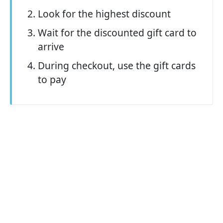
Look for the highest discount
Wait for the discounted gift card to
arrive
During checkout, use the gift cards
to pay