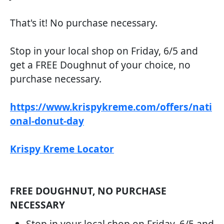
That's it! No purchase necessary.
Stop in your local shop on Friday, 6/5 and
get a FREE Doughnut of your choice, no
purchase necessary.
https://www.krispykreme.com/offers/nati
onal-donut-day
Krispy Kreme Locator
FREE DOUGHNUT, NO PURCHASE
NECESSARY
Stop in your local shop on Friday, 6/5 and