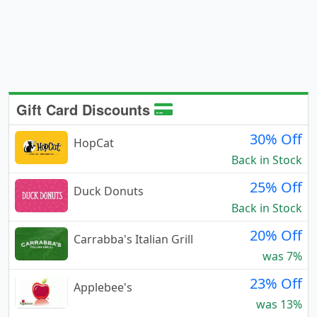
Gift Card Discounts
30% Off
HopCat
Back in Stock
25% Off
Duck Donuts
Back in Stock
20% Off
Carrabba's Italian Grill
was 7%
23% Off
Applebee's
was 13%