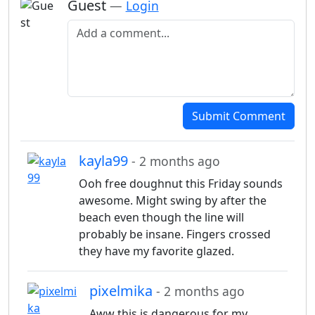
Guest
—
Login
Add a comment
Submit Comment
kayla99
- 2 months ago
Ooh free doughnut this Friday sounds
awesome. Might swing by after the
beach even though the line will
probably be insane. Fingers crossed
they have my favorite glazed.
pixelmika
- 2 months ago
Aww this is dangerous for my