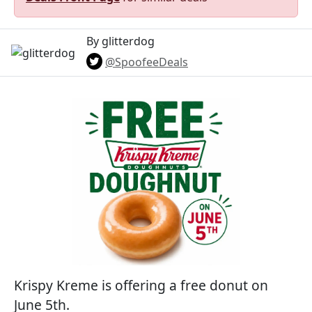
By glitterdog
@SpoofeeDeals
Krispy Kreme is offering a free donut on
June 5th.