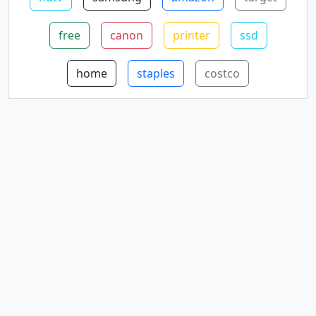
free
canon
printer
ssd
home
staples
costco