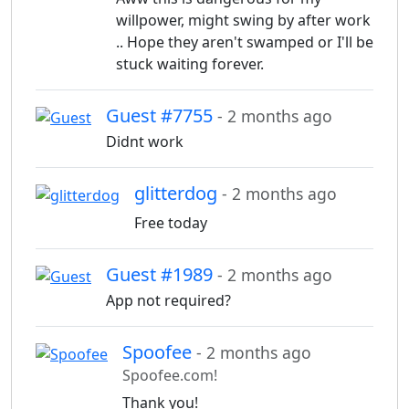
willpower, might swing by after work
.. Hope they aren't swamped or I'll be
stuck waiting forever.
Guest #7755
- 2 months ago
Didnt work
glitterdog
- 2 months ago
Free today
Guest #1989
- 2 months ago
App not required?
Spoofee
- 2 months ago
Spoofee.com!
Thank you!