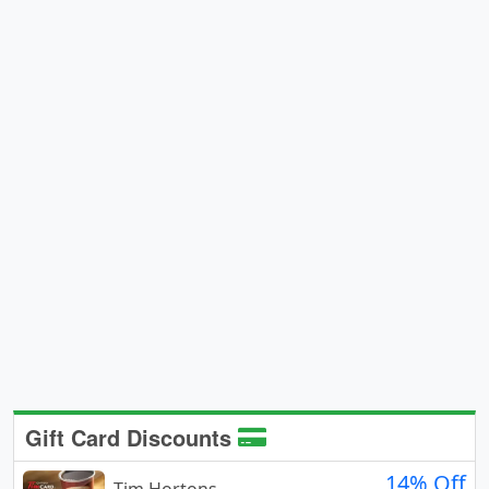
Gift Card Discounts
14% Off