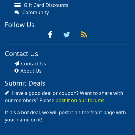
Gift Card Discounts
Community
Follow Us
Contact Us
Contact Us
About Us
Submit Deals
Have a good deal or coupon? Want to share with
our members? Please
post it on our forums
If it's a hot deal, we will post it on the front page with
your name on it!