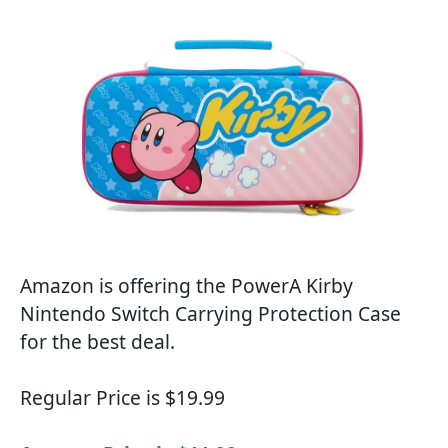
Amazon is offering the PowerA Kirby
Nintendo Switch Carrying Protection Case
for the best deal.
Regular Price is $19.99