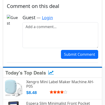
Comment on this deal
Guest
—
Login
Add a comment
Submit Comment
Today's Top Deals
Xengro Mini Label Maker Machine AH-
P05
$8.48
Espera Slim Minimalist Front Pocket