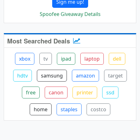
Sign me up!
Spoofee Giveaway Details
Most Searched Deals
xbox
tv
ipad
laptop
dell
hdtv
samsung
amazon
target
free
canon
printer
ssd
home
staples
costco