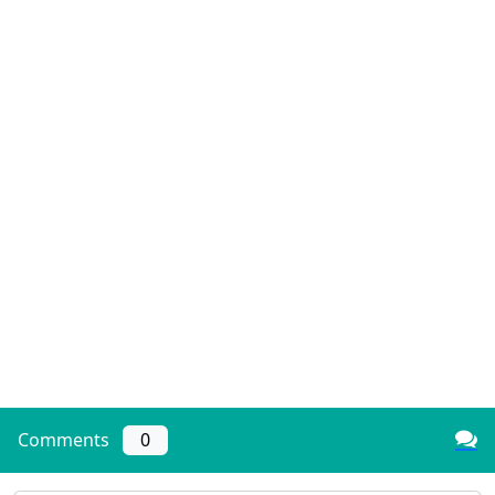
Comments
0