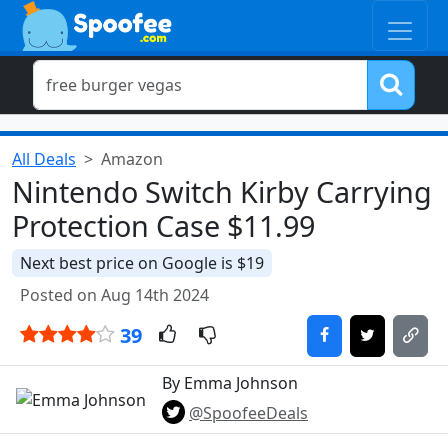
All Deals
Amazon
Nintendo Switch Kirby Carrying
Protection Case $11.99
Next best price on Google is $19
Posted on Aug 14th 2024
39
By Emma Johnson
@SpoofeeDeals