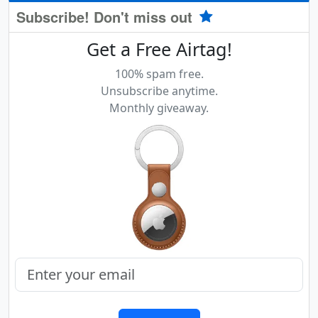
Subscribe! Don't miss out
Get a Free Airtag!
100% spam free.
Unsubscribe anytime.
Monthly giveaway.