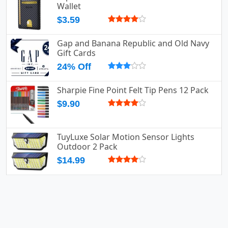
Wallet
$3.59
Gap and Banana Republic and Old Navy
Gift Cards
24% Off
Sharpie Fine Point Felt Tip Pens 12 Pack
$9.90
TuyLuxe Solar Motion Sensor Lights
Outdoor 2 Pack
$14.99