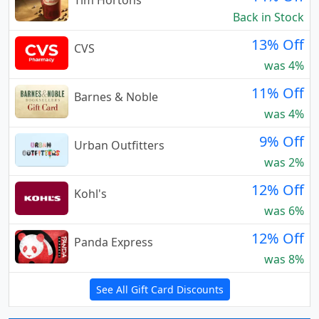
Tim Hortons
Back in Stock
13% Off
CVS
was 4%
11% Off
Barnes & Noble
was 4%
9% Off
Urban Outfitters
was 2%
12% Off
Kohl's
was 6%
12% Off
Panda Express
was 8%
See All Gift Card Discounts