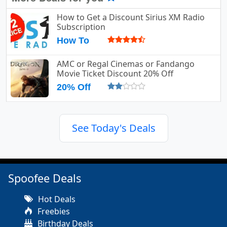
How to Get a Discount Sirius XM Radio
Subscription
How To
AMC or Regal Cinemas or Fandango
Movie Ticket Discount 20% Off
20% Off
See Today's Deals
Spoofee Deals
Hot Deals
Freebies
Birthday Deals