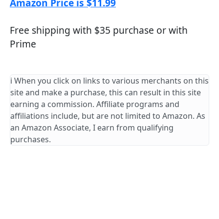
Amazon Price is $11.99
Free shipping with $35 purchase or with
Prime
ℹ️ When you click on links to various merchants on this
site and make a purchase, this can result in this site
earning a commission. Affiliate programs and
affiliations include, but are not limited to Amazon. As
an Amazon Associate, I earn from qualifying
purchases.