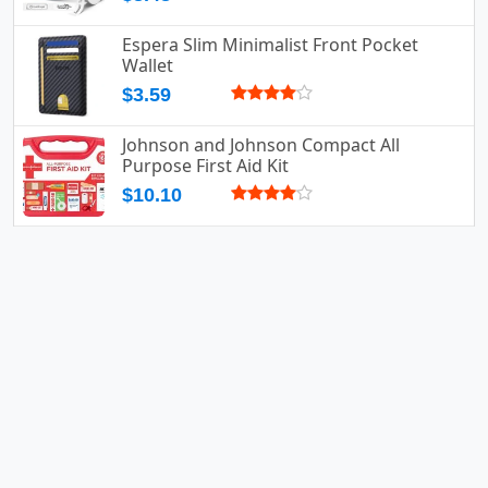
Espera Slim Minimalist Front Pocket
Wallet
$3.59
Johnson and Johnson Compact All
Purpose First Aid Kit
$10.10