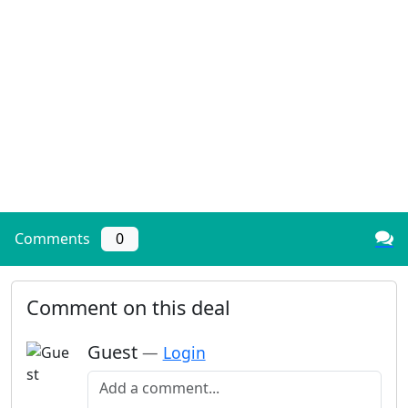
Comments
0
Comment on this deal
Guest
—
Login
Add a comment