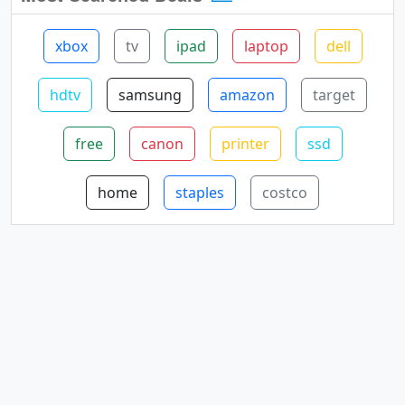
xbox
tv
ipad
laptop
dell
hdtv
samsung
amazon
target
free
canon
printer
ssd
home
staples
costco