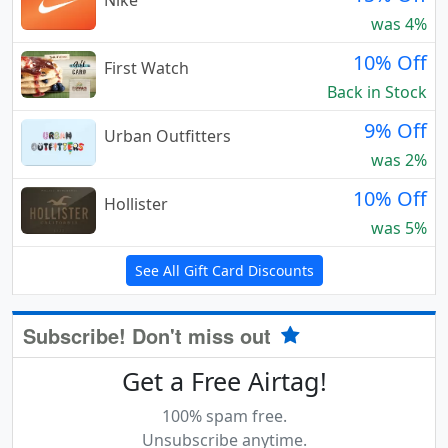
Nike
was 4%
10% Off
First Watch
Back in Stock
9% Off
Urban Outfitters
was 2%
10% Off
Hollister
was 5%
See All Gift Card Discounts
Subscribe! Don't miss out
Get a Free Airtag!
100% spam free.
Unsubscribe anytime.