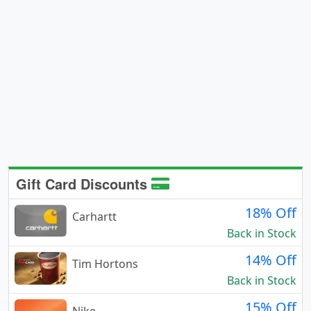
Gift Card Discounts
18% Off
Carhartt
Back in Stock
14% Off
Tim Hortons
Back in Stock
15% Off