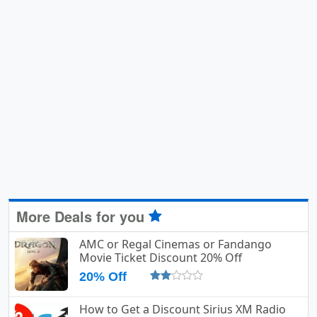
More Deals for you
AMC or Regal Cinemas or Fandango
Movie Ticket Discount 20% Off
20% Off
How to Get a Discount Sirius XM Radio