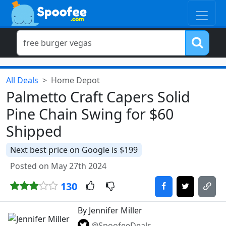
All Deals
Home Depot
Palmetto Craft Capers Solid
Pine Chain Swing for $60
Shipped
Next best price on Google is $199
Posted on May 27th 2024
130
By Jennifer Miller
@SpoofeeDeals