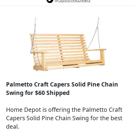
Palmetto Craft Capers Solid Pine Chain
Swing for $60 Shipped
Home Depot is offering the Palmetto Craft
Capers Solid Pine Chain Swing for the best
deal.