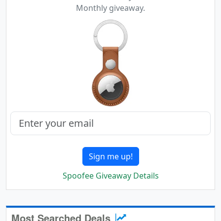
Monthly giveaway.
Sign me up!
Spoofee Giveaway Details
Most Searched Deals