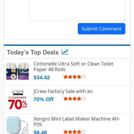
Submit Comment
Today's Top Deals
Cottonelle Ultra Soft or Clean Toilet
Paper 48 Rolls
$34.42
JCrew Factory Sale with an
70% Off
Xengro Mini Label Maker Machine AH-
P05
$8.48