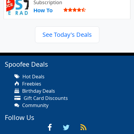
Subscription
How To
See Today's Deals
Spoofee Deals
Hot Deals
Freebies
Birthday Deals
Gift Card Discounts
Community
Follow Us