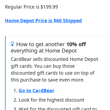
Regular Price is $199.99
Home Depot Price is $60 Shipped
How to get another
10% off
everything at Home Depot
CardBear sells discounted Home Depot
gift cards. You can buy those
discounted gift cards to use on top of
this purchase to save even more.
Go to CardBear
Look for the highest discount
Wait for the discounted gift card to