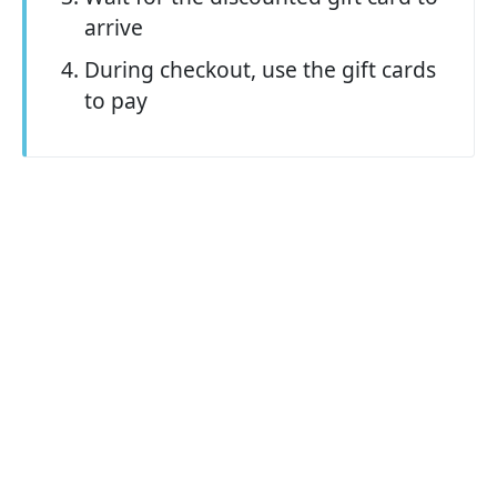
arrive
During checkout, use the gift cards
to pay