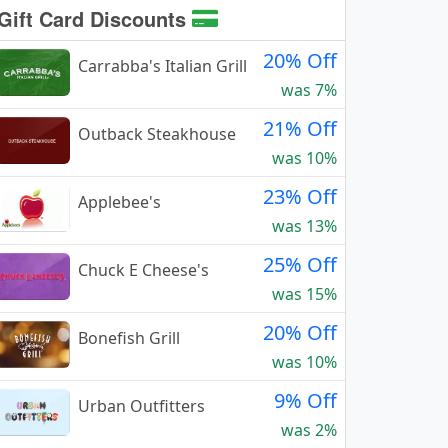
Gift Card Discounts
20% Off
Carrabba's Italian Grill
was 7%
21% Off
Outback Steakhouse
was 10%
23% Off
Applebee's
was 13%
25% Off
Chuck E Cheese's
was 15%
20% Off
Bonefish Grill
was 10%
9% Off
Urban Outfitters
was 2%