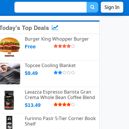
Sign In
Today's Top Deals
Burger King Whopper Burger
Free
Topcee Cooling Blanket
$9.49
Lavazza Espresso Barista Gran
Crema Whole Bean Coffee Blend
$13.49
Furinno Pasir 5-Tier Corner Book
Shelf