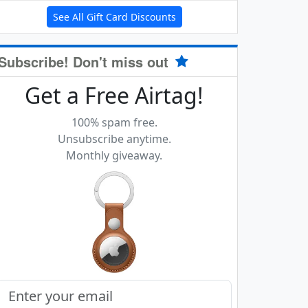
See All Gift Card Discounts
Subscribe! Don't miss out
Get a Free Airtag!
100% spam free.
Unsubscribe anytime.
Monthly giveaway.