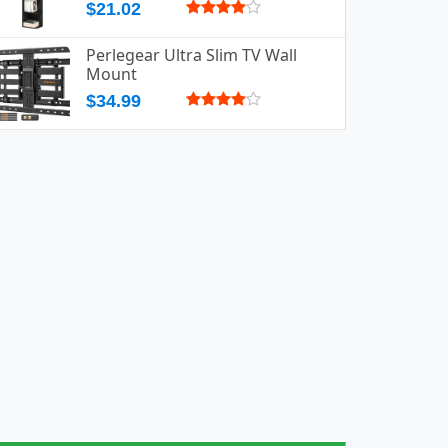
$21.02
Perlegear Ultra Slim TV Wall
Mount
$34.99