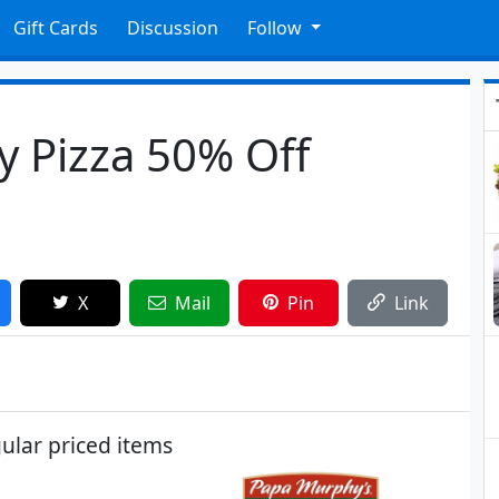
Gift Cards
Discussion
Follow
 Pizza 50% Off
X
Mail
Pin
Link
ular priced items