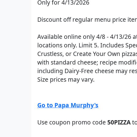
Only for 4/13/2026
Discount off regular menu price it
Available online only 4/8 - 4/13/26 a
locations only. Limit 5. Includes Spec
Crustless, or Create Your Own pizza
with standard cheese; recipe modifi
including Dairy-Free cheese may resu
Size prices may vary.
Go to Papa Murphy's
Use coupon promo code
50PIZZA
to