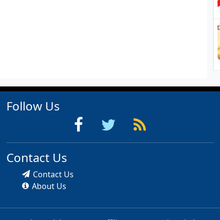
Follow Us
Contact Us
Contact Us
About Us