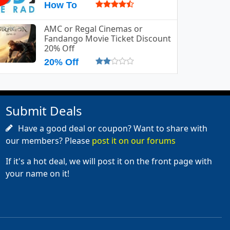
How To
AMC or Regal Cinemas or
Fandango Movie Ticket Discount
20% Off
20% Off
Submit Deals
Have a good deal or coupon? Want to share with
our members? Please
post it on our forums
If it's a hot deal, we will post it on the front page with
your name on it!