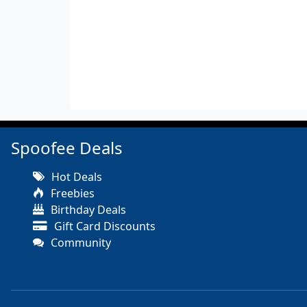
Spoofee Deals
Hot Deals
Freebies
Birthday Deals
Gift Card Discounts
Community