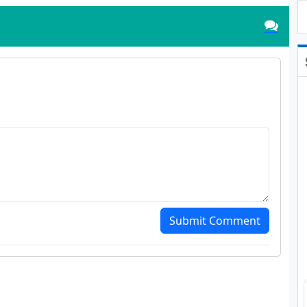
Submit Comment