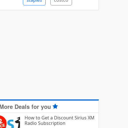
staples
costco
More Deals for you
How to Get a Discount Sirius XM
Radio Subscription