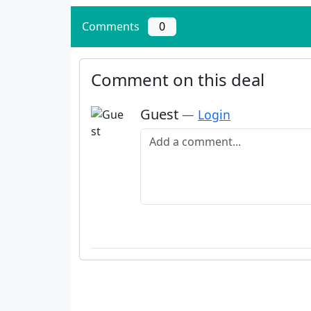
Comments
0
Comment on this deal
Guest
—
Login
Add a comment