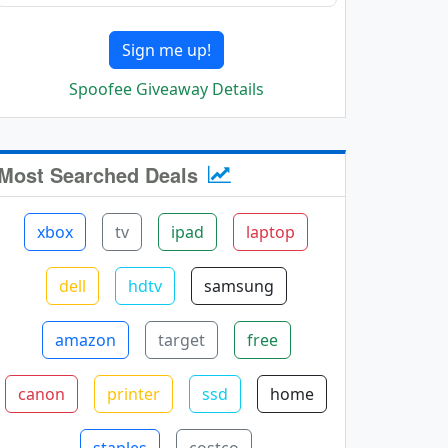
Sign me up!
Spoofee Giveaway Details
Most Searched Deals
xbox
tv
ipad
laptop
dell
hdtv
samsung
amazon
target
free
canon
printer
ssd
home