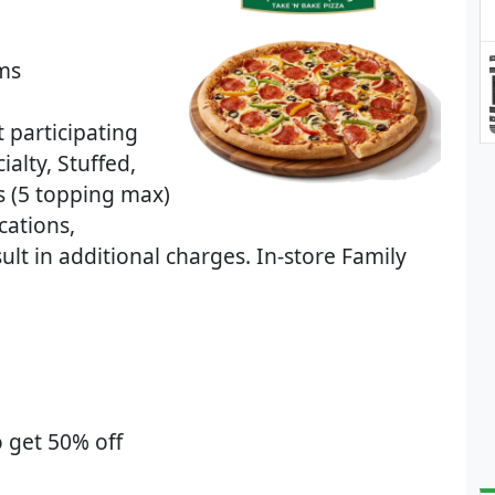
ems
t participating
ialty, Stuffed,
s (5 topping max)
cations,
lt in additional charges. In-store Family
 get 50% off