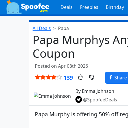
Deals
Freebies
Birthday
All Deals
Papa
Papa Murphys Any
Coupon
Posted on Apr 08th 2026
139
Share
By Emma Johnson
@SpoofeeDeals
Papa Murphy is offering 50% off reg