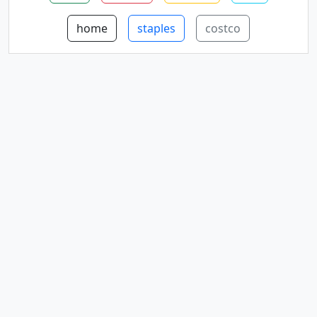
home
staples
costco