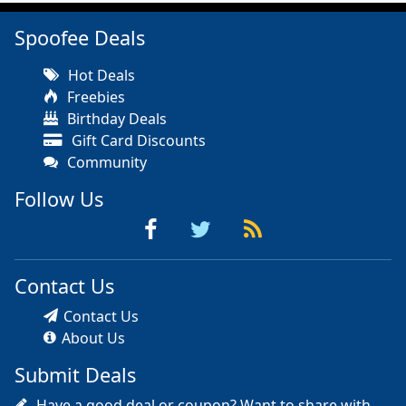
Spoofee Deals
Hot Deals
Freebies
Birthday Deals
Gift Card Discounts
Community
Follow Us
Contact Us
Contact Us
About Us
Submit Deals
Have a good deal or coupon? Want to share with