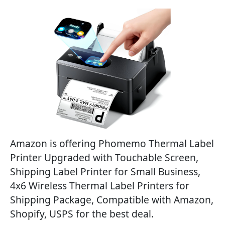
Amazon is offering Phomemo Thermal Label
Printer Upgraded with Touchable Screen,
Shipping Label Printer for Small Business,
4x6 Wireless Thermal Label Printers for
Shipping Package, Compatible with Amazon,
Shopify, USPS for the best deal.