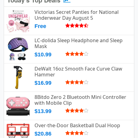
Victorias Secret Panties for National
Underwear Day August 5
Free
LC-dolida Sleep Headphone and Sleep
Mask
$10.99
DeWalt 16oz Smooth Face Curve Claw
Hammer
$16.99
8Bitdo Zero 2 Bluetooth Mini Controller
with Mobile Clip
$13.99
Over-the-Door Basketball Dual Hoop
$20.86