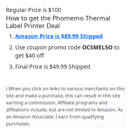
Regular Price is $100
How to get the Phomemo Thermal
Label Printer Deal
Amazon Price is $89.99 Shipped
Use coupon promo code
OCSMEL5O
to
get $40 off
Final Price is $49.99 Shipped
ℹ️ When you click on links to various merchants on this
site and make a purchase, this can result in this site
earning a commission. Affiliate programs and
affiliations include, but are not limited to Amazon. As
an Amazon Associate, I earn from qualifying
purchases.