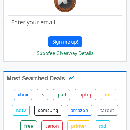
Sign me up!
Spoofee Giveaway Details
Most Searched Deals
xbox
tv
ipad
laptop
dell
hdtv
samsung
amazon
target
free
canon
printer
ssd