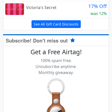
17% Off
Victoria's Secret
was 12%
See All Gift Card Discounts
Subscribe! Don't miss out
Get a Free Airtag!
100% spam free.
Unsubscribe anytime.
Monthly giveaway.