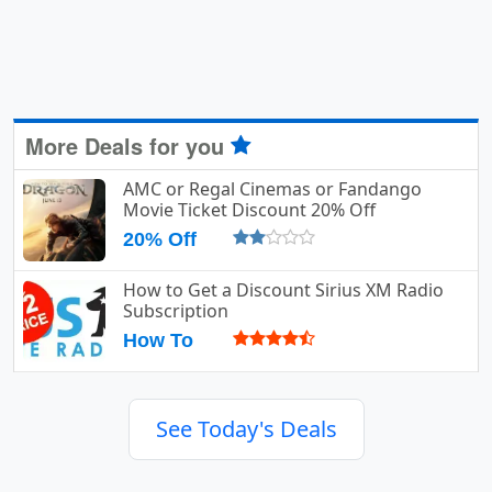
More Deals for you
AMC or Regal Cinemas or Fandango
Movie Ticket Discount 20% Off
20% Off
How to Get a Discount Sirius XM Radio
Subscription
How To
See Today's Deals