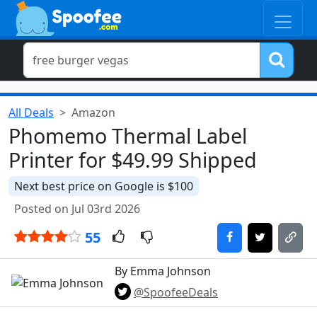
All Deals
Amazon
Phomemo Thermal Label
Printer for $49.99 Shipped
Next best price on Google is $100
Posted on Jul 03rd 2026
55
By Emma Johnson
@SpoofeeDeals