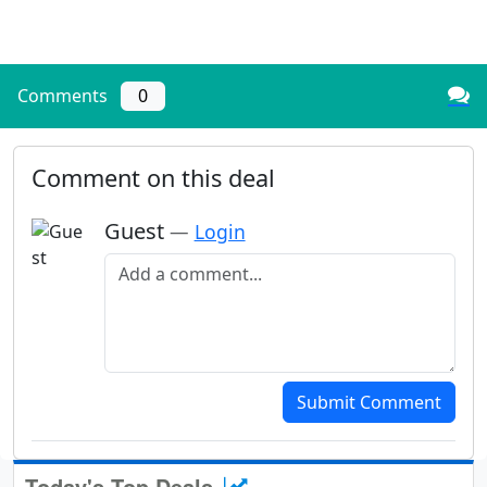
Comments
0
Comment on this deal
Guest
—
Login
Add a comment
Submit Comment
Today's Top Deals