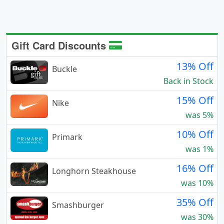
Gift Card Discounts
13% Off
Buckle
Back in Stock
15% Off
Nike
was 5%
10% Off
Primark
was 1%
16% Off
Longhorn Steakhouse
was 10%
35% Off
Smashburger
was 30%