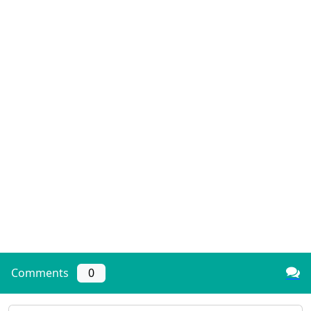
Comments
0