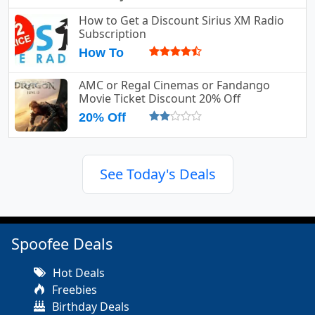
How to Get a Discount Sirius XM Radio
Subscription
How To
AMC or Regal Cinemas or Fandango
Movie Ticket Discount 20% Off
20% Off
See Today's Deals
Spoofee Deals
Hot Deals
Freebies
Birthday Deals