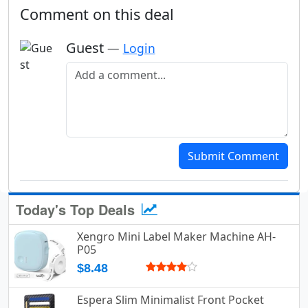
Comment on this deal
Guest
—
Login
Add a comment
Submit Comment
Today's Top Deals
Xengro Mini Label Maker Machine AH-
P05
$8.48
Espera Slim Minimalist Front Pocket