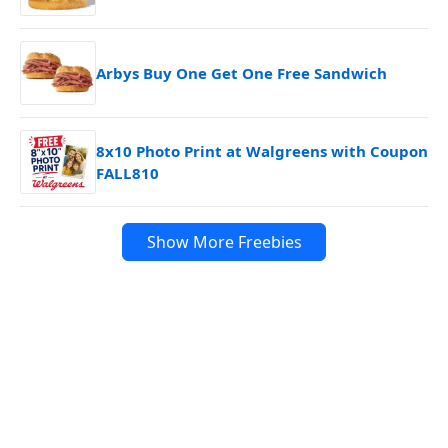
Arbys Buy One Get One Free Sandwich
8x10 Photo Print at Walgreens with Coupon
FALL810
Show More Freebies