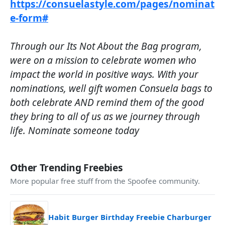
https://consuelastyle.com/pages/nominat
e-form#
Through our Its Not About the Bag program,
were on a mission to celebrate women who
impact the world in positive ways. With your
nominations, well gift women Consuela bags to
both celebrate AND remind them of the good
they bring to all of us as we journey through
life. Nominate someone today
Other Trending Freebies
More popular free stuff from the Spoofee community.
Habit Burger Birthday Freebie Charburger