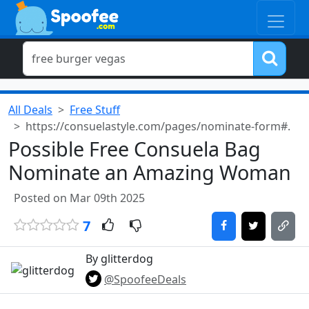
All Deals
Free Stuff
https://consuelastyle.com/pages/nominate-form#.
Possible Free Consuela Bag
Nominate an Amazing Woman
Posted on Mar 09th 2025
7
By glitterdog
@SpoofeeDeals