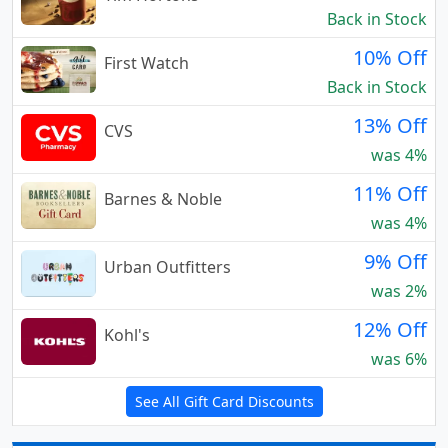
Back in Stock
10% Off
First Watch
Back in Stock
13% Off
CVS
was 4%
11% Off
Barnes & Noble
was 4%
9% Off
Urban Outfitters
was 2%
12% Off
Kohl's
was 6%
See All Gift Card Discounts