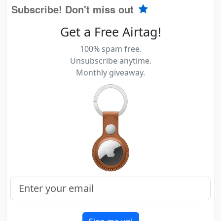
Subscribe! Don't miss out
Get a Free Airtag!
100% spam free.
Unsubscribe anytime.
Monthly giveaway.