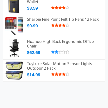
Wallet
$3.59
Sharpie Fine Point Felt Tip Pens 12 Pack
$9.90
Huanuo High Back Ergonomic Office
Chair
$62.69
TuyLuxe Solar Motion Sensor Lights
Outdoor 2 Pack
$14.99