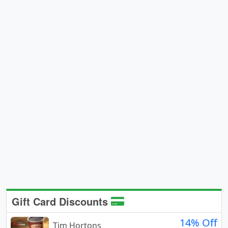
Gift Card Discounts
14% Off
Tim Hortons