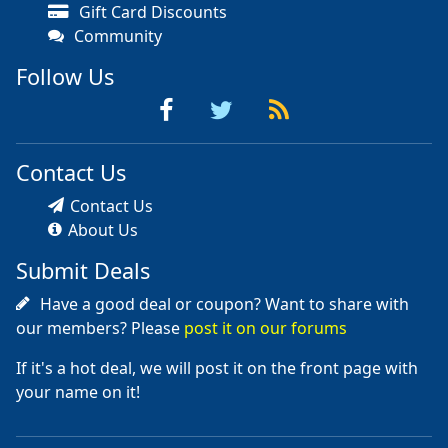
Gift Card Discounts
Community
Follow Us
Contact Us
Contact Us
About Us
Submit Deals
Have a good deal or coupon? Want to share with
our members? Please
post it on our forums
If it's a hot deal, we will post it on the front page with
your name on it!