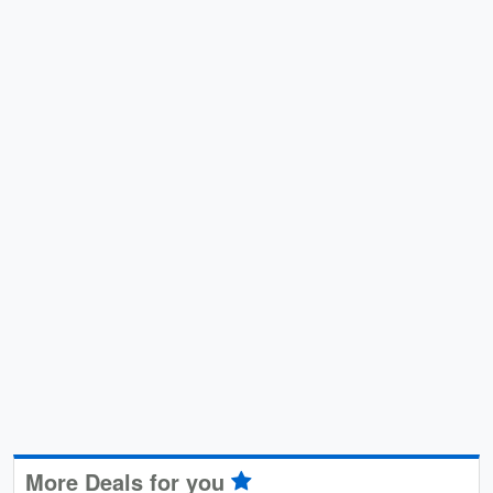
More Deals for you