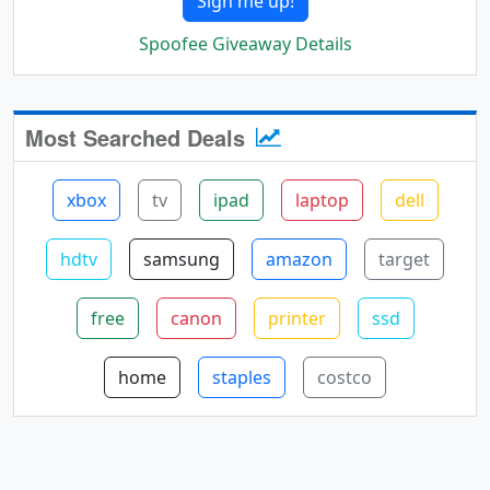
Sign me up!
Spoofee Giveaway Details
Most Searched Deals
xbox
tv
ipad
laptop
dell
hdtv
samsung
amazon
target
free
canon
printer
ssd
home
staples
costco