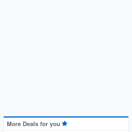
More Deals for you