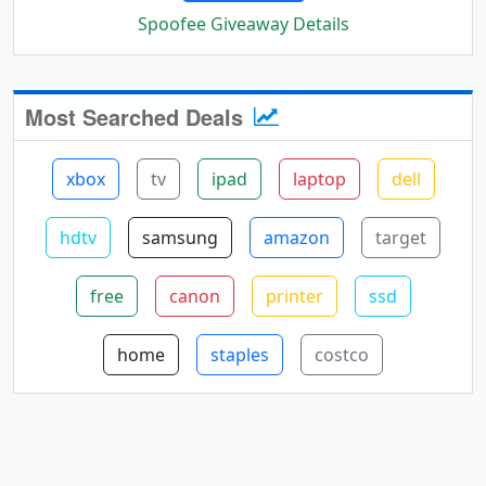
Spoofee Giveaway Details
Most Searched Deals
xbox
tv
ipad
laptop
dell
hdtv
samsung
amazon
target
free
canon
printer
ssd
home
staples
costco