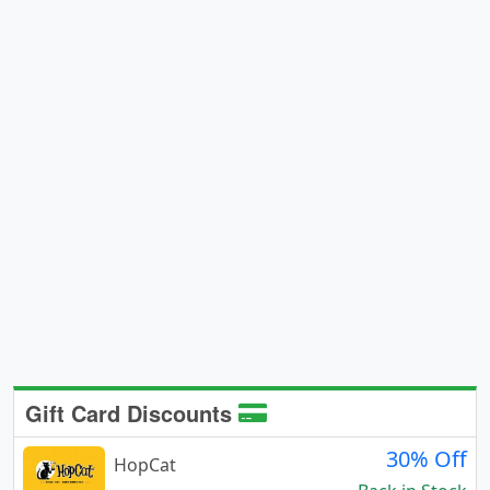
Gift Card Discounts
30% Off
HopCat