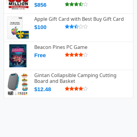
$856
Apple Gift Card with Best Buy Gift Card
$100
Beacon Pines PC Game
Free
Gintan Collapsible Camping Cutting
Board and Basket
$12.48