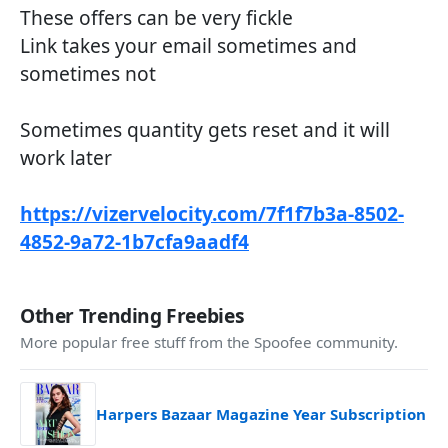
These offers can be very fickle
Link takes your email sometimes and
sometimes not
Sometimes quantity gets reset and it will
work later
https://vizervelocity.com/7f1f7b3a-8502-
4852-9a72-1b7cfa9aadf4
Other Trending Freebies
More popular free stuff from the Spoofee community.
Harpers Bazaar Magazine Year Subscription