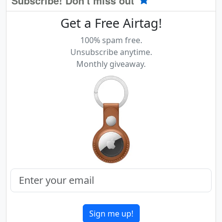
Subscribe! Don't miss out
Get a Free Airtag!
100% spam free.
Unsubscribe anytime.
Monthly giveaway.
Sign me up!