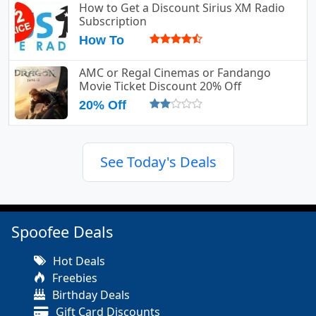
How to Get a Discount Sirius XM Radio
Subscription
How To
AMC or Regal Cinemas or Fandango
Movie Ticket Discount 20% Off
20% Off
See Today's Deals
Spoofee Deals
Hot Deals
Freebies
Birthday Deals
Gift Card Discounts