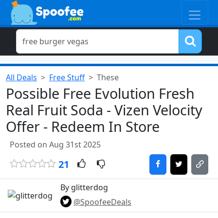
All Deals
Free Stuff
These
Possible Free Evolution Fresh
Real Fruit Soda - Vizen Velocity
Offer - Redeem In Store
Posted on Aug 31st 2025
21
By glitterdog
@SpoofeeDeals