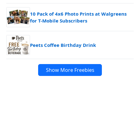
10 Pack of 4x6 Photo Prints at Walgreens
for T-Mobile Subscribers
Peets Coffee Birthday Drink
Show More Freebies