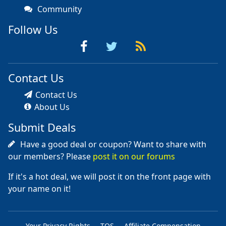
Community
Follow Us
Contact Us
Contact Us
About Us
Submit Deals
Have a good deal or coupon? Want to share with
our members? Please
post it on our forums
If it's a hot deal, we will post it on the front page with
your name on it!
Your Privacy Rights
TOS
Affiliate Compensation