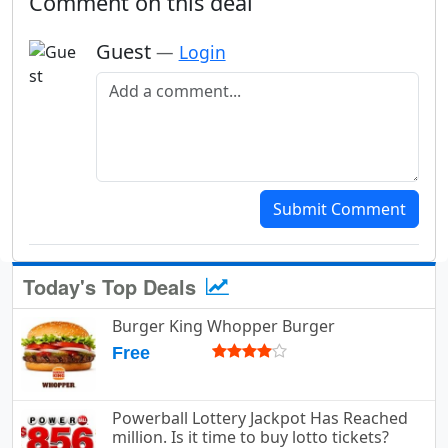
Comment on this deal
Guest
—
Login
Add a comment
Submit Comment
Today's Top Deals
Burger King Whopper Burger
Free
Powerball Lottery Jackpot Has Reached
million. Is it time to buy lotto tickets?