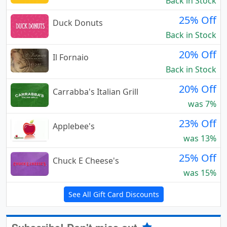
Back in Stock
25% Off
Duck Donuts
Back in Stock
20% Off
Il Fornaio
Back in Stock
20% Off
Carrabba's Italian Grill
was 7%
23% Off
Applebee's
was 13%
25% Off
Chuck E Cheese's
was 15%
See All Gift Card Discounts