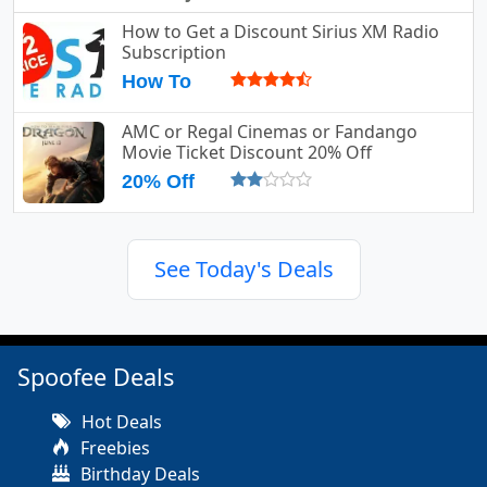
How to Get a Discount Sirius XM Radio
Subscription
How To
AMC or Regal Cinemas or Fandango
Movie Ticket Discount 20% Off
20% Off
See Today's Deals
Spoofee Deals
Hot Deals
Freebies
Birthday Deals