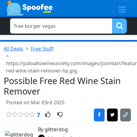
All Deals
Free Stuff
https://paloaltowinesociety.com/images/joomlart/featur
red-wine-stain-remover-hp.jpg.
Possible Free Red Wine Stain
Remover
Posted on Mar 03rd 2025
7
By glitterdog