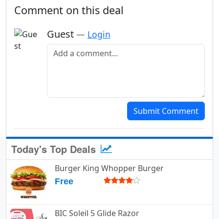
Comment on this deal
Guest
—
Login
Add a comment
Submit Comment
Today's Top Deals
Burger King Whopper Burger
Free
BIC Soleil 5 Glide Razor