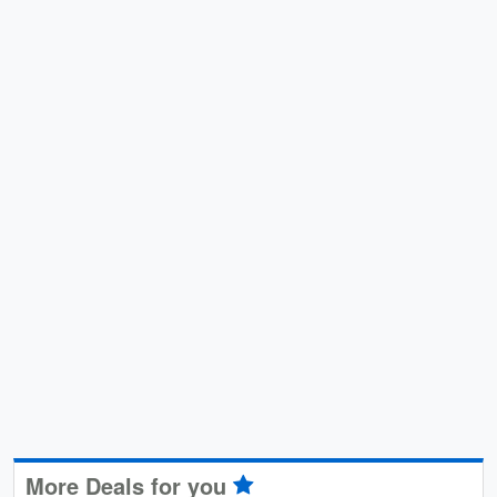
More Deals for you