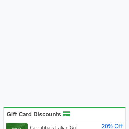
Gift Card Discounts
20% Off
Carrabba's Italian Grill