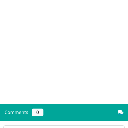
Comments
0