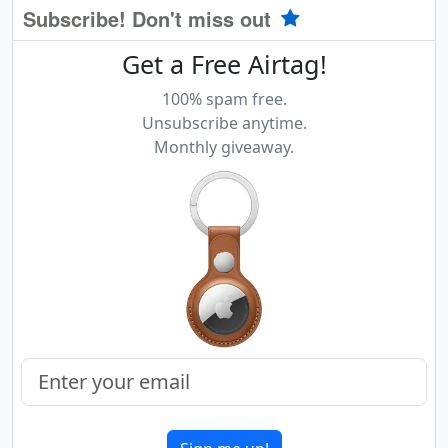
Subscribe! Don't miss out
Get a Free Airtag!
100% spam free.
Unsubscribe anytime.
Monthly giveaway.