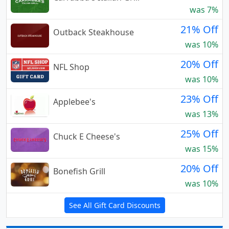
was 7%
21% Off
Outback Steakhouse
was 10%
20% Off
NFL Shop
was 10%
23% Off
Applebee's
was 13%
25% Off
Chuck E Cheese's
was 15%
20% Off
Bonefish Grill
was 10%
See All Gift Card Discounts