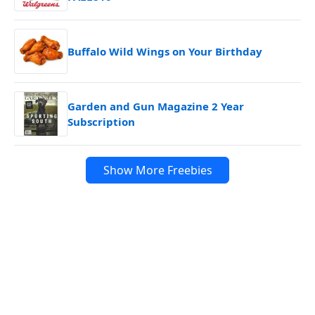
Buffalo Wild Wings on Your Birthday
Garden and Gun Magazine 2 Year
Subscription
Show More Freebies