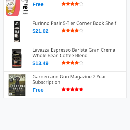
Free
Furinno Pasir 5-Tier Corner Book Shelf
$21.02
Lavazza Espresso Barista Gran Crema
Whole Bean Coffee Blend
$13.49
Garden and Gun Magazine 2 Year
Subscription
Free