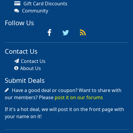
Gift Card Discounts
Community
Follow Us
Contact Us
Contact Us
About Us
Submit Deals
Have a good deal or coupon? Want to share with
our members? Please
post it on our forums
If it's a hot deal, we will post it on the front page with
your name on it!