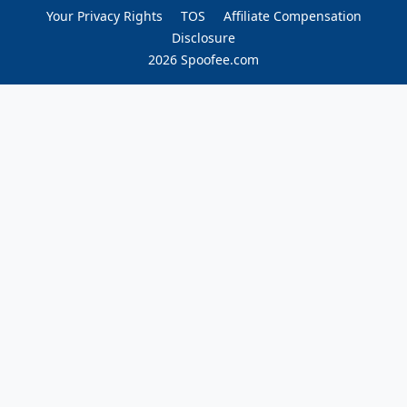
Your Privacy Rights
TOS
Affiliate Compensation
Disclosure
2026 Spoofee.com