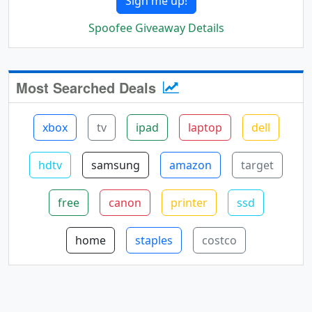
Sign me up!
Spoofee Giveaway Details
Most Searched Deals
xbox
tv
ipad
laptop
dell
hdtv
samsung
amazon
target
free
canon
printer
ssd
home
staples
costco