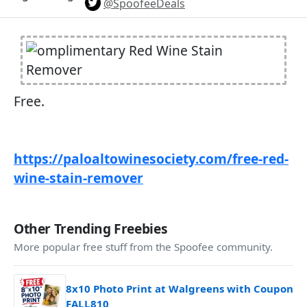
@SpoofeeDeals
Free.
https://paloaltowinesociety.com/free-red-
wine-stain-remover
Other Trending Freebies
More popular free stuff from the Spoofee community.
8x10 Photo Print at Walgreens with Coupon
FALL810