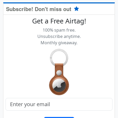
Subscribe! Don't miss out
Get a Free Airtag!
100% spam free.
Unsubscribe anytime.
Monthly giveaway.