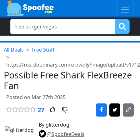
All Deals
Free Stuff
https://res.cloudinary.com/crowdly/image/upload/v171
Possible Free Shark FlexBreeze
Fan
Posted on Mar 27th 2025
27
By glitterdog
@SpoofeeDeals