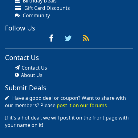
Birthday Deals
Gift Card Discounts
Community
Follow Us
Contact Us
Contact Us
About Us
Submit Deals
Have a good deal or coupon? Want to share with
our members? Please
post it on our forums
If it's a hot deal, we will post it on the front page with
your name on it!