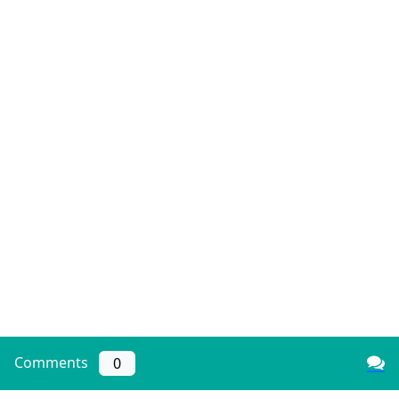
Comments
0