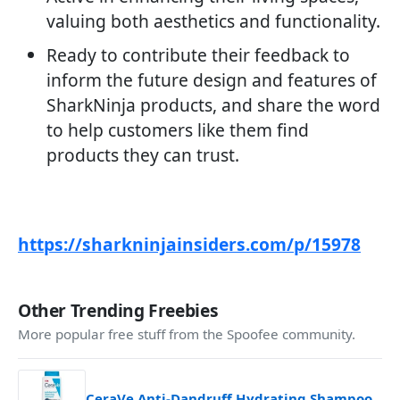
valuing both aesthetics and functionality.
Ready to contribute their feedback to
inform the future design and features of
SharkNinja products, and share the word
to help customers like them find
products they can trust.
https://sharkninjainsiders.com/p/15978
Other Trending Freebies
More popular free stuff from the Spoofee community.
CeraVe Anti-Dandruff Hydrating Shampoo