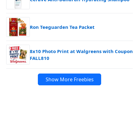
Ron Teeguarden Tea Packet
8x10 Photo Print at Walgreens with Coupon
FALL810
Show More Freebies