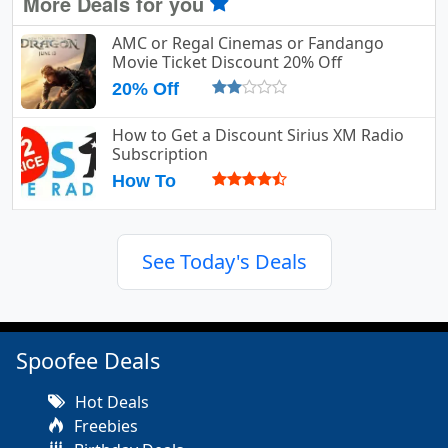
More Deals for you
AMC or Regal Cinemas or Fandango
Movie Ticket Discount 20% Off
20% Off
How to Get a Discount Sirius XM Radio
Subscription
How To
See Today's Deals
Spoofee Deals
Hot Deals
Freebies