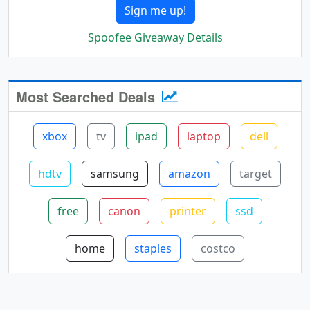
Sign me up!
Spoofee Giveaway Details
Most Searched Deals
xbox
tv
ipad
laptop
dell
hdtv
samsung
amazon
target
free
canon
printer
ssd
home
staples
costco