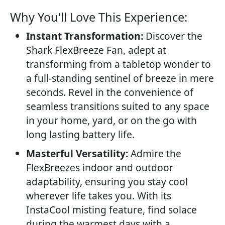
Why You'll Love This Experience:​
Instant Transformation:
Discover the
Shark FlexBreeze Fan, adept at
transforming from a tabletop wonder to
a full-standing sentinel of breeze in mere
seconds. Revel in the convenience of
seamless transitions suited to any space
in your home, yard, or on the go with
long lasting battery life.
Masterful Versatility:
Admire the
FlexBreezes indoor and outdoor
adaptability, ensuring you stay cool
wherever life takes you. With its
InstaCool misting feature, find solace
during the warmest days with a