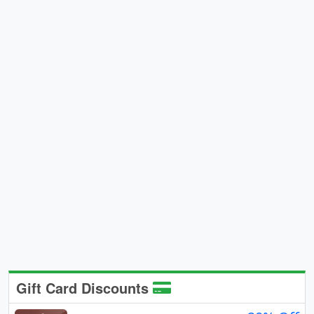
Gift Card Discounts