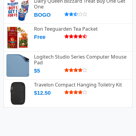
Dairy Queen Blizzard Treat Buy One Get
One
BOGO
Ron Teeguarden Tea Packet
Free
Logitech Studio Series Computer Mouse
Pad
$5
Travelon Compact Hanging Toiletry Kit
$12.50