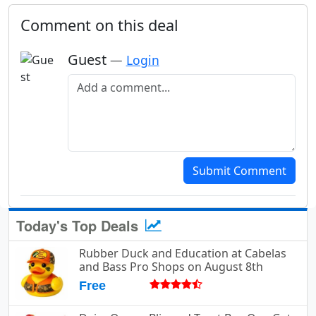
Comment on this deal
Guest
—
Login
Add a comment
Submit Comment
Today's Top Deals
Rubber Duck and Education at Cabelas
and Bass Pro Shops on August 8th
Free