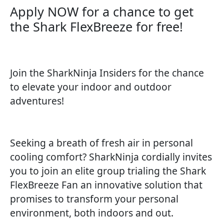
Apply NOW for a chance to get
the Shark FlexBreeze for free!​
Join the SharkNinja Insiders for the chance
to elevate your indoor and outdoor
adventures!
Seeking a breath of fresh air in personal
cooling comfort? SharkNinja cordially invites
you to join an elite group trialing the Shark
FlexBreeze Fan an innovative solution that
promises to transform your personal
environment, both indoors and out.