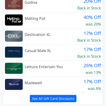
20% Off
Godiva
Back in Stock
40% Off
Melting Pot
was 20%
17% Off
Destination XL
Back in Stock
17% Off
Casual Male XL
Back in Stock
26% Off
Lettuce Entertain You
was 13%
17% Off
Madewell
was 6%
See All Gift Card Discounts