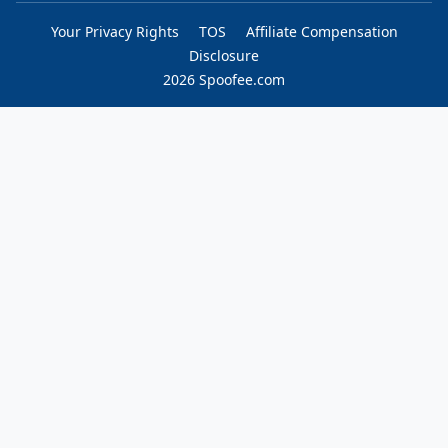
Your Privacy Rights
TOS
Affiliate Compensation
Disclosure
2026 Spoofee.com