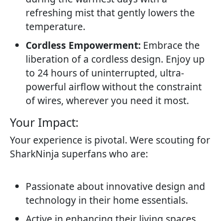
refreshing mist that gently lowers the
temperature.
Cordless Empowerment:
Embrace the
liberation of a cordless design. Enjoy up
to 24 hours of uninterrupted, ultra-
powerful airflow without the constraint
of wires, wherever you need it most.
Your Impact:​
Your experience is pivotal. Were scouting for
SharkNinja superfans who are:
Passionate about innovative design and
technology in their home essentials.
Active in enhancing their living spaces,