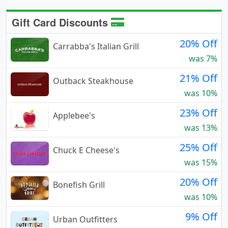
Gift Card Discounts
20% Off
Carrabba's Italian Grill
was 7%
21% Off
Outback Steakhouse
was 10%
23% Off
Applebee's
was 13%
25% Off
Chuck E Cheese's
was 15%
20% Off
Bonefish Grill
was 10%
9% Off
Urban Outfitters