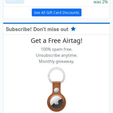
was 2%
See All Gift Card Discounts
Subscribe! Don't miss out
Get a Free Airtag!
100% spam free.
Unsubscribe anytime.
Monthly giveaway.