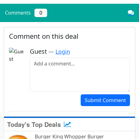
Comments
0
Comment on this deal
Guest
—
Login
Add a comment
Submit Comment
Today's Top Deals
Burger King Whopper Burger