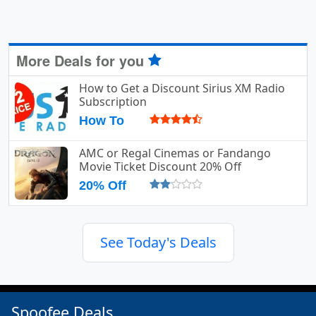
More Deals for you
How to Get a Discount Sirius XM Radio
Subscription
How To
AMC or Regal Cinemas or Fandango
Movie Ticket Discount 20% Off
20% Off
See Today's Deals
Spoofee Deals