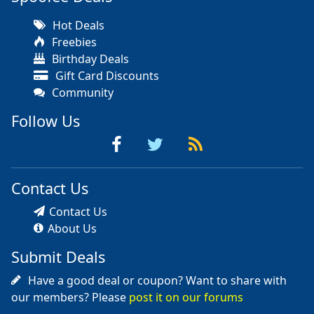
Hot Deals
Freebies
Birthday Deals
Gift Card Discounts
Community
Follow Us
Contact Us
Contact Us
About Us
Submit Deals
Have a good deal or coupon? Want to share with
our members? Please
post it on our forums