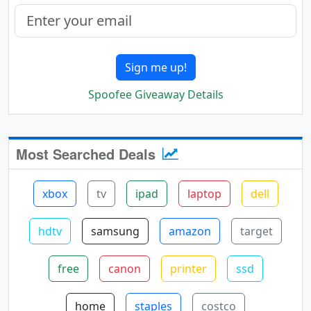
Sign me up!
Spoofee Giveaway Details
Most Searched Deals
xbox
tv
ipad
laptop
dell
hdtv
samsung
amazon
target
free
canon
printer
ssd
home
staples
costco