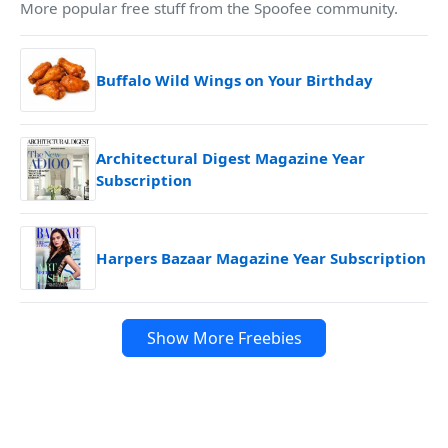
More popular free stuff from the Spoofee community.
Buffalo Wild Wings on Your Birthday
Architectural Digest Magazine Year
Subscription
Harpers Bazaar Magazine Year Subscription
Show More Freebies