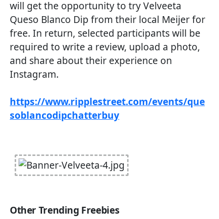
will get the opportunity to try Velveeta
Queso Blanco Dip from their local Meijer for
free. In return, selected participants will be
required to write a review, upload a photo,
and share about their experience on
Instagram.
https://www.ripplestreet.com/events/que
soblancodipchatterbuy
Other Trending Freebies