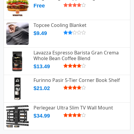
Free
Topcee Cooling Blanket
$9.49
Lavazza Espresso Barista Gran Crema
Whole Bean Coffee Blend
$13.49
Furinno Pasir 5-Tier Corner Book Shelf
$21.02
Perlegear Ultra Slim TV Wall Mount
$34.99