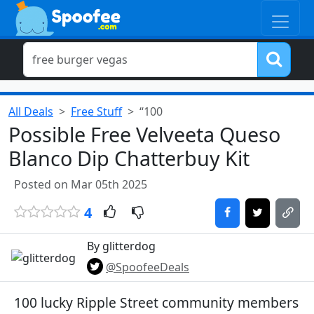
All Deals
Free Stuff
“100
Possible Free Velveeta Queso
Blanco Dip Chatterbuy Kit
Posted on Mar 05th 2025
4
By glitterdog
@SpoofeeDeals
100 lucky Ripple Street community members