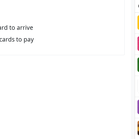
ard to arrive
 cards to pay