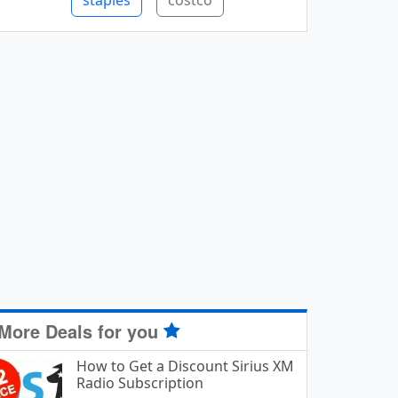
staples
costco
More Deals for you
How to Get a Discount Sirius XM
Radio Subscription