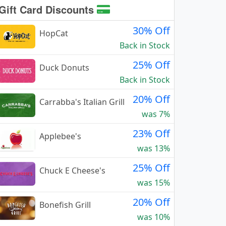
Gift Card Discounts
30% Off
HopCat
Back in Stock
25% Off
Duck Donuts
Back in Stock
20% Off
Carrabba's Italian Grill
was 7%
23% Off
Applebee's
was 13%
25% Off
Chuck E Cheese's
was 15%
20% Off
Bonefish Grill
was 10%