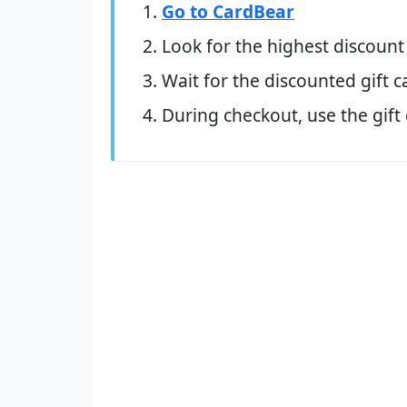
Go to CardBear
Look for the highest discount
Wait for the discounted gift c
During checkout, use the gift