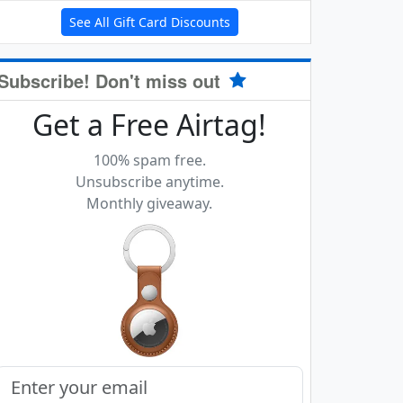
See All Gift Card Discounts
Subscribe! Don't miss out
Get a Free Airtag!
100% spam free.
Unsubscribe anytime.
Monthly giveaway.