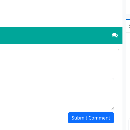
Submit Comment