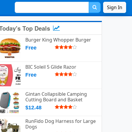
Sign In
Today's Top Deals
Burger King Whopper Burger
Free
BIC Soleil 5 Glide Razor
Free
Gintan Collapsible Camping
Cutting Board and Basket
$12.48
RunFido Dog Harness for Large
Dogs