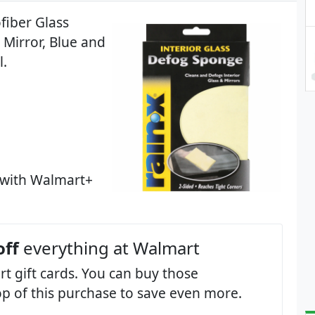
fiber Glass
Mirror, Blue and
l.
 with Walmart+
off
everything at Walmart
t gift cards. You can buy those
op of this purchase to save even more.