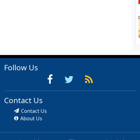
Follow Us
Contact Us
Contact Us
About Us