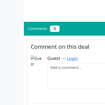
Comments
0
Comment on this deal
Guest
—
Login
Add a comment