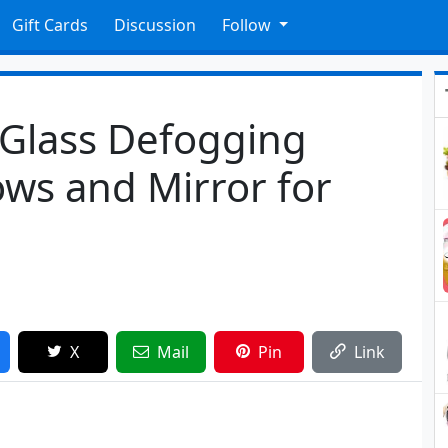
Gift Cards
Discussion
Follow
 Glass Defogging
ws and Mirror for
X
Mail
Pin
Link