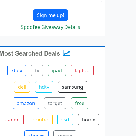
Sign me up!
Spoofee Giveaway Details
Most Searched Deals
xbox
tv
ipad
laptop
dell
hdtv
samsung
amazon
target
free
canon
printer
ssd
home