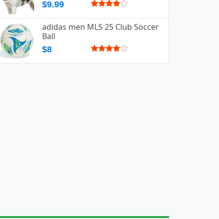
$9.99
adidas men MLS 25 Club Soccer
Ball
$8