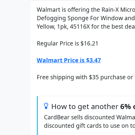
Walmart is offering the Rain-X Micro
Defogging Sponge For Window and 
Yellow, 1pk, 45116X for the best dea
Regular Price is $16.21
Walmart Price is $3.47
Free shipping with $35 purchase or
How to get another
6% 
CardBear sells discounted Walmar
discounted gift cards to use on t