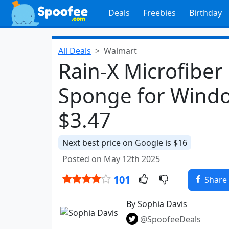
Deals
Freebies
Birthday
All Deals
Walmart
Rain-X Microfiber
Sponge for Windo
$3.47
Next best price on Google is $16
Posted on May 12th 2025
101
Share
By Sophia Davis
@SpoofeeDeals