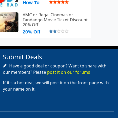
How To
AMC or Regal Cinemas or
Fandango Movie Ticket Discount
20% Off
20% Off
Submit Deals
Have a good deal or coupon? Want to share with
our members? Please
post it on our forums
If it's a hot deal, we will post it on the front page with
your name on it!