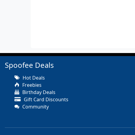
Spoofee Deals
Hot Deals
Freebies
Birthday Deals
Gift Card Discounts
Community