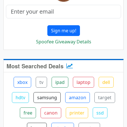
Sign me up!
Spoofee Giveaway Details
Most Searched Deals
xbox
tv
ipad
laptop
dell
hdtv
samsung
amazon
target
free
canon
printer
ssd