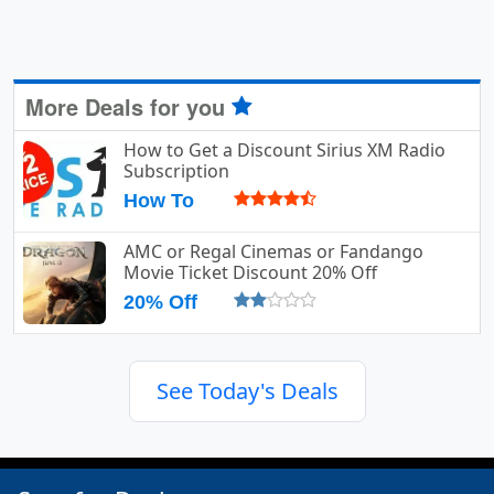
More Deals for you
How to Get a Discount Sirius XM Radio
Subscription
How To
AMC or Regal Cinemas or Fandango
Movie Ticket Discount 20% Off
20% Off
See Today's Deals