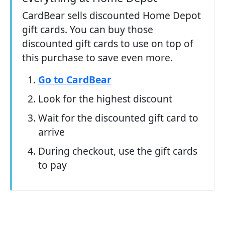
CardBear sells discounted Home Depot
gift cards. You can buy those
discounted gift cards to use on top of
this purchase to save even more.
Go to CardBear
Look for the highest discount
Wait for the discounted gift card to
arrive
During checkout, use the gift cards
to pay