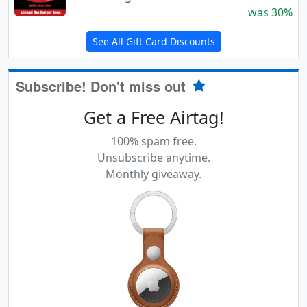
was 30%
See All Gift Card Discounts
Subscribe! Don't miss out
Get a Free Airtag!
100% spam free.
Unsubscribe anytime.
Monthly giveaway.