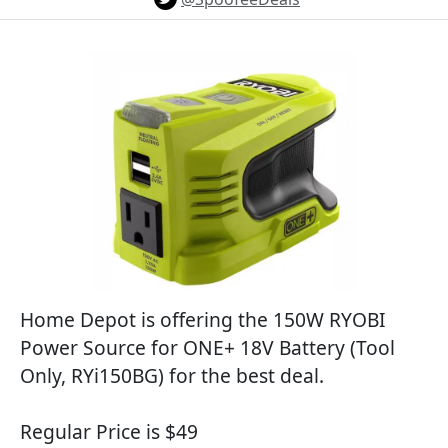
Home Depot is offering the 150W RYOBI
Power Source for ONE+ 18V Battery (Tool
Only, RYi150BG) for the best deal.
Regular Price is $49