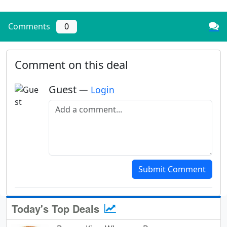
Comments
0
Comment on this deal
Guest
—
Login
Add a comment
Submit Comment
Today's Top Deals