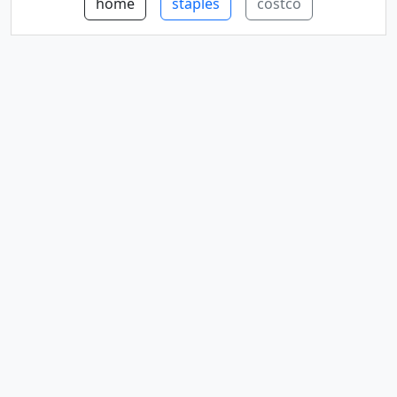
home
staples
costco