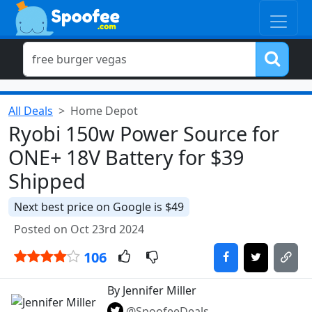
All Deals
Home Depot
Ryobi 150w Power Source for
ONE+ 18V Battery for $39
Shipped
Next best price on Google is $49
Posted on Oct 23rd 2024
106
By Jennifer Miller
@SpoofeeDeals