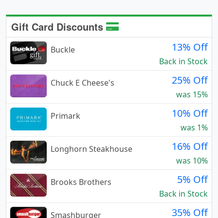
Gift Card Discounts
13% Off
Buckle
Back in Stock
25% Off
Chuck E Cheese's
was 15%
10% Off
Primark
was 1%
16% Off
Longhorn Steakhouse
was 10%
5% Off
Brooks Brothers
Back in Stock
35% Off
Smashburger