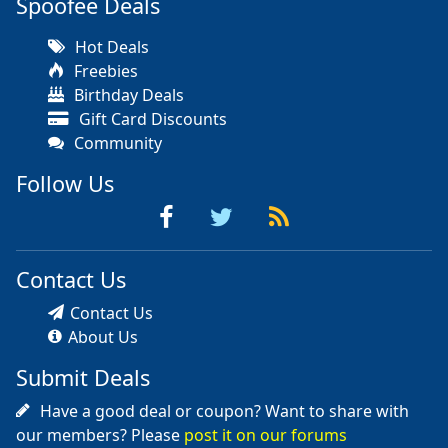
Spoofee Deals
Hot Deals
Freebies
Birthday Deals
Gift Card Discounts
Community
Follow Us
Contact Us
Contact Us
About Us
Submit Deals
Have a good deal or coupon? Want to share with
our members? Please
post it on our forums