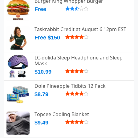
Burger King Whopper Burger
Free
Taskrabbit Credit at August 6 12pm EST
Free $150
LC-dolida Sleep Headphone and Sleep
Mask
$10.99
Dole Pineapple Tidbits 12 Pack
$8.79
Topcee Cooling Blanket
$9.49