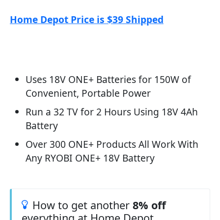
Home Depot Price is $39 Shipped
Uses 18V ONE+ Batteries for 150W of
Convenient, Portable Power
Run a 32 TV for 2 Hours Using 18V 4Ah
Battery
Over 300 ONE+ Products All Work With
Any RYOBI ONE+ 18V Battery
How to get another
8% off
everything at Home Depot