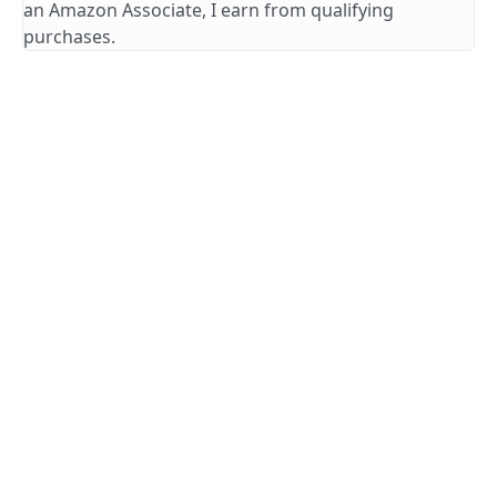
an Amazon Associate, I earn from qualifying
purchases.