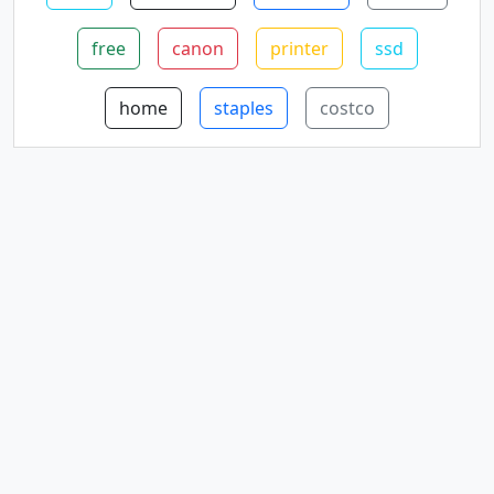
free
canon
printer
ssd
home
staples
costco