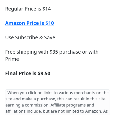
Regular Price is $14
Amazon Price is $10
Use Subscribe & Save
Free shipping with $35 purchase or with
Prime
Final Price is $9.50
ℹ️ When you click on links to various merchants on this
site and make a purchase, this can result in this site
earning a commission. Affiliate programs and
affiliations include, but are not limited to Amazon. As