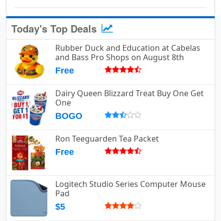
Today's Top Deals
Rubber Duck and Education at Cabelas
and Bass Pro Shops on August 8th
Free
Dairy Queen Blizzard Treat Buy One Get
One
BOGO
Ron Teeguarden Tea Packet
Free
Logitech Studio Series Computer Mouse
Pad
$5