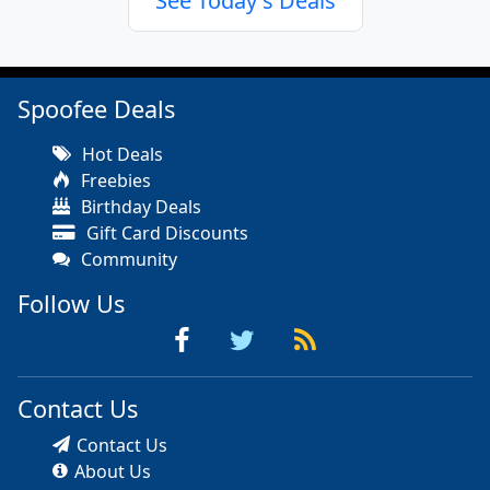
See Today's Deals
Spoofee Deals
Hot Deals
Freebies
Birthday Deals
Gift Card Discounts
Community
Follow Us
Contact Us
Contact Us
About Us