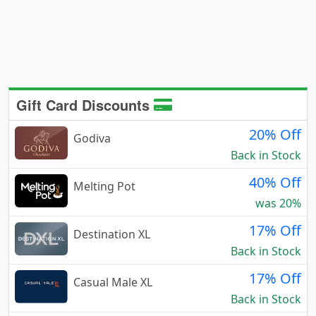
Gift Card Discounts
20% Off
Godiva
Back in Stock
40% Off
Melting Pot
was 20%
17% Off
Destination XL
Back in Stock
17% Off
Casual Male XL
Back in Stock