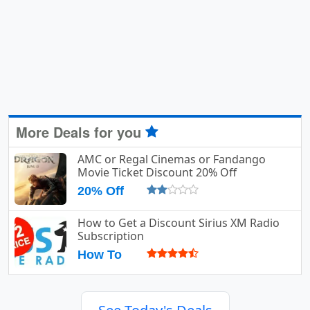
More Deals for you
AMC or Regal Cinemas or Fandango
Movie Ticket Discount 20% Off
20% Off
How to Get a Discount Sirius XM Radio
Subscription
How To