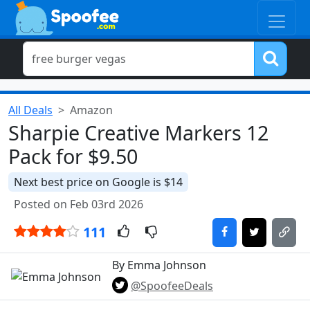
All Deals
Amazon
Sharpie Creative Markers 12
Pack for $9.50
Next best price on Google is $14
Posted on Feb 03rd 2026
111
By Emma Johnson
@SpoofeeDeals