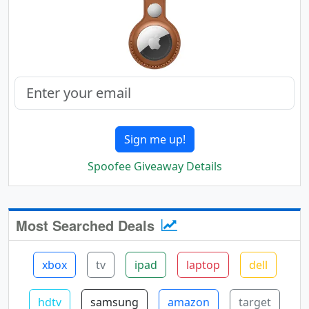
Sign me up!
Spoofee Giveaway Details
Most Searched Deals
xbox
tv
ipad
laptop
dell
hdtv
samsung
amazon
target