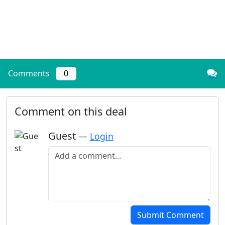
Comments
0
Comment on this deal
Guest
—
Login
Add a comment
Submit Comment