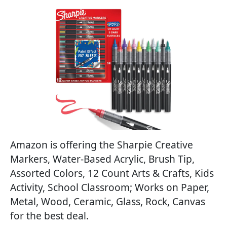
Amazon is offering the Sharpie Creative
Markers, Water-Based Acrylic, Brush Tip,
Assorted Colors, 12 Count Arts & Crafts, Kids
Activity, School Classroom; Works on Paper,
Metal, Wood, Ceramic, Glass, Rock, Canvas
for the best deal.