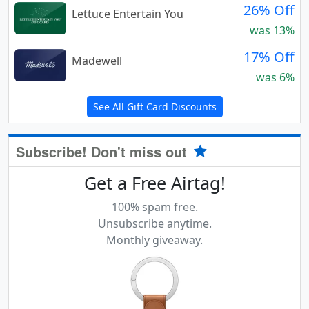
26% Off
Lettuce Entertain You
was 13%
17% Off
Madewell
was 6%
See All Gift Card Discounts
Subscribe! Don't miss out
Get a Free Airtag!
100% spam free.
Unsubscribe anytime.
Monthly giveaway.