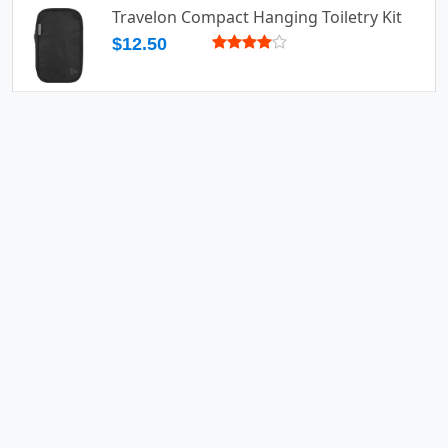
Travelon Compact Hanging Toiletry Kit
$12.50