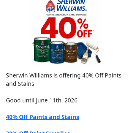
Sherwin Williams is offering 40% Off Paints
and Stains
Good until June 11th, 2026
40% Off Paints and Stains