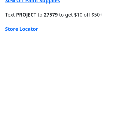
30% Off Paint Supplies
Text
PROJECT
to
27579
to get $10 off $50+
Store Locator