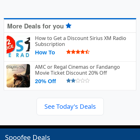
More Deals for you
How to Get a Discount Sirius XM Radio
Subscription
How To
AMC or Regal Cinemas or Fandango
Movie Ticket Discount 20% Off
20% Off
See Today's Deals
Spoofee Deals