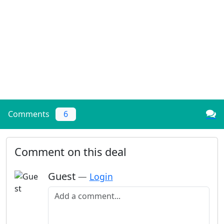
Comments
6
Comment on this deal
Guest
—
Login
Add a comment