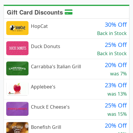
Gift Card Discounts
30% Off
HopCat
Back in Stock
25% Off
Duck Donuts
Back in Stock
20% Off
Carrabba's Italian Grill
was 7%
23% Off
Applebee's
was 13%
25% Off
Chuck E Cheese's
was 15%
20% Off
Bonefish Grill