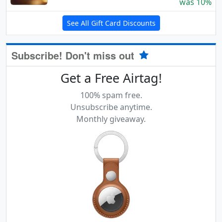
was 10%
See All Gift Card Discounts
Subscribe! Don't miss out
Get a Free Airtag!
100% spam free.
Unsubscribe anytime.
Monthly giveaway.