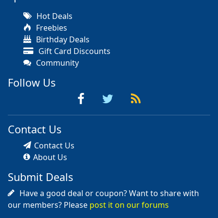
Hot Deals
Freebies
Birthday Deals
Gift Card Discounts
Community
Follow Us
Contact Us
Contact Us
About Us
Submit Deals
Have a good deal or coupon? Want to share with
our members? Please
post it on our forums