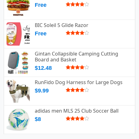
Free
BIC Soleil 5 Glide Razor
Free
Gintan Collapsible Camping Cutting
Board and Basket
$12.48
RunFido Dog Harness for Large Dogs
$9.99
adidas men MLS 25 Club Soccer Ball
$8