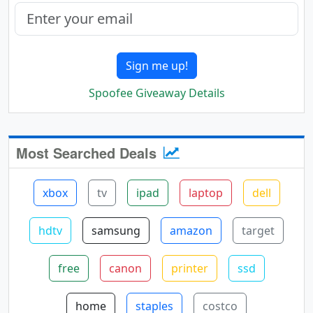
Sign me up!
Spoofee Giveaway Details
Most Searched Deals
xbox
tv
ipad
laptop
dell
hdtv
samsung
amazon
target
free
canon
printer
ssd
home
staples
costco