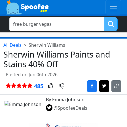
All Deals
Sherwin Williams
Sherwin Williams Paints and
Stains 40% Off
Posted on Jun 06th 2026
485
By Emma Johnson
@SpoofeeDeals