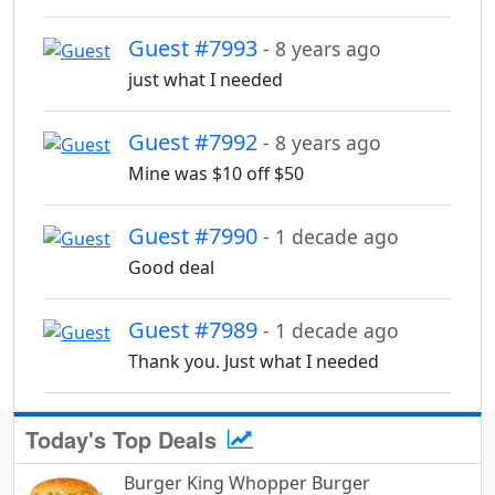
Guest #7993
- 8 years ago
just what I needed
Guest #7992
- 8 years ago
Mine was $10 off $50
Guest #7990
- 1 decade ago
Good deal
Guest #7989
- 1 decade ago
Thank you. Just what I needed
Today's Top Deals
Burger King Whopper Burger