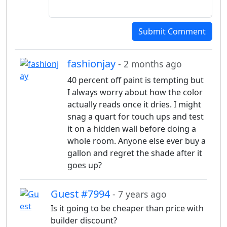
Submit Comment
fashionjay
- 2 months ago
40 percent off paint is tempting but
I always worry about how the color
actually reads once it dries. I might
snag a quart for touch ups and test
it on a hidden wall before doing a
whole room. Anyone else ever buy a
gallon and regret the shade after it
goes up?
Guest #7994
- 7 years ago
Is it going to be cheaper than price with
builder discount?