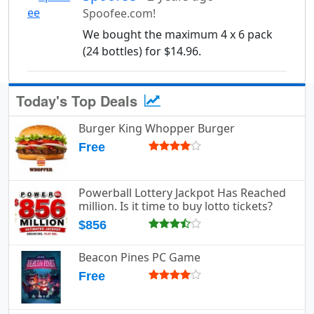
Spoofee.com!
We bought the maximum 4 x 6 pack
(24 bottles) for $14.96.
Today's Top Deals
Burger King Whopper Burger
Free
Powerball Lottery Jackpot Has Reached
million. Is it time to buy lotto tickets?
$856
Beacon Pines PC Game
Free