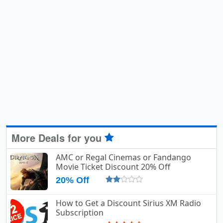
More Deals for you
AMC or Regal Cinemas or Fandango
Movie Ticket Discount 20% Off
20% Off
How to Get a Discount Sirius XM Radio
Subscription