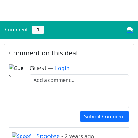
Comment
1
Comment on this deal
Guest
—
Login
Add a comment
Submit Comment
Spoofee
- 2 years ago