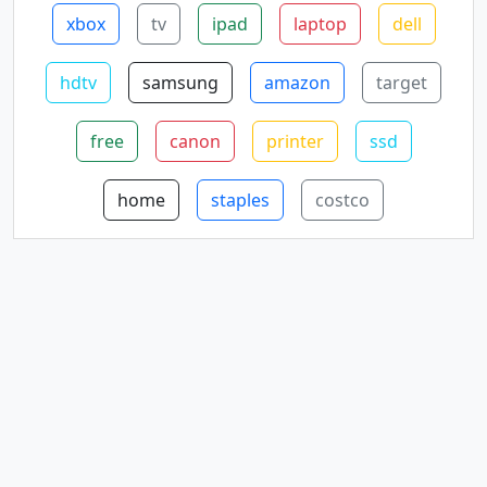
xbox
tv
ipad
laptop
dell
hdtv
samsung
amazon
target
free
canon
printer
ssd
home
staples
costco