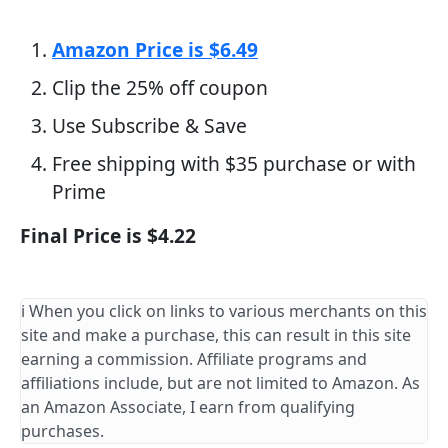
Amazon Price is $6.49
Clip the 25% off coupon
Use Subscribe & Save
Free shipping with $35 purchase or with
Prime
Final Price is $4.22
ℹ️ When you click on links to various merchants on this
site and make a purchase, this can result in this site
earning a commission. Affiliate programs and
affiliations include, but are not limited to Amazon. As
an Amazon Associate, I earn from qualifying
purchases.