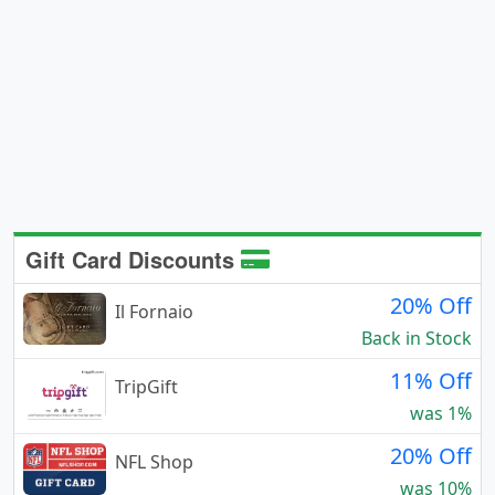
Gift Card Discounts
20% Off
Il Fornaio
Back in Stock
11% Off
TripGift
was 1%
20% Off
NFL Shop
was 10%