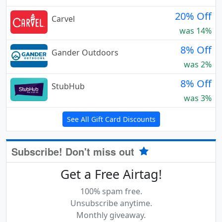
20% Off
Carvel
was 14%
8% Off
Gander Outdoors
was 2%
8% Off
StubHub
was 3%
See All Gift Card Discounts
Subscribe! Don't miss out
Get a Free Airtag!
100% spam free.
Unsubscribe anytime.
Monthly giveaway.