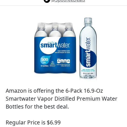
Amazon is offering the 6-Pack 16.9-Oz
Smartwater Vapor Distilled Premium Water
Bottles for the best deal.
Regular Price is $6.99