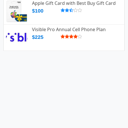
Apple Gift Card with Best Buy Gift Card
$100
Visible Pro Annual Cell Phone Plan
$225