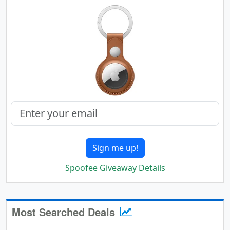
Sign me up!
Spoofee Giveaway Details
Most Searched Deals