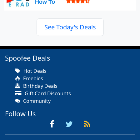
How To
See Today's Deals
Spoofee Deals
Hot Deals
Freebies
Birthday Deals
Gift Card Discounts
Community
Follow Us