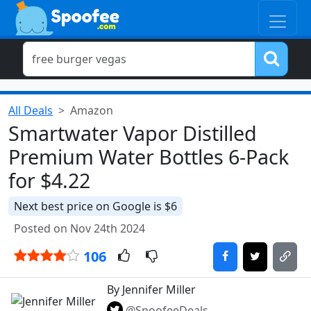
All Deals
Amazon
Smartwater Vapor Distilled
Premium Water Bottles 6-Pack
for $4.22
Next best price on Google is $6
Posted on Nov 24th 2024
106
By Jennifer Miller
@SpoofeeDeals