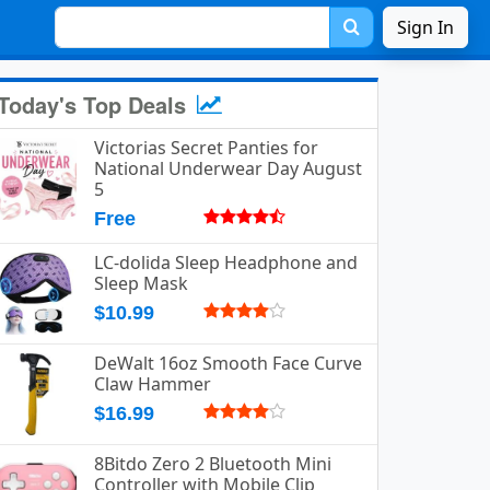
Sign In
Today's Top Deals
Victorias Secret Panties for
National Underwear Day August
5
Free
LC-dolida Sleep Headphone and
Sleep Mask
$10.99
DeWalt 16oz Smooth Face Curve
Claw Hammer
$16.99
8Bitdo Zero 2 Bluetooth Mini
Controller with Mobile Clip