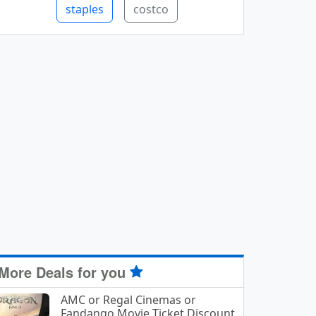
staples
costco
More Deals for you
AMC or Regal Cinemas or
Fandango Movie Ticket Discount