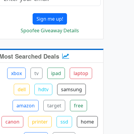
Sign me up!
Spoofee Giveaway Details
Most Searched Deals
xbox
tv
ipad
laptop
dell
hdtv
samsung
amazon
target
free
canon
printer
ssd
home