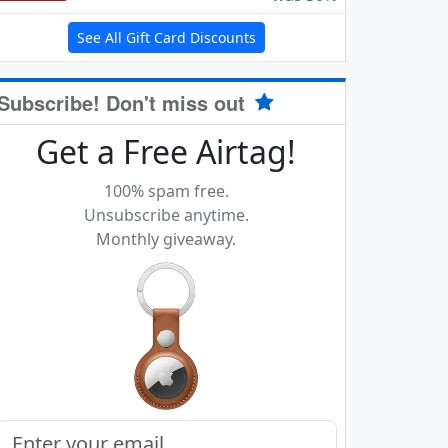
See All Gift Card Discounts
Subscribe! Don't miss out
Get a Free Airtag!
100% spam free.
Unsubscribe anytime.
Monthly giveaway.