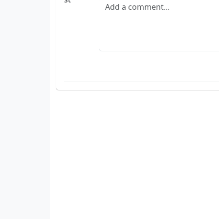
Add a comment