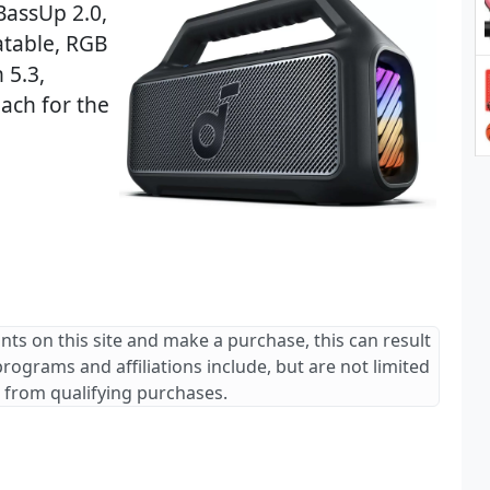
BassUp 2.0,
atable, RGB
 5.3,
ach for the
ants on this site and make a purchase, this can result
 programs and affiliations include, but are not limited
 from qualifying purchases.