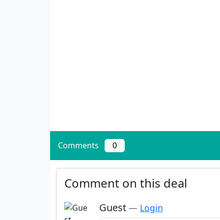
Comments
0
Comment on this deal
Guest
—
Login