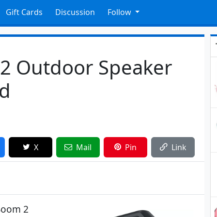
Gift Cards
Discussion
Follow
2 Outdoor Speaker
ed
X
Mail
Pin
Link
Boom 2