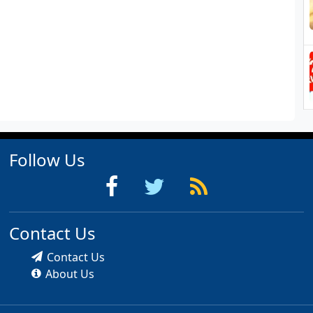
Follow Us
Contact Us
Contact Us
About Us