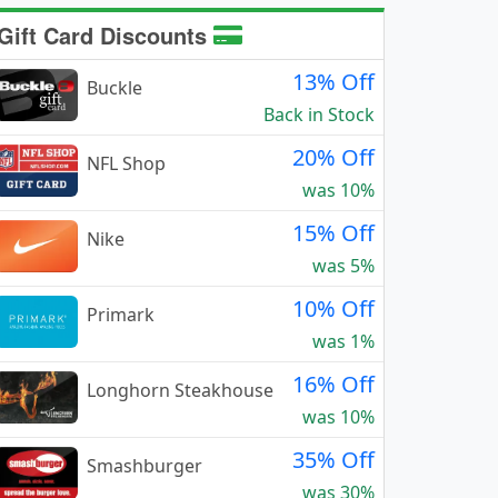
Gift Card Discounts
13% Off
Buckle
Back in Stock
20% Off
NFL Shop
was 10%
15% Off
Nike
was 5%
10% Off
Primark
was 1%
16% Off
Longhorn Steakhouse
was 10%
35% Off
Smashburger
was 30%