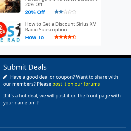
20% Off
20% Off
How to Get a Discount Sirius XM
Radio Subscription
How To
Submit Deals
Have a good deal or coupon? Want to share with
our members? Please
post it on our forums
If it's a hot deal, we will post it on the front page with
your name on it!