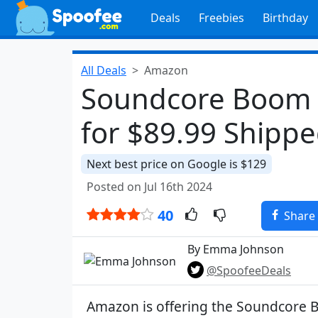
Deals
Freebies
Birthday
All Deals
Amazon
Soundcore Boom 
for $89.99 Shipp
Next best price on Google is $129
Posted on Jul 16th 2024
40
Share
By Emma Johnson
@SpoofeeDeals
Amazon is offering the Soundcore 