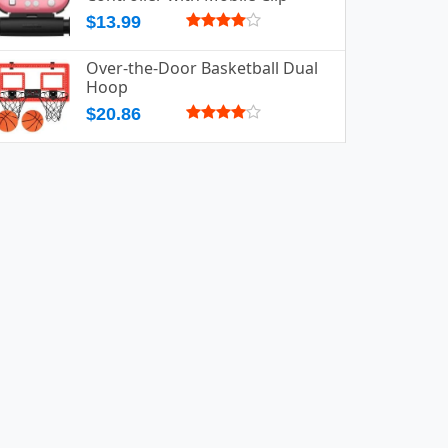
$13.99
Over-the-Door Basketball Dual
Hoop
$20.86