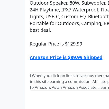
Outdoor Speaker, 80W, Subwoofer, 
24H Playtime, IPX7 Waterproof, Flo
Lights, USB-C, Custom EQ, Bluetooth
Portable for Outdoors, Camping, Be
best deal.
Regular Price is $129.99
Amazon Price is $89.99 Shipped
ℹ️ When you click on links to various merch
in this site earning a commission. Affiliate
to Amazon. As an Amazon Associate, I earn