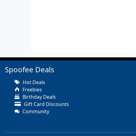
Spoofee Deals
Hot Deals
Freebies
Birthday Deals
Gift Card Discounts
Community