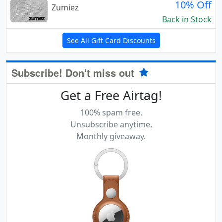
10% Off
Zumiez
Back in Stock
See All Gift Card Discounts
Subscribe! Don't miss out
Get a Free Airtag!
100% spam free.
Unsubscribe anytime.
Monthly giveaway.