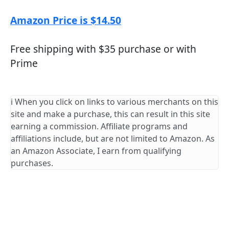
Amazon Price is $14.50
Free shipping with $35 purchase or with
Prime
ℹ️ When you click on links to various merchants on this
site and make a purchase, this can result in this site
earning a commission. Affiliate programs and
affiliations include, but are not limited to Amazon. As
an Amazon Associate, I earn from qualifying
purchases.