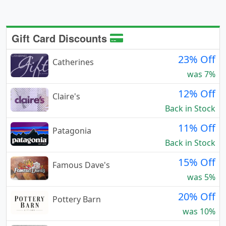
Gift Card Discounts
23% Off
Catherines
was 7%
12% Off
Claire's
Back in Stock
11% Off
Patagonia
Back in Stock
15% Off
Famous Dave's
was 5%
20% Off
Pottery Barn
was 10%