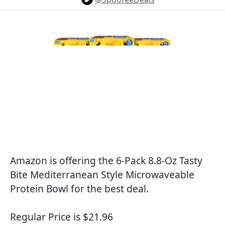
Amazon is offering the 6-Pack 8.8-Oz Tasty
Bite Mediterranean Style Microwaveable
Protein Bowl for the best deal.
Regular Price is $21.96