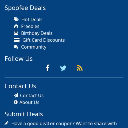
Spoofee Deals
Hot Deals
Freebies
Birthday Deals
Gift Card Discounts
Community
Follow Us
Contact Us
Contact Us
About Us
Submit Deals
Have a good deal or coupon? Want to share with