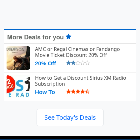
More Deals for you
AMC or Regal Cinemas or Fandango
Movie Ticket Discount 20% Off
20% Off
How to Get a Discount Sirius XM Radio
Subscription
How To
See Today's Deals