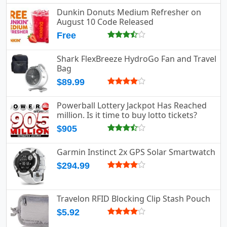
Dunkin Donuts Medium Refresher on
August 10 Code Released
Free
Shark FlexBreeze HydroGo Fan and Travel
Bag
$89.99
Powerball Lottery Jackpot Has Reached
million. Is it time to buy lotto tickets?
$905
Garmin Instinct 2x GPS Solar Smartwatch
$294.99
Travelon RFID Blocking Clip Stash Pouch
$5.92