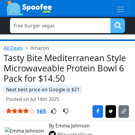
All Deals
Amazon
Tasty Bite Mediterranean Style
Microwaveable Protein Bowl 6
Pack for $14.50
Next best price on Google is $21
Posted on Jul 14th 2025
165
By Emma Johnson
@SpoofeeDeals