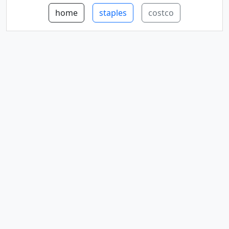
home
staples
costco