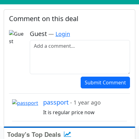
Comment on this deal
Guest
—
Login
Add a comment
Submit Comment
passport
- 1 year ago
It is regular price now
Today's Top Deals