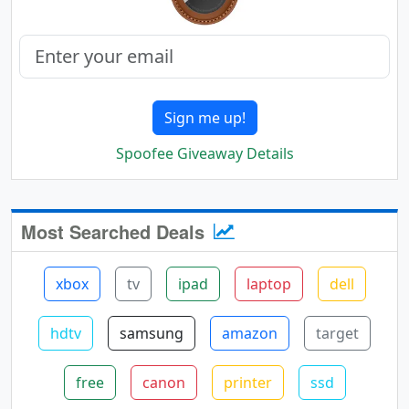
Sign me up!
Spoofee Giveaway Details
Most Searched Deals
xbox
tv
ipad
laptop
dell
hdtv
samsung
amazon
target
free
canon
printer
ssd