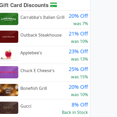
Gift Card Discounts
20% Off
Carrabba's Italian Grill
was 7%
21% Off
Outback Steakhouse
was 10%
23% Off
Applebee's
was 13%
25% Off
Chuck E Cheese's
was 15%
20% Off
Bonefish Grill
was 10%
8% Off
Gucci
Back in Stock