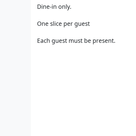
Dine-in only.
One slice per guest
Each guest must be present.