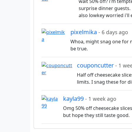
wait 50% off? i'm tempt
surprise dinner guests.
also lowkey worried i'l
pixelmika
- 6 days ago
Whoa, might snag one for mo
be true.
couponcutter
- 1 we
Half off cheesecake slic
limits. I snag these for 
kayla99
- 1 week ago
Omg 50% off cheesecake slice
but hope they still taste good.