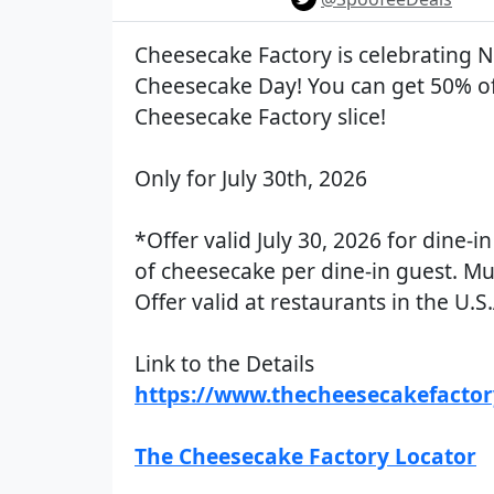
Cheesecake Factory is celebrating N
Cheesecake Day! You can get 50% o
Cheesecake Factory slice!
Only for July 30th, 2026
*Offer valid July 30, 2026 for dine-in
of cheesecake per dine-in guest. Mu
Offer valid at restaurants in the U.S.
Link to the Details
https://www.thecheesecakefacto
The Cheesecake Factory Locator