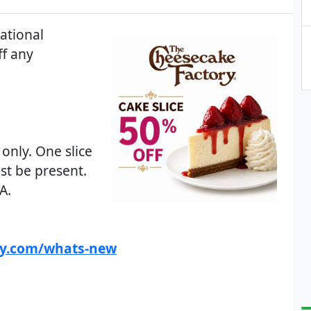
ational
ff any
 only. One slice
st be present.
A.
ry.com/whats-new