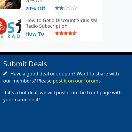
20% Off
20% Off
How to Get a Discount Sirius XM
Radio Subscription
How To
Submit Deals
Have a good deal or coupon? Want to share with
our members? Please
post it on our forums
If it's a hot deal, we will post it on the front page with
your name on it!