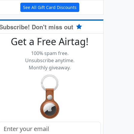
See All Gift Card Discounts
Subscribe! Don't miss out
Get a Free Airtag!
100% spam free.
Unsubscribe anytime.
Monthly giveaway.