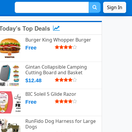
Sign In
Today's Top Deals
Burger King Whopper Burger
Free
Gintan Collapsible Camping
Cutting Board and Basket
$12.48
BIC Soleil 5 Glide Razor
Free
RunFido Dog Harness for Large
Dogs