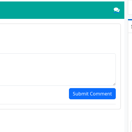
Submit Comment