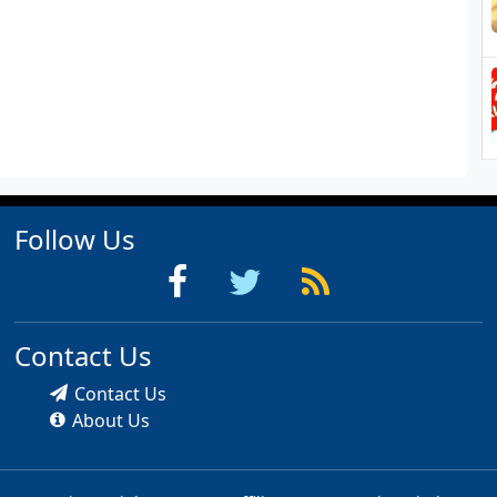
Follow Us
Contact Us
Contact Us
About Us