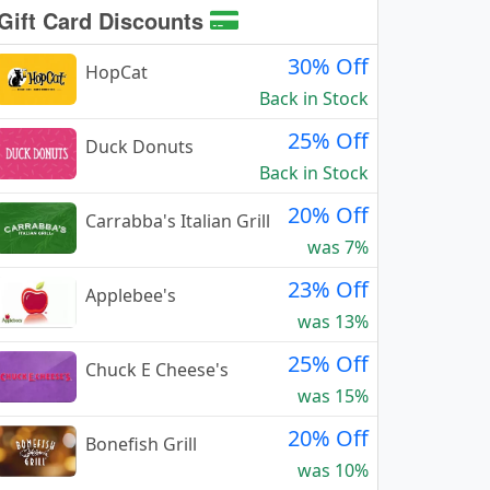
Gift Card Discounts
30% Off
HopCat
Back in Stock
25% Off
Duck Donuts
Back in Stock
20% Off
Carrabba's Italian Grill
was 7%
23% Off
Applebee's
was 13%
25% Off
Chuck E Cheese's
was 15%
20% Off
Bonefish Grill
was 10%