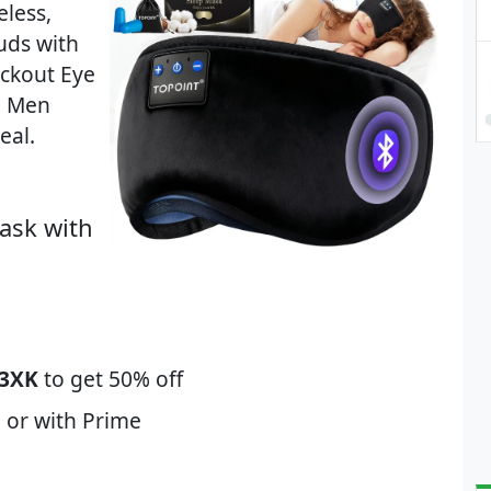
less,
uds with
ckout Eye
n Men
eal.
ask with
3XK
to get 50% off
 or with Prime