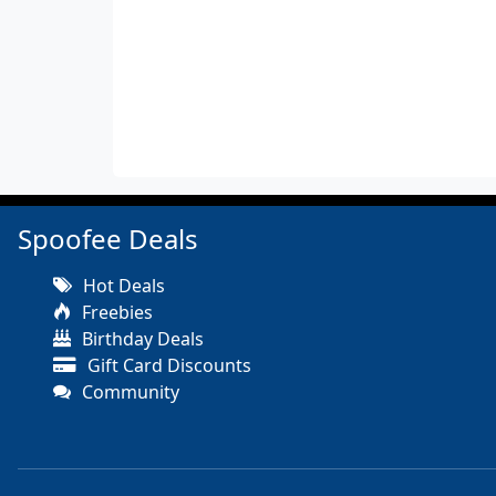
Spoofee Deals
Hot Deals
Freebies
Birthday Deals
Gift Card Discounts
Community