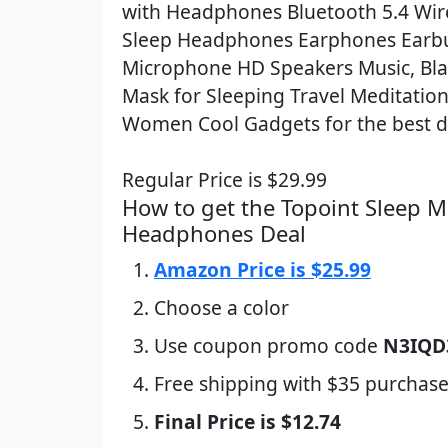
with Headphones Bluetooth 5.4 Wire
Sleep Headphones Earphones Earb
Microphone HD Speakers Music, Bla
Mask for Sleeping Travel Meditatio
Women Cool Gadgets for the best d
Regular Price is $29.99
How to get the Topoint Sleep M
Headphones Deal
Amazon Price is $25.99
Choose a color
Use coupon promo code
N3IQD
Free shipping with $35 purchase
Final Price is $12.74