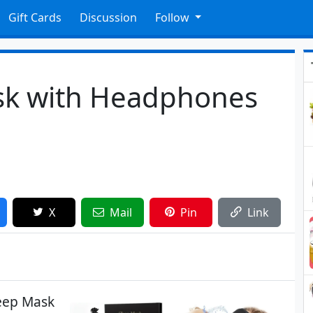
Gift Cards
Discussion
Follow
sk with Headphones
X
Mail
Pin
Link
eep Mask