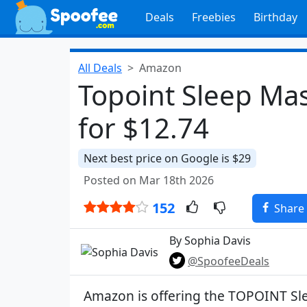
Deals
Freebies
Birthday
All Deals
Amazon
Topoint Sleep Ma
for $12.74
Next best price on Google is $29
Posted on Mar 18th 2026
152
Share
By Sophia Davis
@SpoofeeDeals
Amazon is offering the TOPOINT Sl