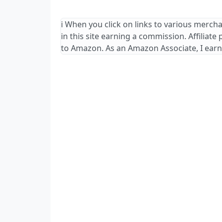
ℹ️ When you click on links to various merch
in this site earning a commission. Affiliate
to Amazon. As an Amazon Associate, I earn