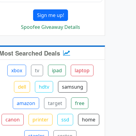
Sign me up!
Spoofee Giveaway Details
Most Searched Deals
xbox
tv
ipad
laptop
dell
hdtv
samsung
amazon
target
free
canon
printer
ssd
home