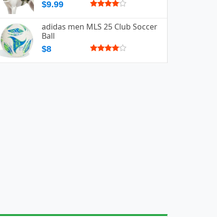
$9.99
adidas men MLS 25 Club Soccer
Ball
$8