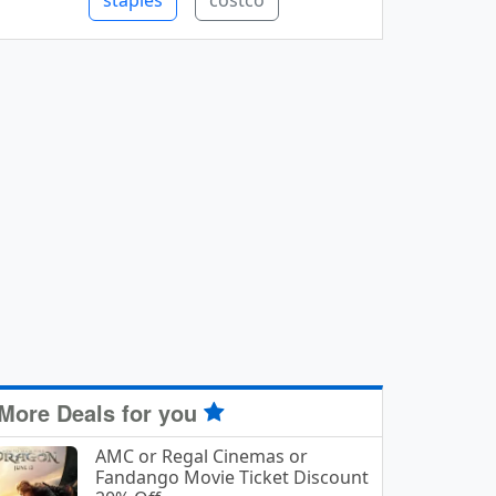
staples
costco
More Deals for you
AMC or Regal Cinemas or
Fandango Movie Ticket Discount