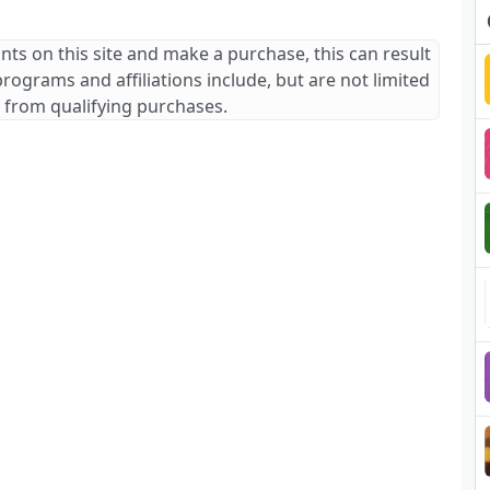
ants on this site and make a purchase, this can result
 programs and affiliations include, but are not limited
 from qualifying purchases.