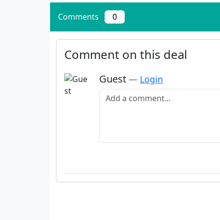
Comments
0
Comment on this deal
Guest
—
Login
Add a comment