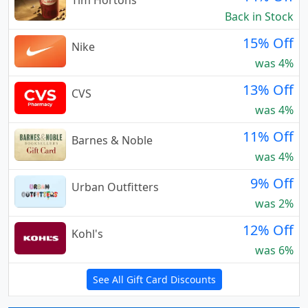
Tim Hortons
Back in Stock
15% Off
Nike
was 4%
13% Off
CVS
was 4%
11% Off
Barnes & Noble
was 4%
9% Off
Urban Outfitters
was 2%
12% Off
Kohl's
was 6%
See All Gift Card Discounts