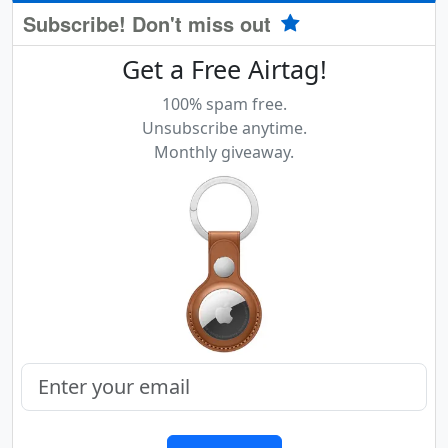
Subscribe! Don't miss out
Get a Free Airtag!
100% spam free.
Unsubscribe anytime.
Monthly giveaway.