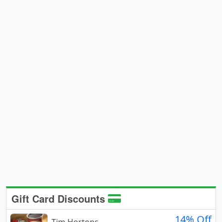
Gift Card Discounts
14% Off