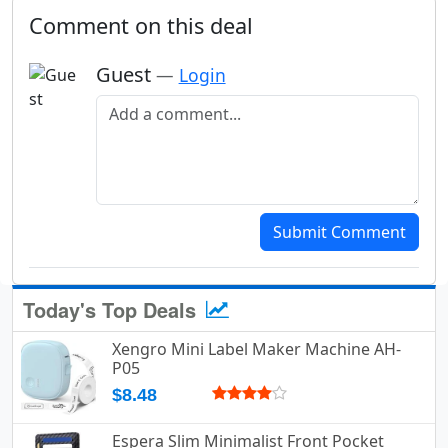
Comment on this deal
Guest
—
Login
Add a comment
Submit Comment
Today's Top Deals
Xengro Mini Label Maker Machine AH-
P05
$8.48
Espera Slim Minimalist Front Pocket