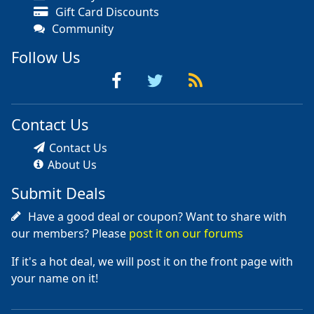
Gift Card Discounts
Community
Follow Us
Contact Us
Contact Us
About Us
Submit Deals
Have a good deal or coupon? Want to share with
our members? Please
post it on our forums
If it's a hot deal, we will post it on the front page with
your name on it!