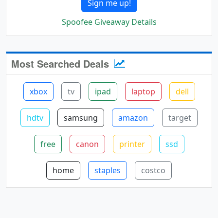
Sign me up!
Spoofee Giveaway Details
Most Searched Deals
xbox
tv
ipad
laptop
dell
hdtv
samsung
amazon
target
free
canon
printer
ssd
home
staples
costco