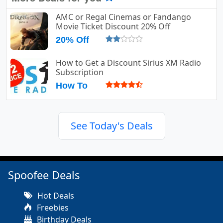
AMC or Regal Cinemas or Fandango
Movie Ticket Discount 20% Off
20% Off
How to Get a Discount Sirius XM Radio
Subscription
How To
See Today's Deals
Spoofee Deals
Hot Deals
Freebies
Birthday Deals