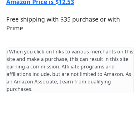
Amazon Price is $12.53
Free shipping with $35 purchase or with
Prime
ℹ️ When you click on links to various merchants on this
site and make a purchase, this can result in this site
earning a commission. Affiliate programs and
affiliations include, but are not limited to Amazon. As
an Amazon Associate, I earn from qualifying
purchases.