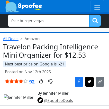
All Deals
Amazon
Travelon Packing Intelligence
Mini Organizer for $12.53
Next best price on Google is $21
Posted on Nov 12th 2025
92
By Jennifer Miller
@SpoofeeDeals