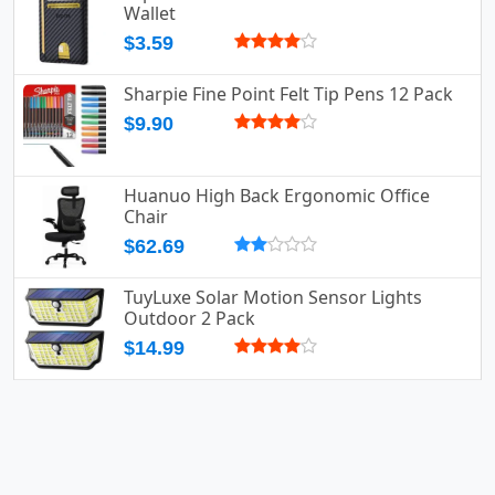
Wallet
$3.59
Sharpie Fine Point Felt Tip Pens 12 Pack
$9.90
Huanuo High Back Ergonomic Office
Chair
$62.69
TuyLuxe Solar Motion Sensor Lights
Outdoor 2 Pack
$14.99