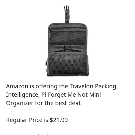
Amazon is offering the Travelon Packing
Intelligence, Pi Forget Me Not Mini
Organizer for the best deal.
Regular Price is $21.99