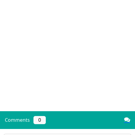
Comments
0