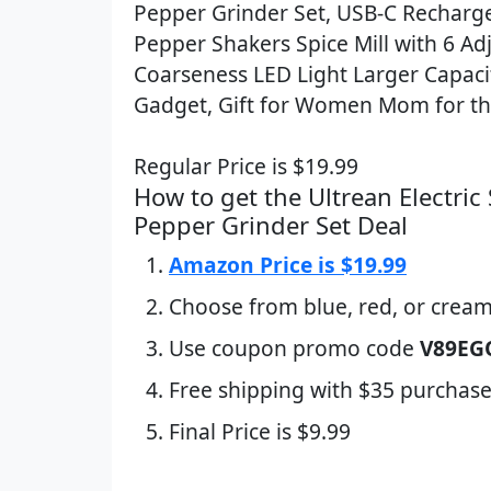
Pepper Grinder Set, USB-C Recharge
Pepper Shakers Spice Mill with 6 Ad
Coarseness LED Light Larger Capacit
Gadget, Gift for Women Mom for the
Regular Price is $19.99
How to get the Ultrean Electric 
Pepper Grinder Set Deal
Amazon Price is $19.99
Choose from blue, red, or crea
Use coupon promo code
V89EG
Free shipping with $35 purchase
Final Price is $9.99