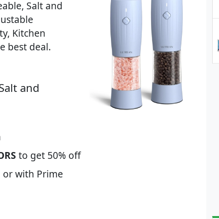
able, Salt and
justable
y, Kitchen
 best deal.
Salt and
m
ORS
to get 50% off
 or with Prime