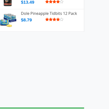
$13.49
Dole Pineapple Tidbits 12 Pack
$8.79