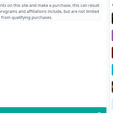
ants on this site and make a purchase, this can result
 programs and affiliations include, but are not limited
 from qualifying purchases.