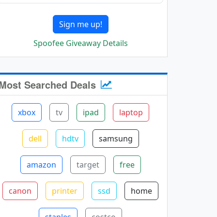
Sign me up!
Spoofee Giveaway Details
Most Searched Deals
xbox
tv
ipad
laptop
dell
hdtv
samsung
amazon
target
free
canon
printer
ssd
home