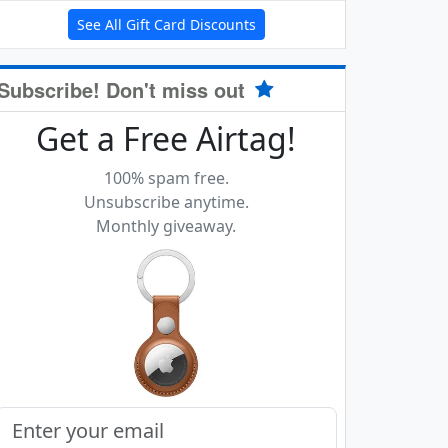
See All Gift Card Discounts
Subscribe! Don't miss out
Get a Free Airtag!
100% spam free.
Unsubscribe anytime.
Monthly giveaway.