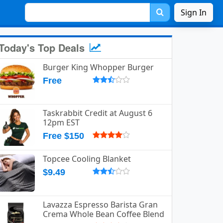
Sign In
Today's Top Deals
Burger King Whopper Burger
Free
Taskrabbit Credit at August 6
12pm EST
Free $150
Topcee Cooling Blanket
$9.49
Lavazza Espresso Barista Gran
Crema Whole Bean Coffee Blend