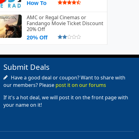
How To
AMC or Regal Cinemas or
Fandango Movie Ticket Discount
20% Off
20% Off
Submit Deals
Have a good deal or coupon? Want to share with
our members? Please
post it on our forums
If it's a hot deal, we will post it on the front page with
your name on it!