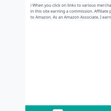
ℹ️ When you click on links to various merch
in this site earning a commission. Affiliate
to Amazon. As an Amazon Associate, I earn