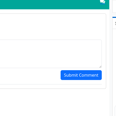
Submit Comment