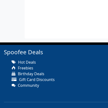
Spoofee Deals
Hot Deals
Freebies
Birthday Deals
Gift Card Discounts
Community