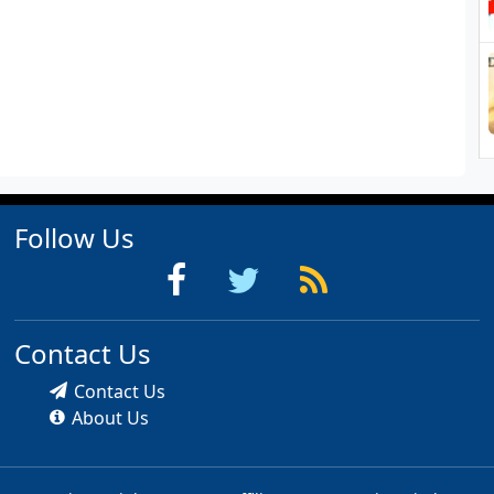
Follow Us
Contact Us
Contact Us
About Us