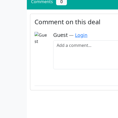
Comments
0
Comment on this deal
Guest
—
Login
Add a comment