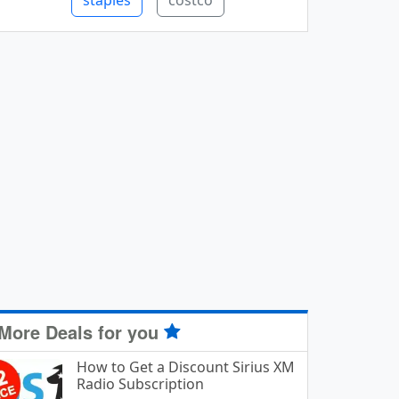
staples
costco
More Deals for you
How to Get a Discount Sirius XM
Radio Subscription