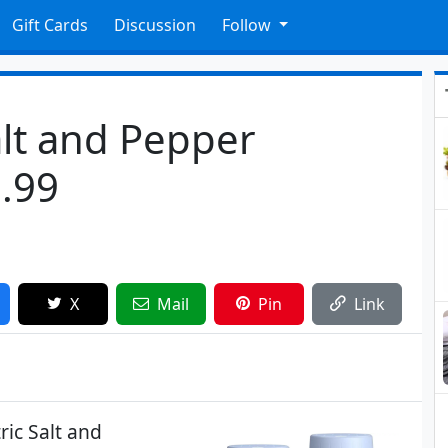
Gift Cards
Discussion
Follow
alt and Pepper
9.99
X
Mail
Pin
Link
ric Salt and