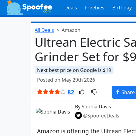
Deals
Freebies
Birthday
All Deals
Amazon
Ultrean Electric S
Grinder Set for $
Next best price on Google is $19
Posted on May 29th 2026
82
Share
By Sophia Davis
@SpoofeeDeals
Amazon is offering the Ultrean Elect