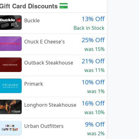
Gift Card Discounts
13% Off
Buckle
Back in Stock
25% Off
Chuck E Cheese's
was 15%
21% Off
Outback Steakhouse
was 11%
10% Off
Primark
was 1%
16% Off
Longhorn Steakhouse
was 10%
9% Off
Urban Outfitters
was 2%