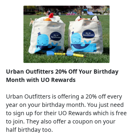
Urban Outfitters 20% Off Your Birthday
Month with UO Rewards
Urban Outfitters is offering a 20% off every
year on your birthday month. You just need
to sign up for their UO Rewards which is free
to join. They also offer a coupon on your
half birthday too.