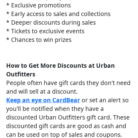
* Exclusive promotions
* Early access to sales and collections
* Deeper discounts during sales
* Tickets to exclusive events
* Chances to win prizes
How to Get More Discounts at Urban
Outfitters
People often have gift cards they don't need
and will sell at a discount.
Keep an eye on CardBear
or set an alert so
you'll be notified when they have a
discounted Urban Outfitters gift card. These
discounted gift cards are good as cash and
can be used on top of sales and coupons.