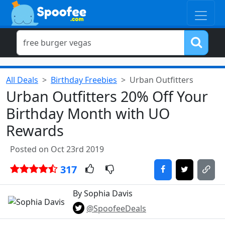
All Deals
Birthday Freebies
Urban Outfitters
Urban Outfitters 20% Off Your
Birthday Month with UO
Rewards
Posted on Oct 23rd 2019
317
By Sophia Davis
@SpoofeeDeals