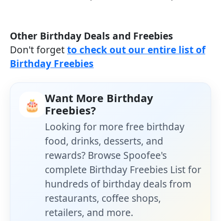
Other Birthday Deals and Freebies
Don't forget
to check out our entire list of
Birthday Freebies
Want More Birthday
🎂
Freebies?
Looking for more free birthday
food, drinks, desserts, and
rewards? Browse Spoofee's
complete Birthday Freebies List for
hundreds of birthday deals from
restaurants, coffee shops,
retailers, and more.