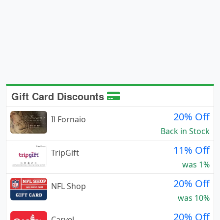
Gift Card Discounts
20% Off
Il Fornaio
Back in Stock
11% Off
TripGift
was 1%
20% Off
NFL Shop
was 10%
20% Off
Carvel