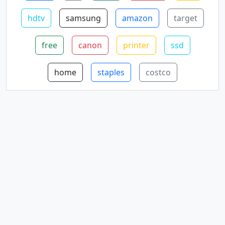
hdtv
samsung
amazon
target
free
canon
printer
ssd
home
staples
costco