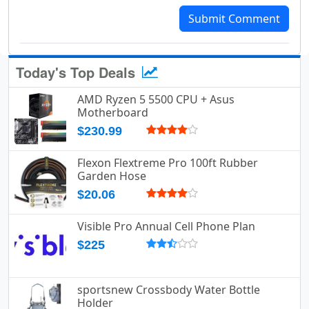
Submit Comment
Today's Top Deals
AMD Ryzen 5 5500 CPU + Asus
Motherboard
$230.99
Flexon Flextreme Pro 100ft Rubber
Garden Hose
$20.06
Visible Pro Annual Cell Phone Plan
$225
sportsnew Crossbody Water Bottle
Holder