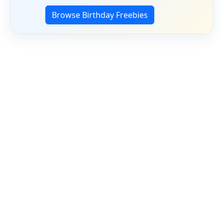
Browse Birthday Freebies