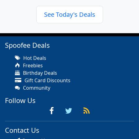
See Today's Deals
Spoofee Deals
Hot Deals
Freebies
Birthday Deals
Gift Card Discounts
Community
Follow Us
Contact Us