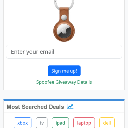
Sign me up!
Spoofee Giveaway Details
Most Searched Deals
xbox
tv
ipad
laptop
dell