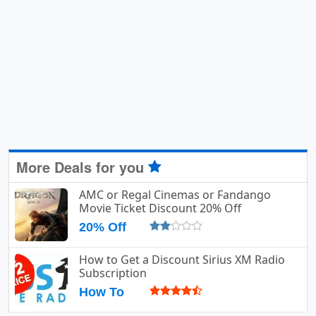
More Deals for you
AMC or Regal Cinemas or Fandango
Movie Ticket Discount 20% Off
20% Off
How to Get a Discount Sirius XM Radio
Subscription
How To