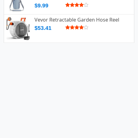
$9.99
Vevor Retractable Garden Hose Reel
$53.41