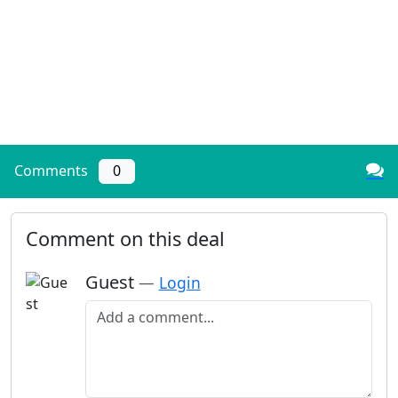
Comments
0
Comment on this deal
Guest
—
Login
Add a comment