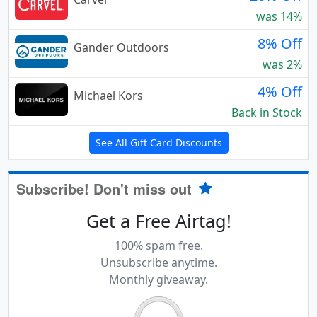
was 14%
8% Off
Gander Outdoors
was 2%
4% Off
Michael Kors
Back in Stock
See All Gift Card Discounts
Subscribe! Don't miss out
Get a Free Airtag!
100% spam free.
Unsubscribe anytime.
Monthly giveaway.