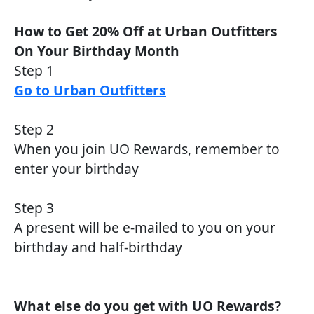
How to Get 20% Off at Urban Outfitters
On Your Birthday Month
Step 1
Go to Urban Outfitters
Step 2
When you join UO Rewards, remember to
enter your birthday
Step 3
A present will be e-mailed to you on your
birthday and half-birthday
What else do you get with UO Rewards?