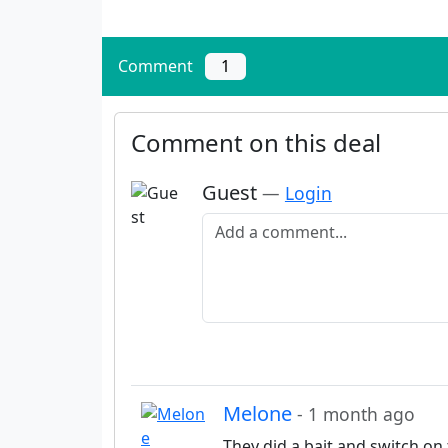
Comment
1
Comment on this deal
Guest
—
Login
Add a comment
Melone
- 1 month ago
They did a bait and switch on 