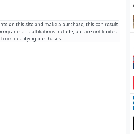
ants on this site and make a purchase, this can result
 programs and affiliations include, but are not limited
 from qualifying purchases.