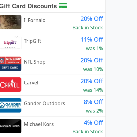
Gift Card Discounts
20% Off
Il Fornaio
Back in Stock
11% Off
TripGift
was 1%
20% Off
NFL Shop
was 10%
20% Off
Carvel
was 14%
8% Off
Gander Outdoors
was 2%
4% Off
Michael Kors
Back in Stock