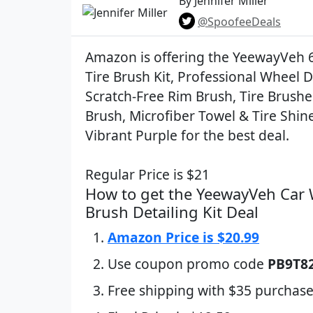
By Jennifer Miller
@SpoofeeDeals
Amazon is offering the YeewayVeh 
Tire Brush Kit, Professional Wheel D
Scratch-Free Rim Brush, Tire Brushe
Brush, Microfiber Towel & Tire Shin
Vibrant Purple for the best deal.
Regular Price is $21
How to get the YeewayVeh Car 
Brush Detailing Kit Deal
Amazon Price is $20.99
Use coupon promo code
PB9T8
Free shipping with $35 purchase