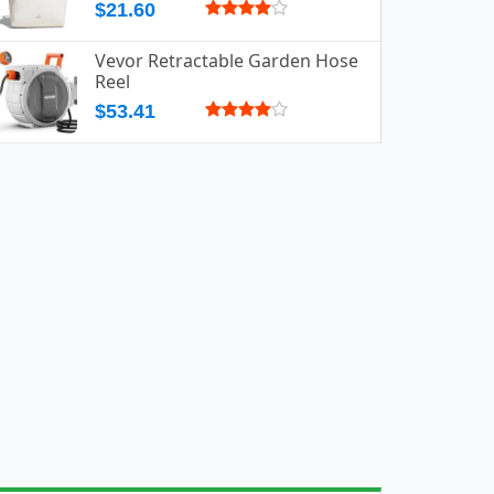
$21.60
Vevor Retractable Garden Hose
Reel
$53.41