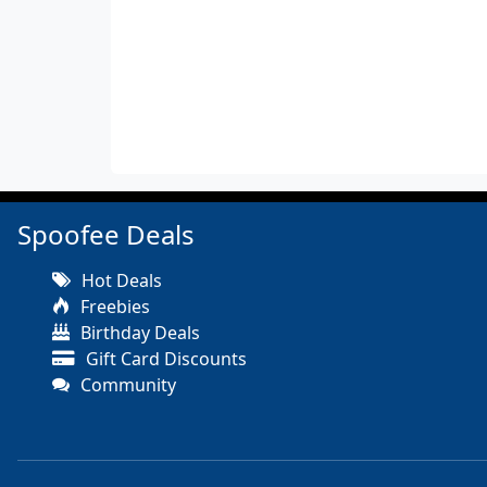
Spoofee Deals
Hot Deals
Freebies
Birthday Deals
Gift Card Discounts
Community