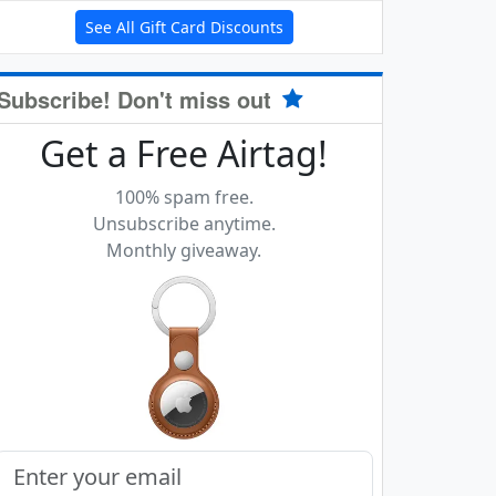
See All Gift Card Discounts
Subscribe! Don't miss out
Get a Free Airtag!
100% spam free.
Unsubscribe anytime.
Monthly giveaway.