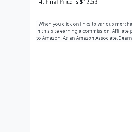
Final Price is $12.59
ℹ️ When you click on links to various merch
in this site earning a commission. Affiliate
to Amazon. As an Amazon Associate, I earn