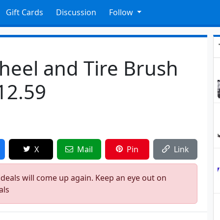
Gift Cards
Discussion
Follow
eel and Tire Brush
$12.59
X
Mail
Pin
Link
 deals will come up again. Keep an eye out on
als