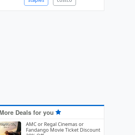
staples
costco
More Deals for you
AMC or Regal Cinemas or
Fandango Movie Ticket Discount