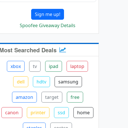
Sign me up!
Spoofee Giveaway Details
Most Searched Deals
xbox
tv
ipad
laptop
dell
hdtv
samsung
amazon
target
free
canon
printer
ssd
home