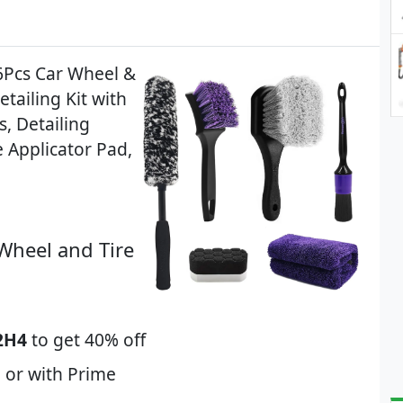
6Pcs Car Wheel &
etailing Kit with
s, Detailing
e Applicator Pad,
Wheel and Tire
2H4
to get 40% off
 or with Prime