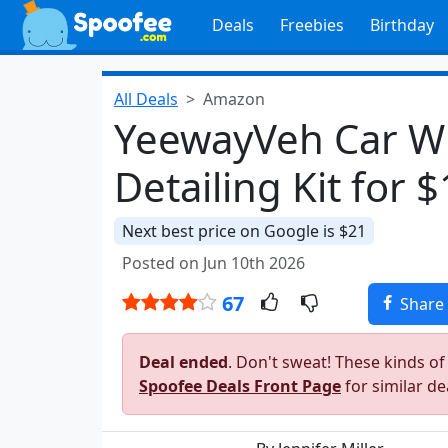
Deals
Freebies
Birthday
All Deals
Amazon
YeewayVeh Car Wh
Detailing Kit for 
Next best price on Google is $21
Posted on Jun 10th 2026
67
Share
Deal ended
. Don't sweat! These kinds of
Spoofee Deals Front Page
for similar de