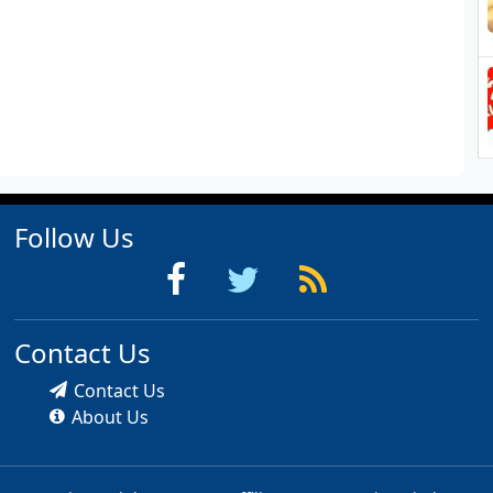
Follow Us
Contact Us
Contact Us
About Us