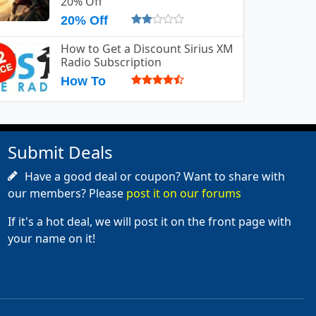
20% Off
20% Off
How to Get a Discount Sirius XM
Radio Subscription
How To
Submit Deals
Have a good deal or coupon? Want to share with
our members? Please
post it on our forums
If it's a hot deal, we will post it on the front page with
your name on it!