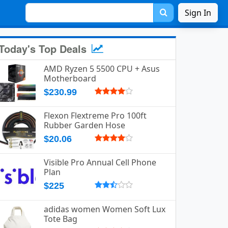
Sign In
Today's Top Deals
AMD Ryzen 5 5500 CPU + Asus
Motherboard
$230.99
Flexon Flextreme Pro 100ft
Rubber Garden Hose
$20.06
Visible Pro Annual Cell Phone
Plan
$225
adidas women Women Soft Lux
Tote Bag