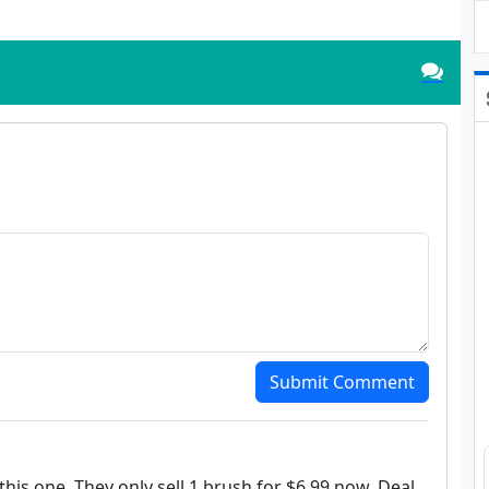
Submit Comment
this one. They only sell 1 brush for $6.99 now. Deal