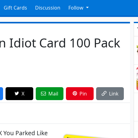
Gift Cards
Discussion
Follow
n Idiot Card 100 Pack
X
Mail
Pin
Link
X You Parked Like