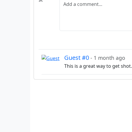
Add a comment
Guest #0
- 1 month ago
This is a great way to get shot.