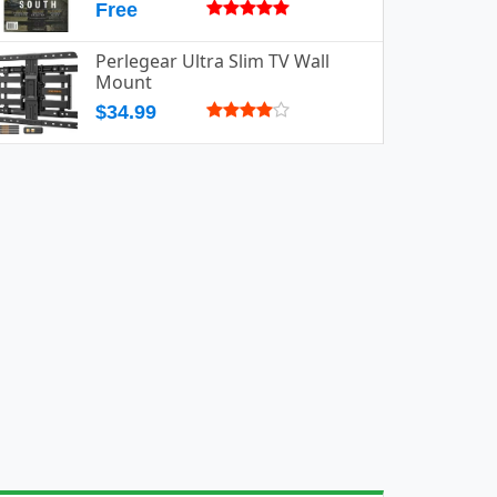
Free
Perlegear Ultra Slim TV Wall
Mount
$34.99