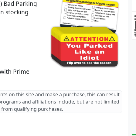
0) Bad Parking
on stocking
 with Prime
ants on this site and make a purchase, this can result
 programs and affiliations include, but are not limited
 from qualifying purchases.