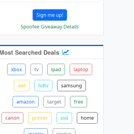
Sign me up!
Spoofee Giveaway Details
Most Searched Deals
xbox
tv
ipad
laptop
dell
hdtv
samsung
amazon
target
free
canon
printer
ssd
home