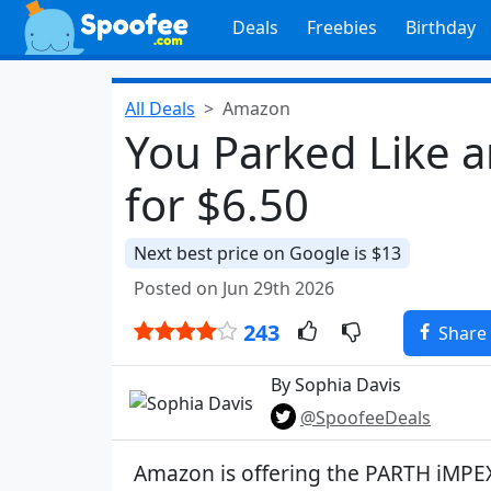
Deals
Freebies
Birthday
All Deals
Amazon
You Parked Like a
for $6.50
Next best price on Google is $13
Posted on Jun 29th 2026
243
Share
By Sophia Davis
@SpoofeeDeals
Amazon is offering the PARTH iMPE