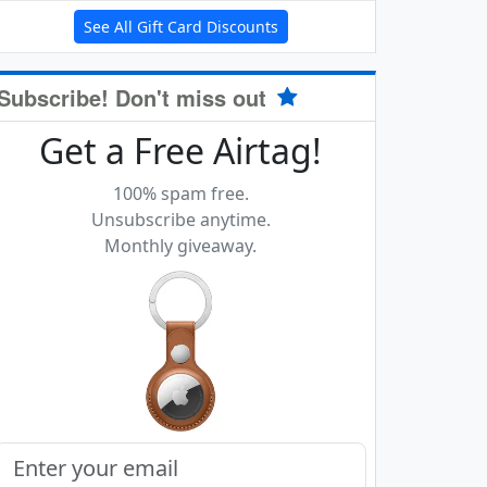
See All Gift Card Discounts
Subscribe! Don't miss out
Get a Free Airtag!
100% spam free.
Unsubscribe anytime.
Monthly giveaway.