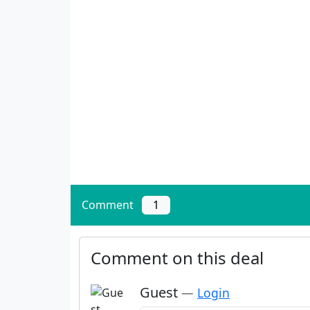
Comment
1
Comment on this deal
Guest
—
Login