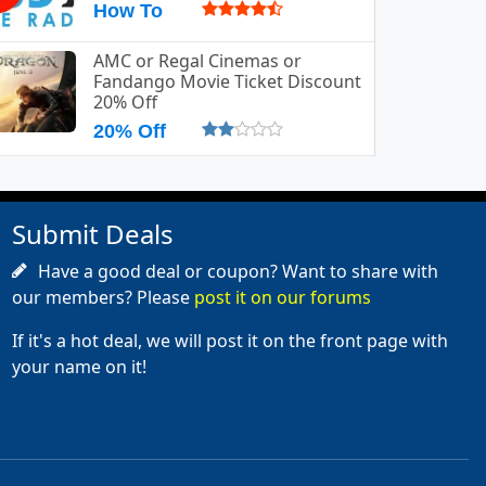
How To
AMC or Regal Cinemas or
Fandango Movie Ticket Discount
20% Off
20% Off
Submit Deals
Have a good deal or coupon? Want to share with
our members? Please
post it on our forums
If it's a hot deal, we will post it on the front page with
your name on it!