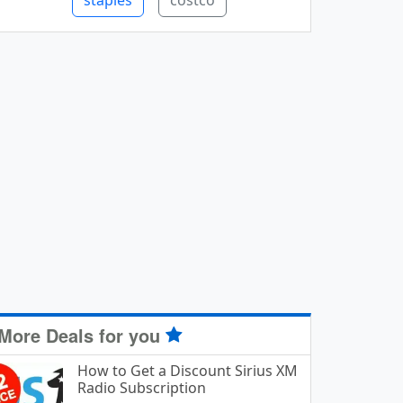
staples
costco
More Deals for you
How to Get a Discount Sirius XM
Radio Subscription