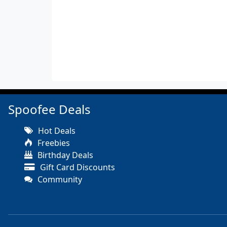
Spoofee Deals
Hot Deals
Freebies
Birthday Deals
Gift Card Discounts
Community