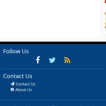
Follow Us
Contact Us
Contact Us
About Us