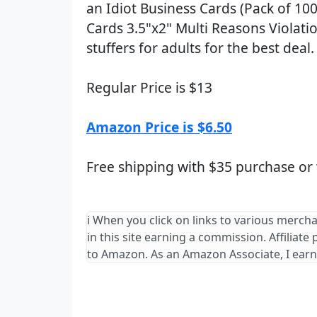
an Idiot Business Cards (Pack of 10
Cards 3.5"x2" Multi Reasons Violati
stuffers for adults for the best deal.
Regular Price is $13
Amazon Price is $6.50
Free shipping with $35 purchase or
ℹ️ When you click on links to various merch
in this site earning a commission. Affiliate
to Amazon. As an Amazon Associate, I earn