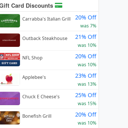
Gift Card Discounts
20% Off
Carrabba's Italian Grill
was 7%
21% Off
Outback Steakhouse
was 10%
20% Off
NFL Shop
was 10%
23% Off
Applebee's
was 13%
25% Off
Chuck E Cheese's
was 15%
20% Off
Bonefish Grill
was 10%