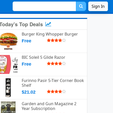
Sign In
Today's Top Deals
Burger King Whopper Burger
Free
BIC Soleil 5 Glide Razor
Free
Furinno Pasir 5-Tier Corner Book
Shelf
$21.02
Garden and Gun Magazine 2
Year Subscription