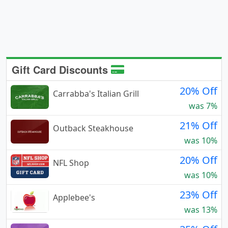
Gift Card Discounts
20% Off
Carrabba's Italian Grill
was 7%
21% Off
Outback Steakhouse
was 10%
20% Off
NFL Shop
was 10%
23% Off
Applebee's
was 13%