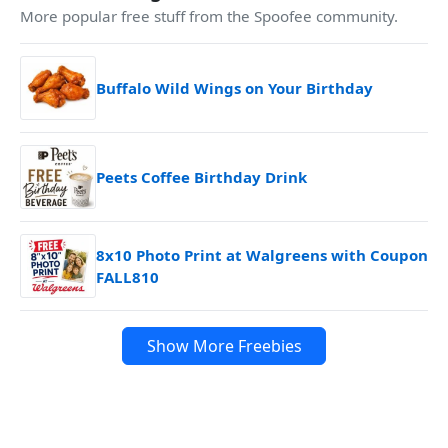
More popular free stuff from the Spoofee community.
Buffalo Wild Wings on Your Birthday
Peets Coffee Birthday Drink
8x10 Photo Print at Walgreens with Coupon
FALL810
Show More Freebies