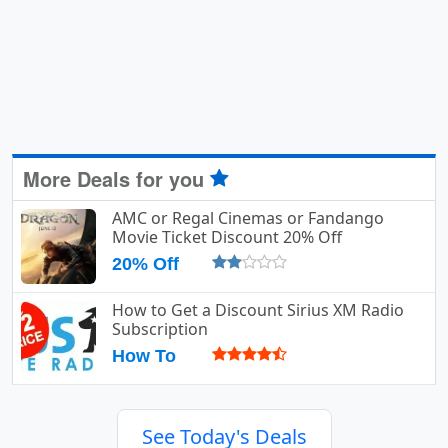
More Deals for you
AMC or Regal Cinemas or Fandango
Movie Ticket Discount 20% Off
20% Off
How to Get a Discount Sirius XM Radio
Subscription
How To
See Today's Deals