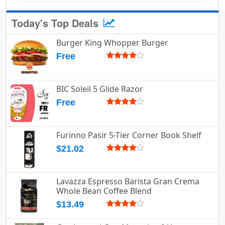
Today's Top Deals
Burger King Whopper Burger
Free
BIC Soleil 5 Glide Razor
Free
Furinno Pasir 5-Tier Corner Book Shelf
$21.02
Lavazza Espresso Barista Gran Crema
Whole Bean Coffee Blend
$13.49