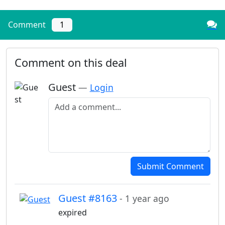
Comment
1
Comment on this deal
Guest
—
Login
Add a comment
Submit Comment
Guest #8163
- 1 year ago
expired