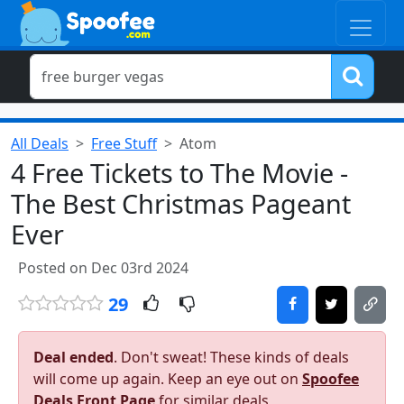
All Deals
Free Stuff
Atom
4 Free Tickets to The Movie -
The Best Christmas Pageant
Ever
Posted on Dec 03rd 2024
29
Deal ended
. Don't sweat! These kinds of deals
will come up again. Keep an eye out on
Spoofee
Deals Front Page
for similar deals