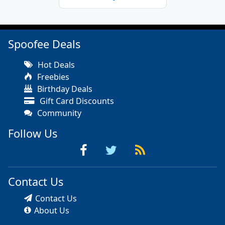
Spoofee Deals
Hot Deals
Freebies
Birthday Deals
Gift Card Discounts
Community
Follow Us
Contact Us
Contact Us
About Us