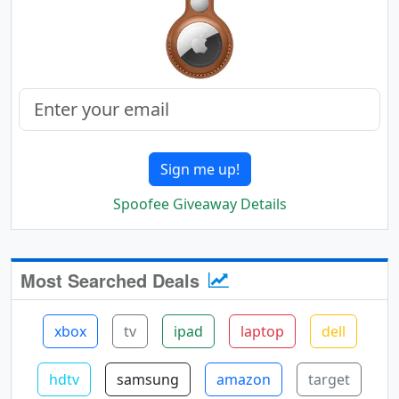
Sign me up!
Spoofee Giveaway Details
Most Searched Deals
xbox
tv
ipad
laptop
dell
hdtv
samsung
amazon
target