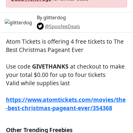
By glitterdog
@SpoofeeDeals
Atom Tickets is offering 4 free tickets to The
Best Christmas Pageant Ever
Use code
GIVETHANKS
at checkout to make
your total $0.00 for up to four tickets
Valid while supplies last
https://www.atomtickets.com/movies/the
-best-christmas-pageant-ever/354368
Other Trending Freebies