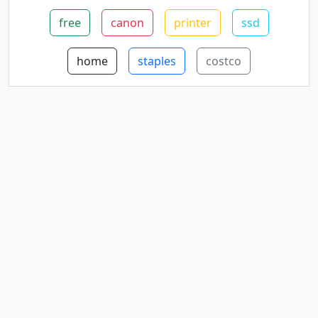
free
canon
printer
ssd
home
staples
costco