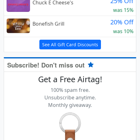
25% Off
Chuck E Cheese's
was 15%
20% Off
Bonefish Grill
was 10%
See All Gift Card Discounts
Subscribe! Don't miss out
Get a Free Airtag!
100% spam free.
Unsubscribe anytime.
Monthly giveaway.