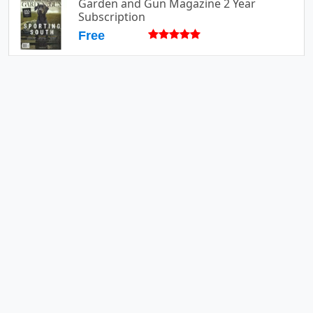
Garden and Gun Magazine 2 Year
Subscription
Free