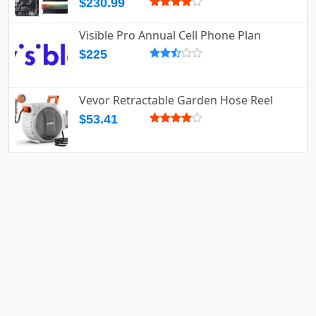
$230.99
Visible Pro Annual Cell Phone Plan
$225
Vevor Retractable Garden Hose Reel
$53.41