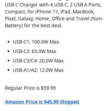
USB C Charger with 4 USB C, 2 USB A Ports,
Compact, for iPhone 17, iPad, MacBook,
Pixel, Galaxy, Home, Office and Travel (Non-
Battery) for the best deal.
USB-C1: 100.0W Max
USB-C2: 65.0W Max
USB-C3/C4: 20.0W Max
USB-A1/A2: 12.0W Max
Regular Price is $59.99
Amazon Price is $45.99 Shipped