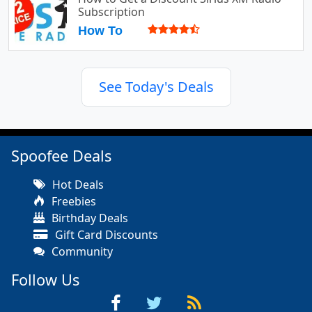
Subscription
How To
See Today's Deals
Spoofee Deals
Hot Deals
Freebies
Birthday Deals
Gift Card Discounts
Community
Follow Us