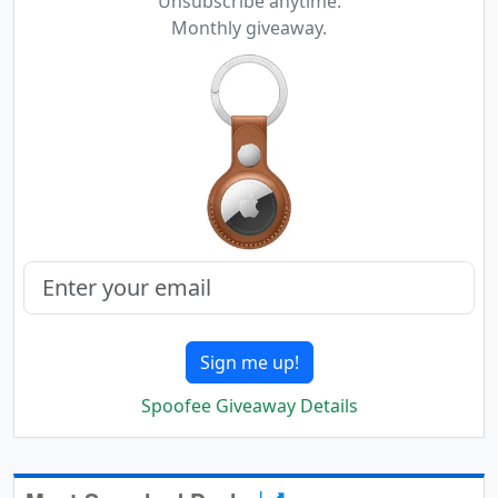
Unsubscribe anytime.
Monthly giveaway.
Sign me up!
Spoofee Giveaway Details