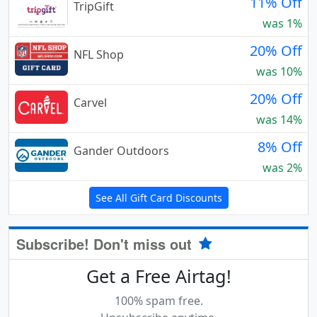
11% Off
TripGift
was 1%
20% Off
NFL Shop
was 10%
20% Off
Carvel
was 14%
8% Off
Gander Outdoors
was 2%
See All Gift Card Discounts
Subscribe! Don't miss out
Get a Free Airtag!
100% spam free.