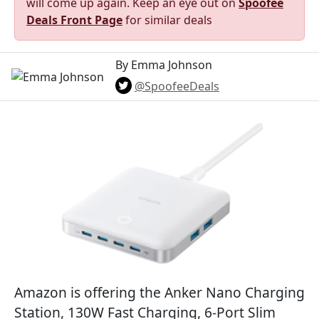
will come up again. Keep an eye out on
Spoofee
Deals Front Page
for similar deals
By Emma Johnson
@SpoofeeDeals
Amazon is offering the Anker Nano Charging
Station, 130W Fast Charging, 6-Port Slim