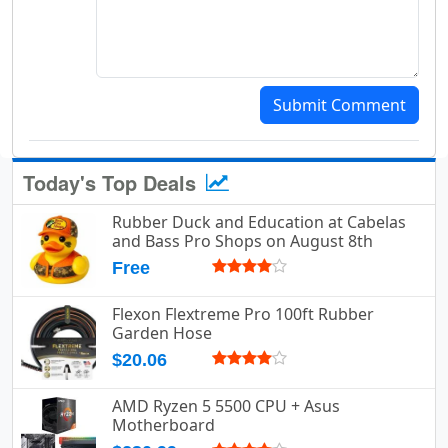
Submit Comment
Today's Top Deals
Rubber Duck and Education at Cabelas
and Bass Pro Shops on August 8th
Free
Flexon Flextreme Pro 100ft Rubber
Garden Hose
$20.06
AMD Ryzen 5 5500 CPU + Asus
Motherboard