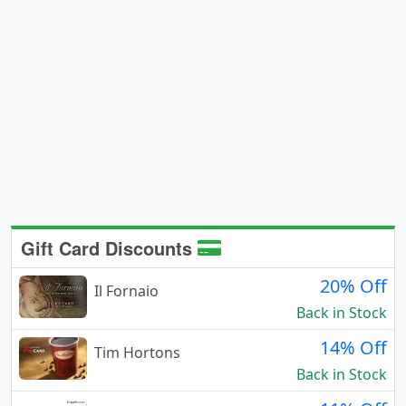
Gift Card Discounts
20% Off
Il Fornaio
Back in Stock
14% Off
Tim Hortons
Back in Stock