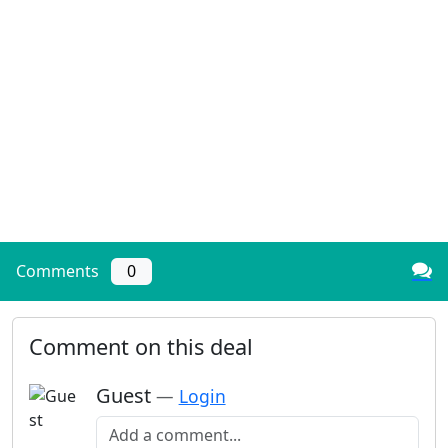
Comments
0
Comment on this deal
Guest
—
Login
Add a comment