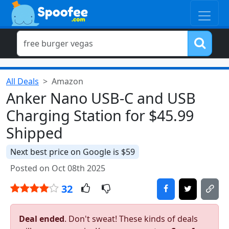
All Deals
Amazon
Anker Nano USB-C and USB
Charging Station for $45.99
Shipped
Next best price on Google is $59
Posted on Oct 08th 2025
32
Deal ended
. Don't sweat! These kinds of deals