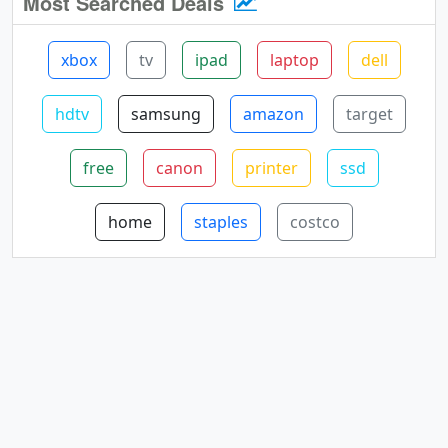
Most Searched Deals
xbox
tv
ipad
laptop
dell
hdtv
samsung
amazon
target
free
canon
printer
ssd
home
staples
costco