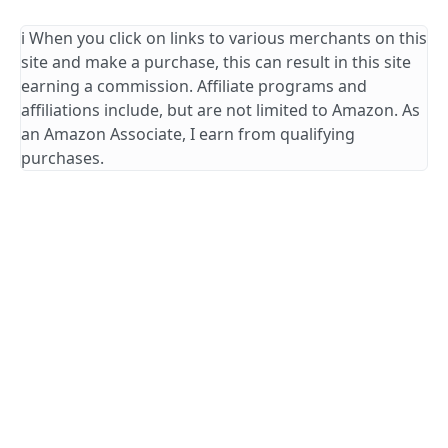
ℹ️ When you click on links to various merchants on this
site and make a purchase, this can result in this site
earning a commission. Affiliate programs and
affiliations include, but are not limited to Amazon. As
an Amazon Associate, I earn from qualifying
purchases.