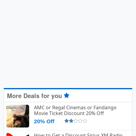
More Deals for you
AMC or Regal Cinemas or Fandango
Movie Ticket Discount 20% Off
20% Off
How to Get a Discount Sirius XM Radio