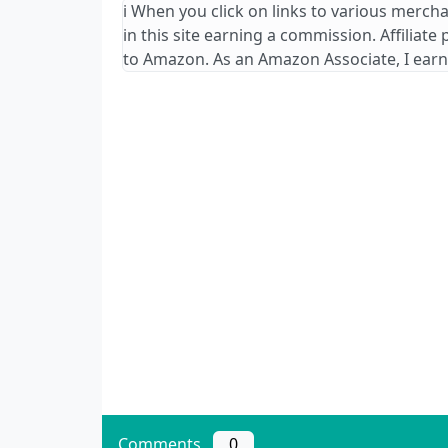
ℹ️ When you click on links to various merch
in this site earning a commission. Affiliate
to Amazon. As an Amazon Associate, I earn
Comments
0