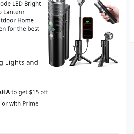
Mode LED Bright
p Lantern
utdoor Home
n for the best
g Lights and
AHA
to get $15 off
 or with Prime