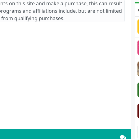
ants on this site and make a purchase, this can result
 programs and affiliations include, but are not limited
 from qualifying purchases.