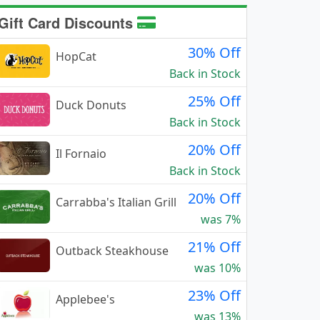
Gift Card Discounts
30% Off
HopCat
Back in Stock
25% Off
Duck Donuts
Back in Stock
20% Off
Il Fornaio
Back in Stock
20% Off
Carrabba's Italian Grill
was 7%
21% Off
Outback Steakhouse
was 10%
23% Off
Applebee's
was 13%