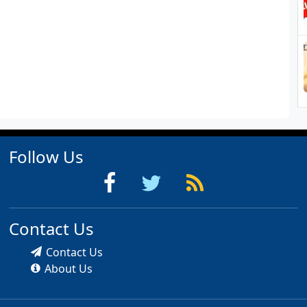
Follow Us
Contact Us
Contact Us
About Us