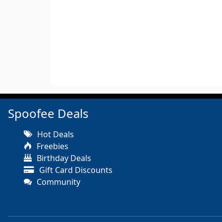
Spoofee Deals
Hot Deals
Freebies
Birthday Deals
Gift Card Discounts
Community