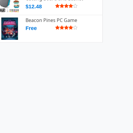
$12.48
Beacon Pines PC Game
Free