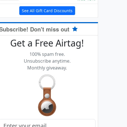
See All Gift Card Discounts
Subscribe! Don't miss out
Get a Free Airtag!
100% spam free.
Unsubscribe anytime.
Monthly giveaway.