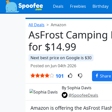
Deals
Freebies
Birthday
All Deals
Amazon
AsFrost Camping L
for $14.99
Next best price on Google is $30
Posted on Jun 04th 2026
101
Share
By Sophia Davis
@SpoofeeDeals
Amazon is offering the AsFrost Fla