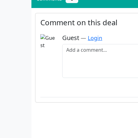
Comment on this deal
Guest
—
Login
Add a comment