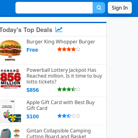
Sign In
Today's Top Deals
Burger King Whopper Burger
Free
Powerball Lottery Jackpot Has
Reached million. Is it time to buy
lotto tickets?
$856
Apple Gift Card with Best Buy
Gift Card
$100
Gintan Collapsible Camping
Cutting Board and Basket