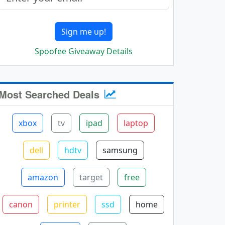
Sign me up!
Spoofee Giveaway Details
Most Searched Deals
xbox
tv
ipad
laptop
dell
hdtv
samsung
amazon
target
free
canon
printer
ssd
home