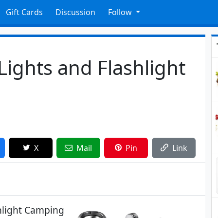
Gift Cards
Discussion
Follow
ights and Flashlight
X
Mail
Pin
Link
shlight Camping