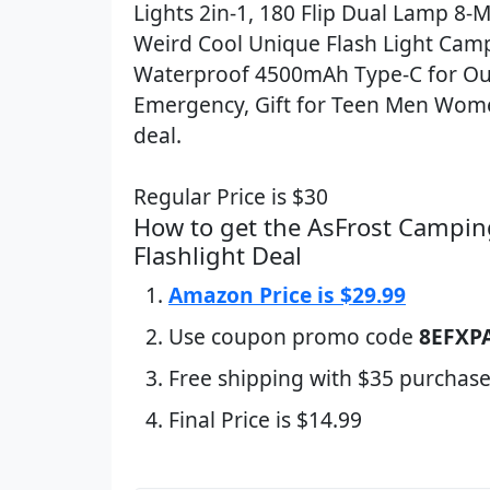
Lights 2in-1, 180 Flip Dual Lamp 8-
Weird Cool Unique Flash Light Cam
Waterproof 4500mAh Type-C for O
Emergency, Gift for Teen Men Wome
deal.
Regular Price is $30
How to get the AsFrost Campin
Flashlight Deal
Amazon Price is $29.99
Use coupon promo code
8EFXP
Free shipping with $35 purchase
Final Price is $14.99