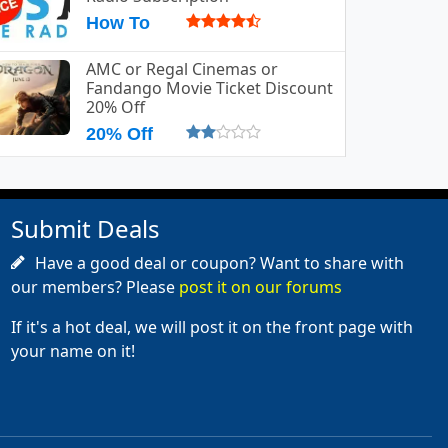
How To
AMC or Regal Cinemas or
Fandango Movie Ticket Discount
20% Off
20% Off
Submit Deals
Have a good deal or coupon? Want to share with
our members? Please
post it on our forums
If it's a hot deal, we will post it on the front page with
your name on it!