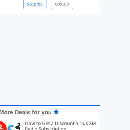
staples
costco
More Deals for you
How to Get a Discount Sirius XM
Radio Subscription