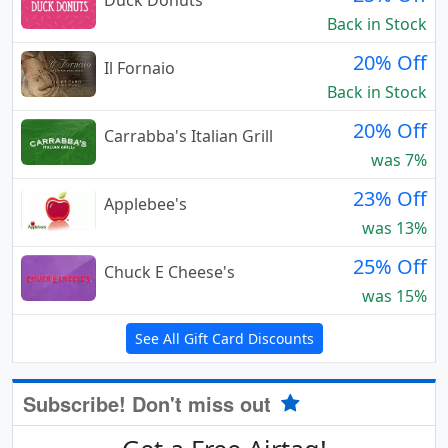
Back in Stock
20% Off
Il Fornaio
Back in Stock
20% Off
Carrabba's Italian Grill
was 7%
23% Off
Applebee's
was 13%
25% Off
Chuck E Cheese's
was 15%
See All Gift Card Discounts
Subscribe! Don't miss out