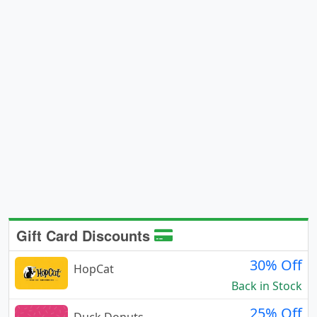
Gift Card Discounts
30% Off
HopCat
Back in Stock
25% Off
Duck Donuts