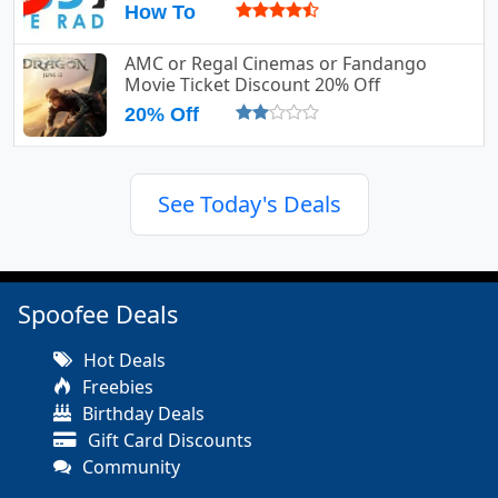
How To
AMC or Regal Cinemas or Fandango
Movie Ticket Discount 20% Off
20% Off
See Today's Deals
Spoofee Deals
Hot Deals
Freebies
Birthday Deals
Gift Card Discounts
Community