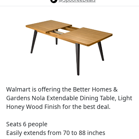
Walmart is offering the Better Homes &
Gardens Nola Extendable Dining Table, Light
Honey Wood Finish for the best deal.
Seats 6 people
Easily extends from 70 to 88 inches