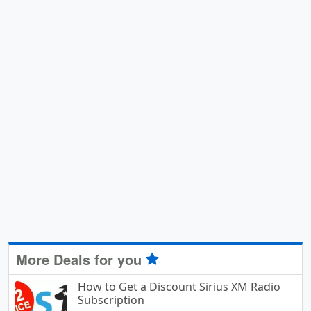
More Deals for you
How to Get a Discount Sirius XM Radio
Subscription