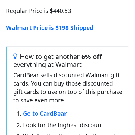
Regular Price is $440.53
Walmart Price is $198 Shipped
How to get another
6% off
everything at Walmart
CardBear sells discounted Walmart gift
cards. You can buy those discounted
gift cards to use on top of this purchase
to save even more.
Go to CardBear
Look for the highest discount