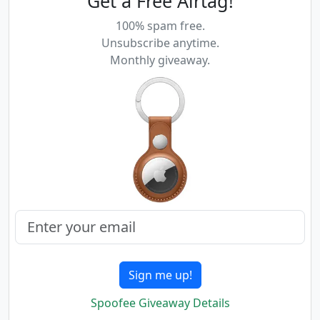
Get a Free Airtag!
100% spam free.
Unsubscribe anytime.
Monthly giveaway.
Sign me up!
Spoofee Giveaway Details