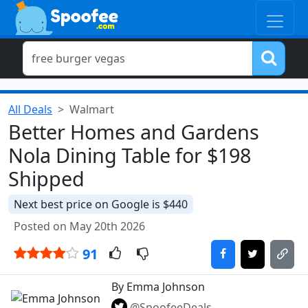
All Deals
Walmart
Better Homes and Gardens
Nola Dining Table for $198
Shipped
Next best price on Google is $440
Posted on May 20th 2026
91
By Emma Johnson
@SpoofeeDeals