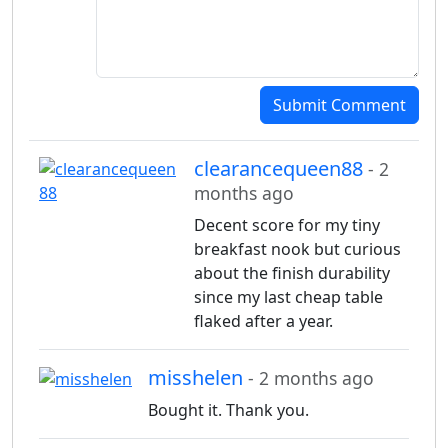
Submit Comment
clearancequeen88
- 2
months ago
Decent score for my tiny
breakfast nook but curious
about the finish durability
since my last cheap table
flaked after a year.
misshelen
- 2 months ago
Bought it. Thank you.