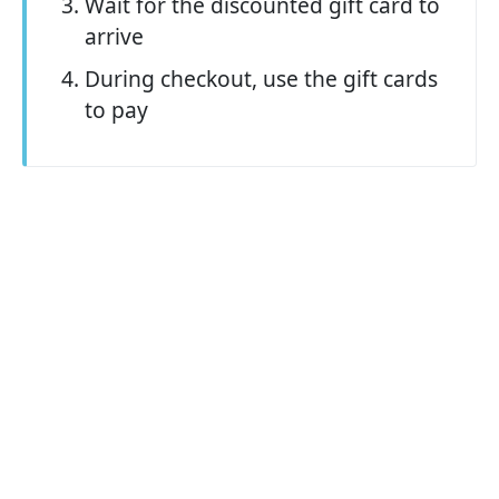
Wait for the discounted gift card to
arrive
During checkout, use the gift cards
to pay