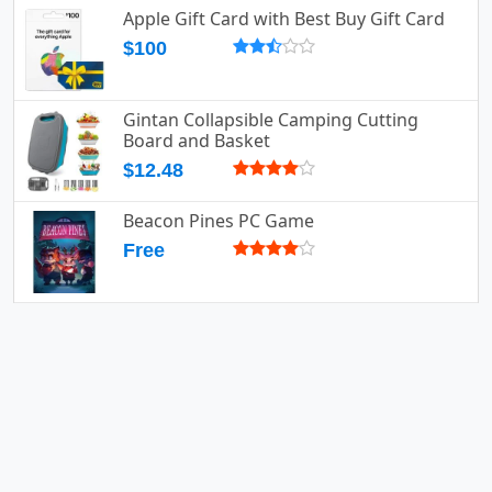
Apple Gift Card with Best Buy Gift Card
$100
Gintan Collapsible Camping Cutting
Board and Basket
$12.48
Beacon Pines PC Game
Free