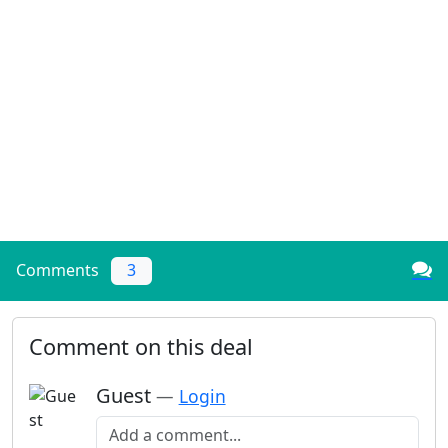
Comments
3
Comment on this deal
Guest
—
Login
Add a comment