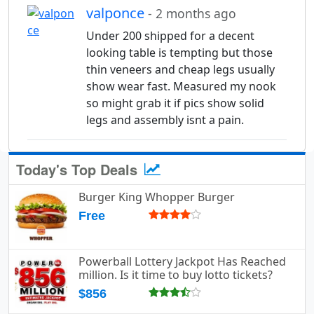
valponce
- 2 months ago
Under 200 shipped for a decent
looking table is tempting but those
thin veneers and cheap legs usually
show wear fast. Measured my nook
so might grab it if pics show solid
legs and assembly isnt a pain.
Today's Top Deals
Burger King Whopper Burger
Free
Powerball Lottery Jackpot Has Reached
million. Is it time to buy lotto tickets?
$856