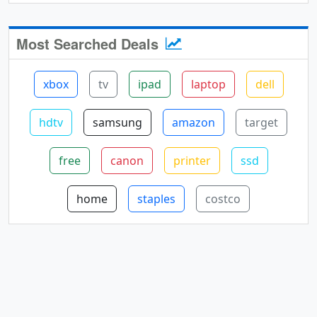
Most Searched Deals
xbox
tv
ipad
laptop
dell
hdtv
samsung
amazon
target
free
canon
printer
ssd
home
staples
costco