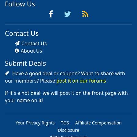
Follow Us
Contact Us
Contact Us
About Us
Submit Deals
Have a good deal or coupon? Want to share with
our members? Please
post it on our forums
If it's a hot deal, we will post it on the front page with
your name on it!
Your Privacy Rights
TOS
Affiliate Compensation
Disclosure