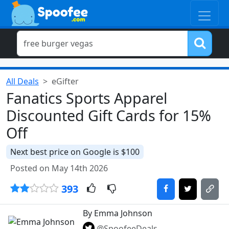
All Deals
eGifter
Fanatics Sports Apparel
Discounted Gift Cards for 15%
Off
Next best price on Google is $100
Posted on May 14th 2026
393
By Emma Johnson
@SpoofeeDeals