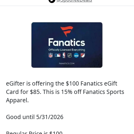
eGifter is offering the $100 Fanatics eGift
Card for $85. This is 15% off Fanatics Sports
Apparel.
Good until 5/31/2026
Regular Price is $100