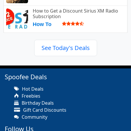
How to Get a Discount Sirius XM Radio
Subscription
How To
See Today's Deals
Spoofee Deals
Hot Deals
Freebies
Birthday Deals
Gift Card Discounts
Community
Follow Us