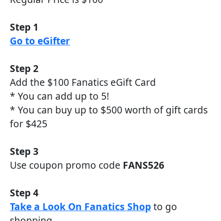
Step 1
Go to eGifter
Step 2
Add the $100 Fanatics eGift Card
* You can add up to 5!
* You can buy up to $500 worth of gift cards
for $425
Step 3
Use coupon promo code
FANS526
Step 4
Take a Look On Fanatics Shop
to go
shopping