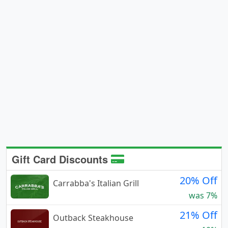
Gift Card Discounts
20% Off
Carrabba's Italian Grill
was 7%
21% Off
Outback Steakhouse