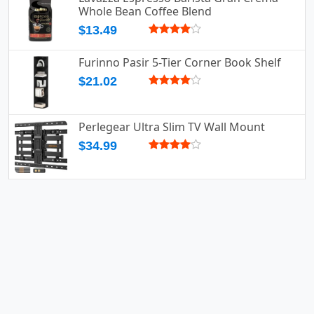
Whole Bean Coffee Blend
$13.49
Furinno Pasir 5-Tier Corner Book Shelf
$21.02
Perlegear Ultra Slim TV Wall Mount
$34.99