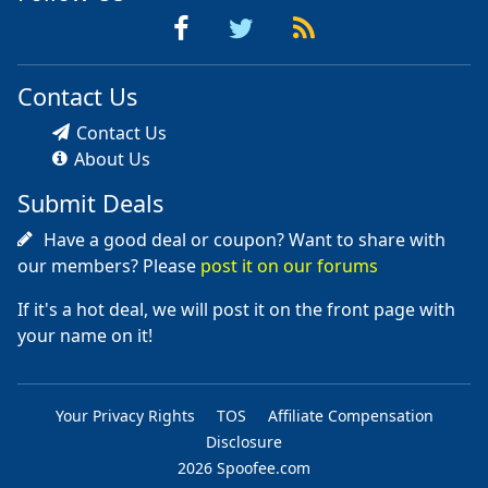
Contact Us
Contact Us
About Us
Submit Deals
Have a good deal or coupon? Want to share with
our members? Please
post it on our forums
If it's a hot deal, we will post it on the front page with
your name on it!
Your Privacy Rights
TOS
Affiliate Compensation
Disclosure
2026 Spoofee.com