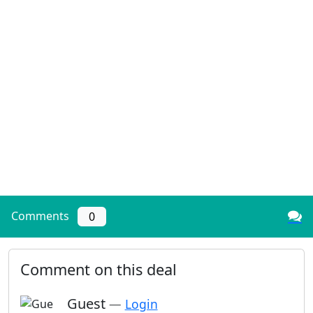
Comments
0
Comment on this deal
Guest
—
Login