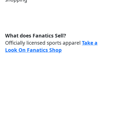
What does Fanatics Sell?
Officially licensed sports apparel
Take a
Look On Fanatics Shop