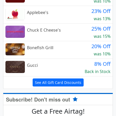
was 10%
23% Off
Applebee's
was 13%
25% Off
Chuck E Cheese's
was 15%
20% Off
Bonefish Grill
was 10%
8% Off
Gucci
Back in Stock
See All Gift Card Discounts
Subscribe! Don't miss out
Get a Free Airtag!