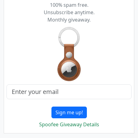
100% spam free.
Unsubscribe anytime.
Monthly giveaway.
Sign me up!
Spoofee Giveaway Details