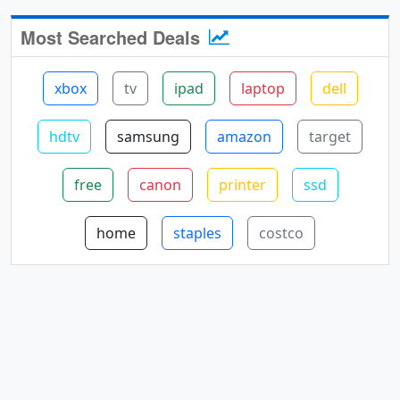
Most Searched Deals
xbox
tv
ipad
laptop
dell
hdtv
samsung
amazon
target
free
canon
printer
ssd
home
staples
costco