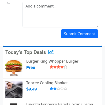
Add a comment
Submit Comment
Today's Top Deals
Burger King Whopper Burger
Free
Topcee Cooling Blanket
$9.49
Lavazza Espresso Barista Gran Crema