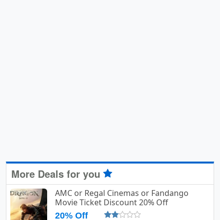
More Deals for you
AMC or Regal Cinemas or Fandango
Movie Ticket Discount 20% Off
20% Off