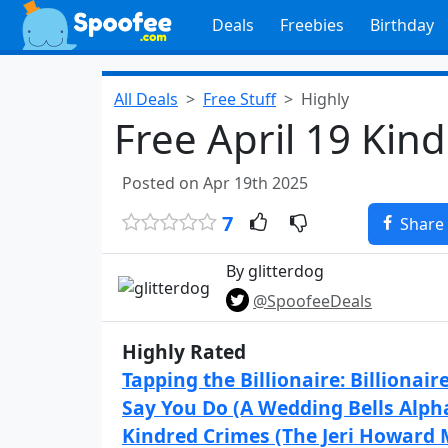
Deals
Freebies
Birthday
All Deals
Free Stuff
Highly
Free April 19 Kin
Posted on Apr 19th 2025
7
Share
By glitterdog
@SpoofeeDeals
Highly Rated
Tapping the Billionaire: Billionair
Say You Do (A Wedding Bells Alph
Kindred Crimes (The Jeri Howard 