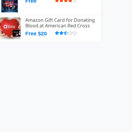
Free
Amazon Gift Card for Donating
Blood at American Red Cross
Free $20