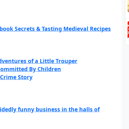
ook Secrets & Tasting Medieval Recipes
ventures of a Little Trouper
 Committed By Children
 Crime Story
dedly funny business in the halls of