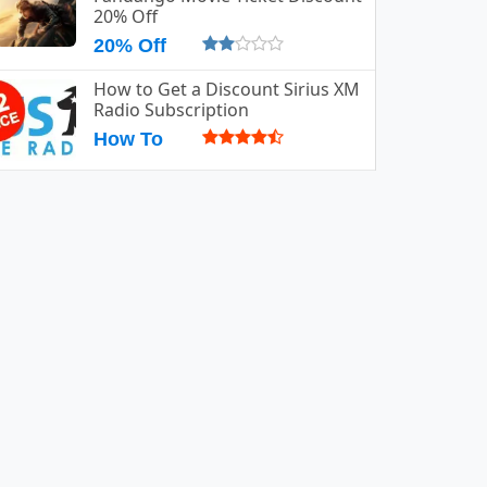
20% Off
20% Off
How to Get a Discount Sirius XM
Radio Subscription
How To