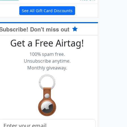
See All Gift Card Discounts
Subscribe! Don't miss out
Get a Free Airtag!
100% spam free.
Unsubscribe anytime.
Monthly giveaway.