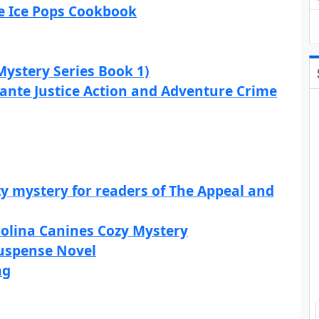
he Ice Pops Cookbook
Mystery Series Book 1)
lante Justice Action and Adventure Crime
y mystery for readers of The Appeal and
rolina Canines Cozy Mystery
 Suspense Novel
ng