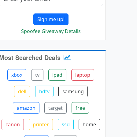
Sign me up!
Spoofee Giveaway Details
Most Searched Deals
xbox
tv
ipad
laptop
dell
hdtv
samsung
amazon
target
free
canon
printer
ssd
home