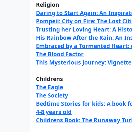
Religion
Daring to Start Again: An Inspira
Pompeii: City on Fire: The Lost Cit
Trusting her Loving Heart: A His
His Rainbow After the Rain: An I
Embraced by a Tormented Heart: 
The Blood Factor
This Mysterious Journey: Vignette
Childrens
The Eagle
The Society
Bedtime Stories for kids: A book f
4-8 years old
Childrens Book: The Runaway Tur