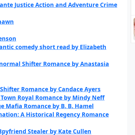
lante Justice Action and Adventure Crime
Shawn
Benson
ntic comedy short read by Elizabeth
anormal Shifter Romance by Anastasia
 Shifter Romance by Candace Ayers
ll Town Royal Romance by Mindy Neff
ge Mafia Romance by B. B. Hamel
ation: A Historical Regency Romance
Bpyfriend Stealer by Kate Cullen