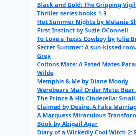
Black and Gold: The Gripping Vigi
Thriller series books 1-3
Hot Summer Nights by Melanie 
First Instinct by Suzie OConnell
To Love a Texas Cowboy by Julie 
Secret Summer: A sun-kissed roma
Grey
Coltons Mate: A Fated Mates Par
Wilde
Memphis & Me by Diane Moody
Werebears Mail Order Mate: Bear
The Prince & His Cinderella: Sma
Claimed by Desire: A Fake Marria
A Marquess Miraculous Transform
Book by Abigail Agar
Diary of a Wickedly Cool Witch 2: 