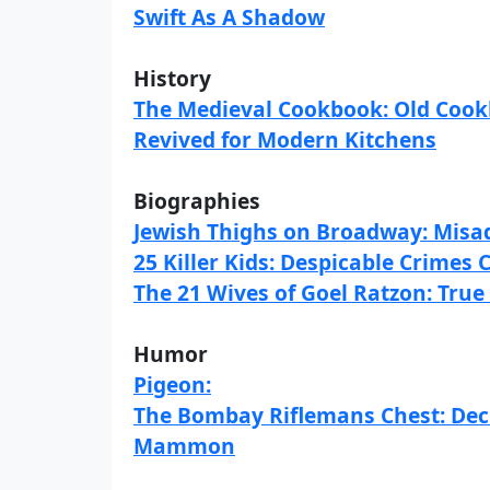
Swift As A Shadow
History
The Medieval Cookbook: Old Cookb
Revived for Modern Kitchens
Biographies
Jewish Thighs on Broadway: Misad
25 Killer Kids: Despicable Crimes
The 21 Wives of Goel Ratzon: True
Humor
Pigeon:
The Bombay Riflemans Chest: Deci
Mammon