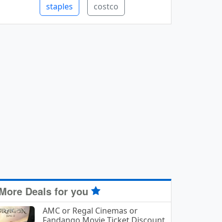
staples
costco
More Deals for you
AMC or Regal Cinemas or
Fandango Movie Ticket Discount