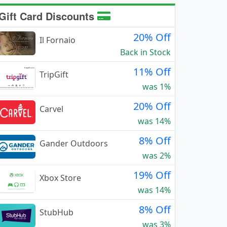
Gift Card Discounts
20% Off
Il Fornaio
Back in Stock
11% Off
TripGift
was 1%
20% Off
Carvel
was 14%
8% Off
Gander Outdoors
was 2%
19% Off
Xbox Store
was 14%
8% Off
StubHub
was 3%