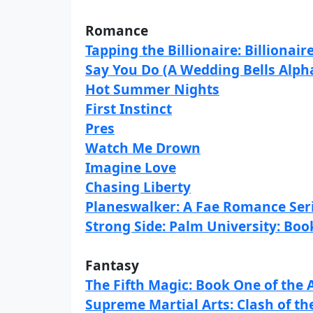
Romance
Tapping the Billionaire: Billionair
Say You Do (A Wedding Bells Alph
Hot Summer Nights
First Instinct
Pres
Watch Me Drown
Imagine Love
Chasing Liberty
Planeswalker: A Fae Romance Ser
Strong Side: Palm University: Bo
Fantasy
The Fifth Magic: Book One of the A
Supreme Martial Arts: Clash of t