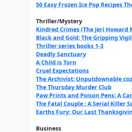
50 Easy Frozen Ice Pop Recipes T
Thriller/Mystery
Kindred Crimes (The Jeri Howard 
Black and Gold: The Gripping Vigi
Thriller series books 1-3
Deadly Sanctuary
A Child is Torn
Cruel Expectations
The Archivist: Unputdownable coz
The Thursday Murder Club
Paw Prints and Poison Pens: A Ca
The Fatal Couple : A Serial Killer
Earths Fury: Our Last Thanksgivi
Business