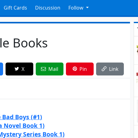
Gift Cards
Discussion
Follow
dle Books
X
Mail
Pin
Link
e Bad Boys (#1)
a Novel Book 1)
Mystery Series Book 1)