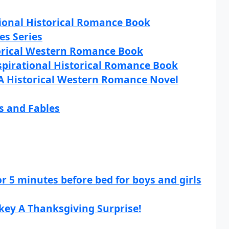
tional Historical Romance Book
ies Series
torical Western Romance Book
nspirational Historical Romance Book
A Historical Western Romance Novel
s and Fables
or 5 minutes before bed for boys and girls
key A Thanksgiving Surprise!