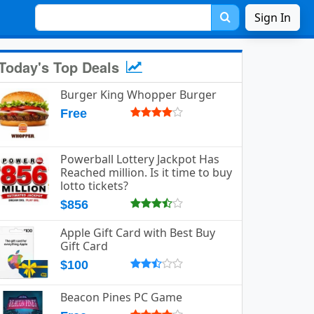
Sign In
Today's Top Deals
Burger King Whopper Burger
Free
Powerball Lottery Jackpot Has
Reached million. Is it time to buy
lotto tickets?
$856
Apple Gift Card with Best Buy
Gift Card
$100
Beacon Pines PC Game