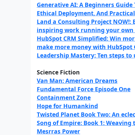
Generative AI: A Beginners Guide
Ethical Deployment, And Practical 
Land a Consulting Project NOW!: Bui
inspiring work running your own 
HubSpot CRM Simplified: Win mor
make more money with HubSpot
Leadership Mastery: Ten steps to 
Science Fiction
Van Man: American Dreams
Fundamental Force Episode One
Containment Zone
Hope for Humankind
Twisted Planet Book Two: An eclecti
Song of Empire: Book 1: Weaving
Mesrras Power