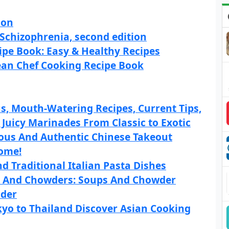
son
 Schizophrenia, second edition
pe Book: Easy & Healthy Recipes
an Chef Cooking Recipe Book
, Mouth-Watering Recipes, Current Tips,
 Juicy Marinades From Classic to Exotic
ious And Authentic Chinese Takeout
Home!
d Traditional Italian Pasta Dishes
p And Chowders: Soups And Chowder
nder
kyo to Thailand Discover Asian Cooking