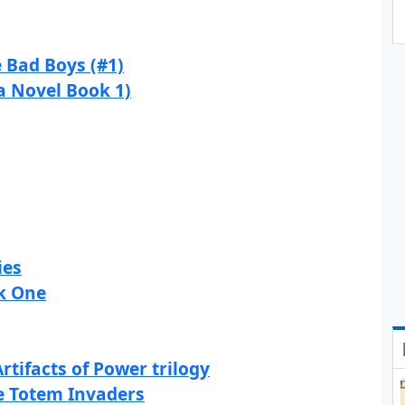
e Bad Boys (#1)
a Novel Book 1)
ies
ok One
rtifacts of Power trilogy
he Totem Invaders