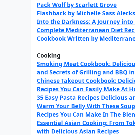
Pack Wolf by Scarlett Grove
Flashback by Michelle Sass Aleck
Into the Darkness: A Journey into
Complete Mediterranean Diet Reci
Cookbook Written by Mediterrane
Cooking
Smoking Meat Cookbook: Delicious
and Secrets of Grilling and BBQ in
Chinese Takeout Cookbook: Delic
Recipes You Can Easily Make At 
35 Easy Pasta Recipes Delicious an
Warm Your Belly With These Sou
Recipes You Can Make In The Ble
Essential Asian Cooking: From To
with Delicious Asian Recipes