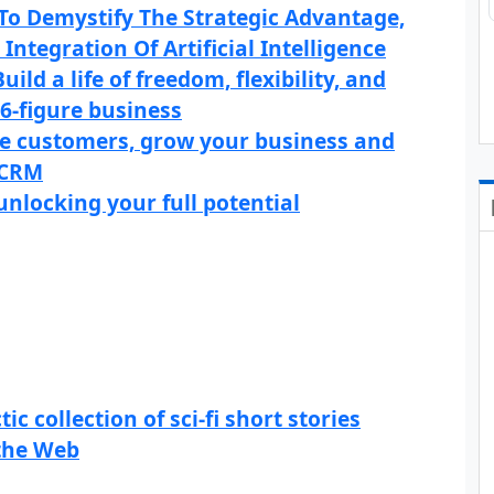
 To Demystify The Strategic Advantage,
Integration Of Artificial Intelligence
ld a life of freedom, flexibility, and
6-figure business
e customers, grow your business and
 CRM
unlocking your full potential
c collection of sci-fi short stories
 the Web