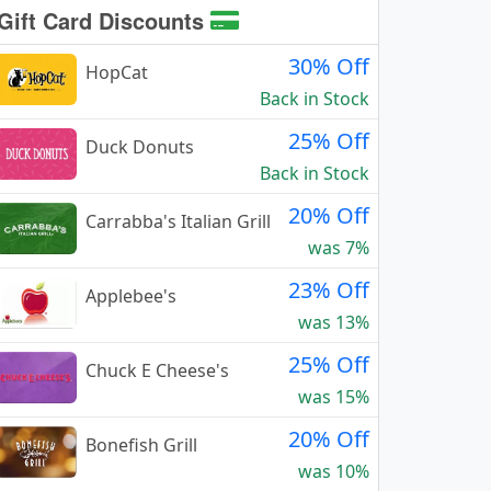
Gift Card Discounts
30% Off
HopCat
Back in Stock
25% Off
Duck Donuts
Back in Stock
20% Off
Carrabba's Italian Grill
was 7%
23% Off
Applebee's
was 13%
25% Off
Chuck E Cheese's
was 15%
20% Off
Bonefish Grill
was 10%