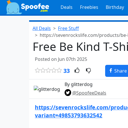
Deals
Freebies
Birthday
All Deals
Free Stuff
https://sevenrockslife.com/products/be
Free Be Kind T-Shi
Posted on Jun 07th 2025
33
Share
By glitterdog
@SpoofeeDeals
https://sevenrockslife.com/produc
variant=49853793632542