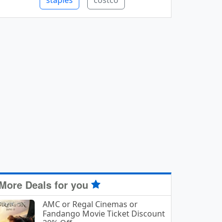
staples
costco
More Deals for you
AMC or Regal Cinemas or
Fandango Movie Ticket Discount