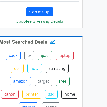
Sign me up!
Spoofee Giveaway Details
Most Searched Deals
xbox
tv
ipad
laptop
dell
hdtv
samsung
amazon
target
free
canon
printer
ssd
home