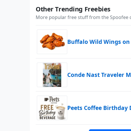
Other Trending Freebies
More popular free stuff from the Spoofee
Buffalo Wild Wings on
Conde Nast Traveler M
Peets Coffee Birthday 