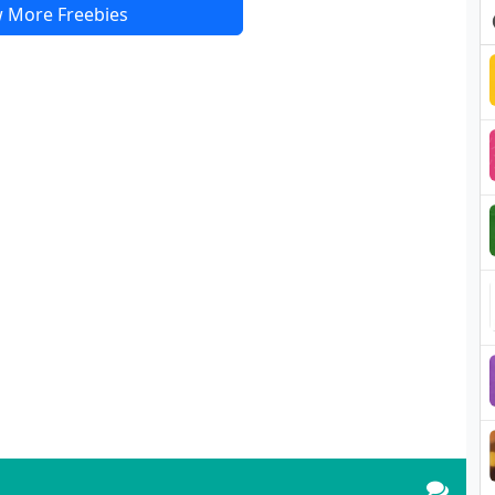
 More Freebies