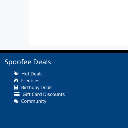
Spoofee Deals
Hot Deals
Freebies
Birthday Deals
Gift Card Discounts
Community