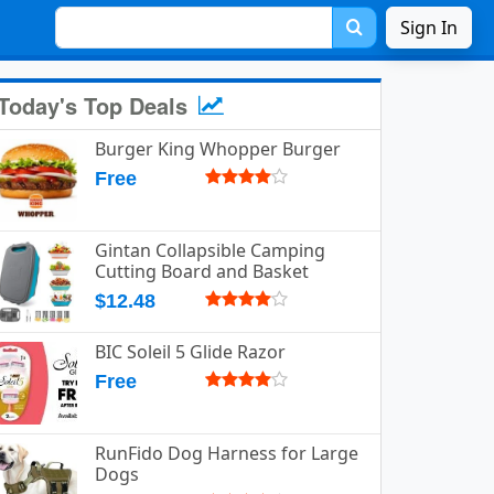
Sign In
Today's Top Deals
Burger King Whopper Burger
Free
Gintan Collapsible Camping
Cutting Board and Basket
$12.48
BIC Soleil 5 Glide Razor
Free
RunFido Dog Harness for Large
Dogs