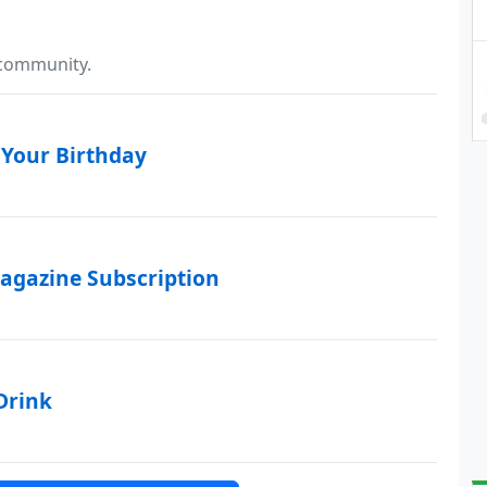
 community.
 Your Birthday
agazine Subscription
Drink