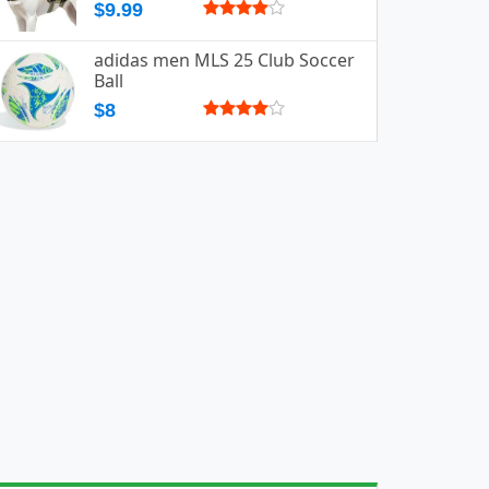
$9.99
adidas men MLS 25 Club Soccer
Ball
$8