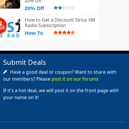
20% Off
20% Off
How to Get a Discount Sirius XM
Radio Subscription
How To
Submit Deals
Have a good deal or coupon? Want to share with
our members? Please
post it on our forums
If it's a hot deal, we will post it on the front page with
your name on it!