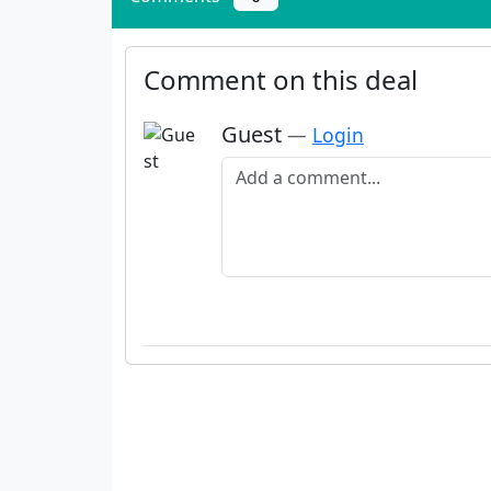
Comment on this deal
Guest
—
Login
Add a comment