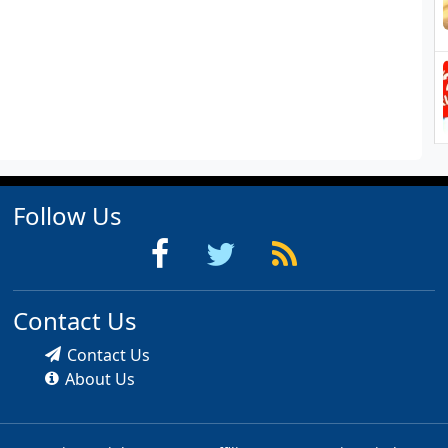
Follow Us
Contact Us
Contact Us
About Us