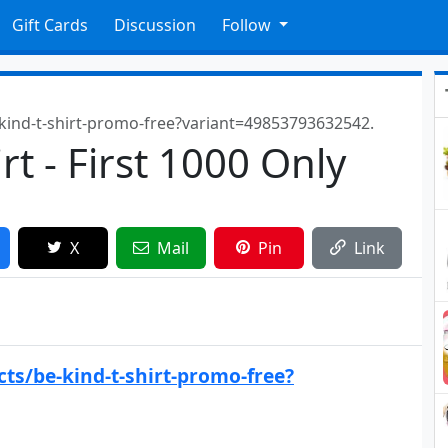
Gift Cards
Discussion
Follow
-kind-t-shirt-promo-free?variant=49853793632542.
rt - First 1000 Only
X
Mail
Pin
Link
ts/be-kind-t-shirt-promo-free?