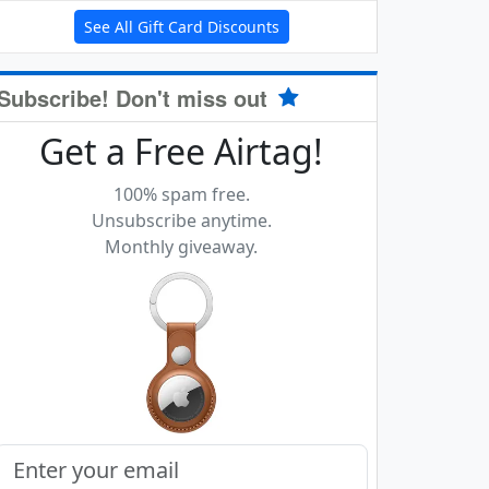
See All Gift Card Discounts
Subscribe! Don't miss out
Get a Free Airtag!
100% spam free.
Unsubscribe anytime.
Monthly giveaway.