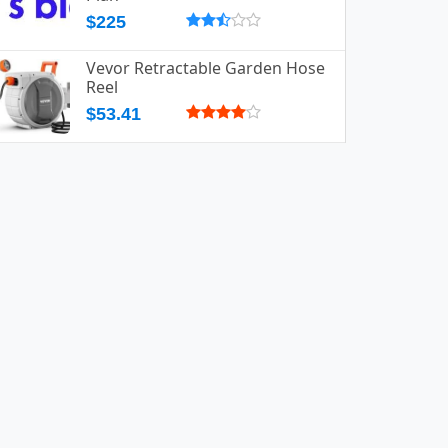
$225
Vevor Retractable Garden Hose
Reel
$53.41