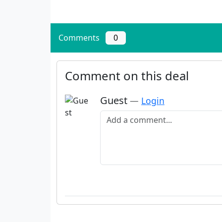
Comments
0
Comment on this deal
Guest
—
Login
Add a comment