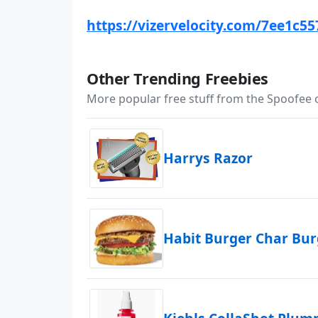
https://vizervelocity.com/7ee1c5
Other Trending Freebies
More popular free stuff from the Spoofee
Harrys Razor
Habit Burger Char Bu