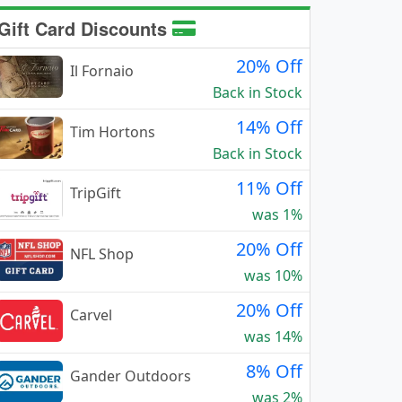
Gift Card Discounts
20% Off
Il Fornaio
Back in Stock
14% Off
Tim Hortons
Back in Stock
11% Off
TripGift
was 1%
20% Off
NFL Shop
was 10%
20% Off
Carvel
was 14%
8% Off
Gander Outdoors
was 2%