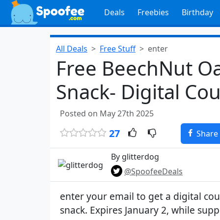
Deals
Freebies
Birthday
All Deals
Free Stuff
enter
Free BeechNut Oa
Snack- Digital Co
Posted on May 27th 2025
27
Share
By glitterdog
@SpoofeeDeals
enter your email to get a digital co
snack. Expires January 2, while suppl