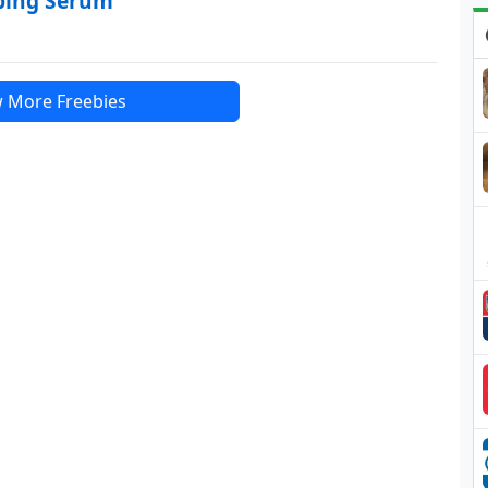
mping Serum
 More Freebies