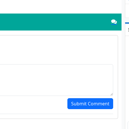
Submit Comment