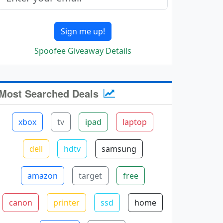
Sign me up!
Spoofee Giveaway Details
Most Searched Deals
xbox
tv
ipad
laptop
dell
hdtv
samsung
amazon
target
free
canon
printer
ssd
home