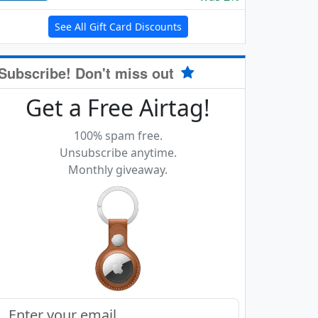
See All Gift Card Discounts
Subscribe! Don't miss out
Get a Free Airtag!
100% spam free.
Unsubscribe anytime.
Monthly giveaway.