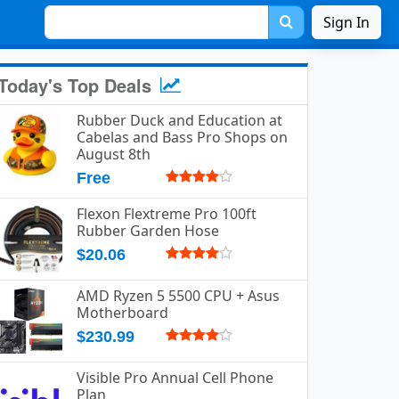
Sign In
Today's Top Deals
Rubber Duck and Education at
Cabelas and Bass Pro Shops on
August 8th
Free
Flexon Flextreme Pro 100ft
Rubber Garden Hose
$20.06
AMD Ryzen 5 5500 CPU + Asus
Motherboard
$230.99
Visible Pro Annual Cell Phone
Plan