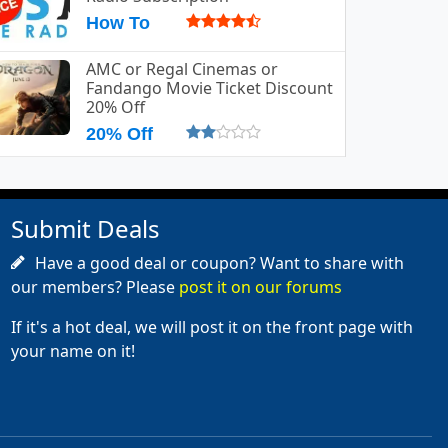
How To
AMC or Regal Cinemas or
Fandango Movie Ticket Discount
20% Off
20% Off
Submit Deals
Have a good deal or coupon? Want to share with
our members? Please
post it on our forums
If it's a hot deal, we will post it on the front page with
your name on it!