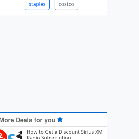
staples
costco
More Deals for you
How to Get a Discount Sirius XM
Radio Subscription