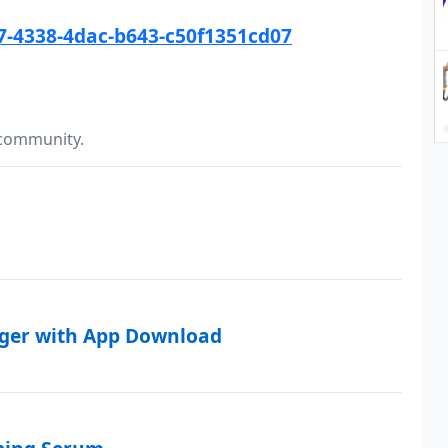
57-4338-4dac-b643-c50f1351cd07
 community.
rger with App Download