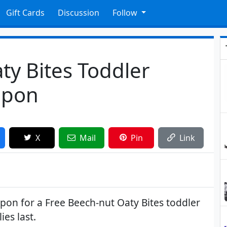
Gift Cards
Discussion
Follow
ty Bites Toddler
upon
X
Mail
Pin
Link
upon for a Free Beech-nut Oaty Bites toddler
ies last.