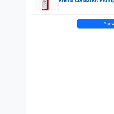
Kiehls CollaShot Plu
Show