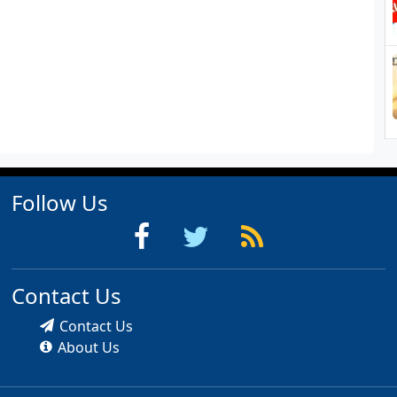
Follow Us
Contact Us
Contact Us
About Us