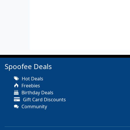
Spoofee Deals
Hot Deals
Freebies
Birthday Deals
Gift Card Discounts
Community