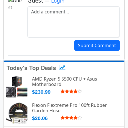
Guest
—
Login
Add a comment
Submit Comment
Today's Top Deals
AMD Ryzen 5 5500 CPU + Asus
Motherboard
$230.99
Flexon Flextreme Pro 100ft Rubber
Garden Hose
$20.06