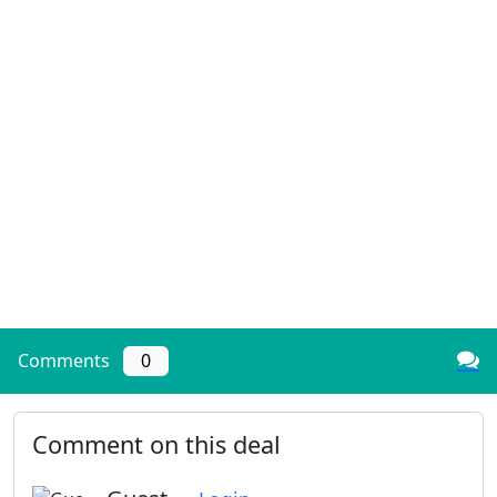
Comments
0
Comment on this deal