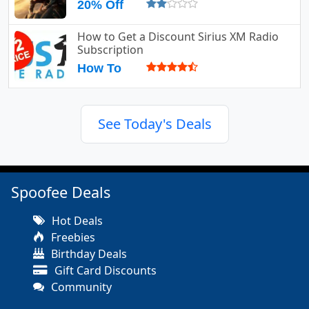
20% Off
How to Get a Discount Sirius XM Radio
Subscription
How To
See Today's Deals
Spoofee Deals
Hot Deals
Freebies
Birthday Deals
Gift Card Discounts
Community