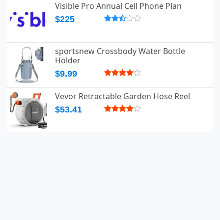
Visible Pro Annual Cell Phone Plan
$225
sportsnew Crossbody Water Bottle
Holder
$9.99
Vevor Retractable Garden Hose Reel
$53.41