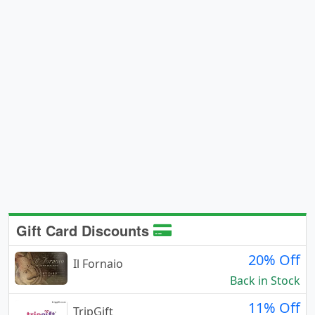
Gift Card Discounts
20% Off
Il Fornaio
Back in Stock
11% Off
TripGift