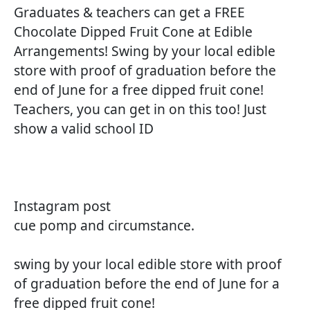
Graduates & teachers can get a FREE
Chocolate Dipped Fruit Cone at Edible
Arrangements! Swing by your local edible
store with proof of graduation before the
end of June for a free dipped fruit cone!
Teachers, you can get in on this too! Just
show a valid school ID
Instagram post
cue pomp and circumstance.
swing by your local edible store with proof
of graduation before the end of June for a
free dipped fruit cone!