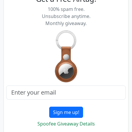
100% spam free.
Unsubscribe anytime.
Monthly giveaway.
Sign me up!
Spoofee Giveaway Details