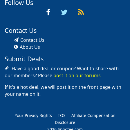
Follow Us
Contact Us
Contact Us
About Us
Submit Deals
Have a good deal or coupon? Want to share with
our members? Please
post it on our forums
If it's a hot deal, we will post it on the front page with
your name on it!
Your Privacy Rights
TOS
Affiliate Compensation
Disclosure
2026 Spoofee.com