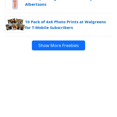
Albertsons
10 Pack of 4x6 Photo Prints at Walgreens
for T-Mobile Subscribers
Show More Freebies