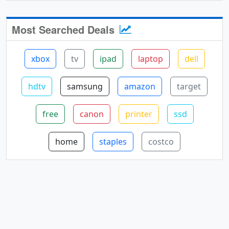
Most Searched Deals
xbox
tv
ipad
laptop
dell
hdtv
samsung
amazon
target
free
canon
printer
ssd
home
staples
costco