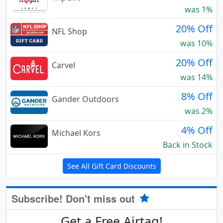
was 1%
20% Off
NFL Shop
was 10%
20% Off
Carvel
was 14%
8% Off
Gander Outdoors
was 2%
4% Off
Michael Kors
Back in Stock
See All Gift Card Discounts
Subscribe! Don't miss out
Get a Free Airtag!