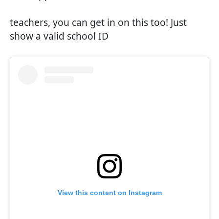
teachers, you can get in on this too! Just
show a valid school ID
View this content on Instagram