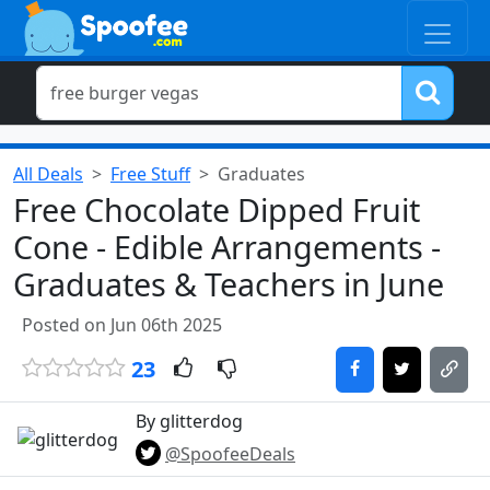
All Deals
Free Stuff
Graduates
Free Chocolate Dipped Fruit
Cone - Edible Arrangements -
Graduates & Teachers in June
Posted on Jun 06th 2025
23
By glitterdog
@SpoofeeDeals