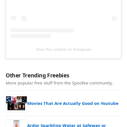
View this content on Instagram
Other Trending Freebies
More popular free stuff from the Spoofee community.
Movies That Are Actually Good on Youtube
Ardor Sparkling Water at Safeway or