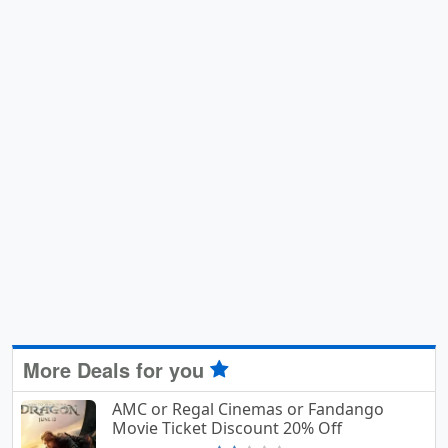
More Deals for you
AMC or Regal Cinemas or Fandango
Movie Ticket Discount 20% Off