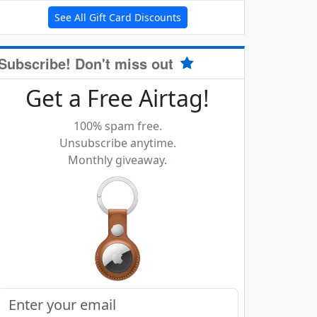
See All Gift Card Discounts
Subscribe! Don't miss out
Get a Free Airtag!
100% spam free.
Unsubscribe anytime.
Monthly giveaway.