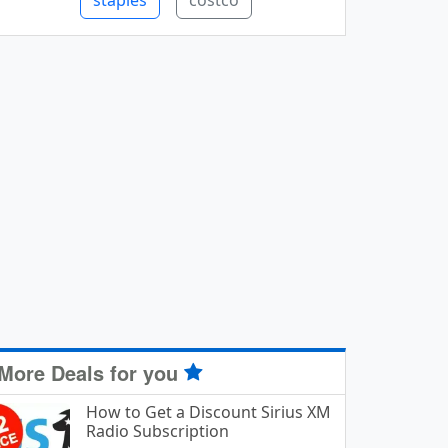
staples
costco
More Deals for you
How to Get a Discount Sirius XM
Radio Subscription