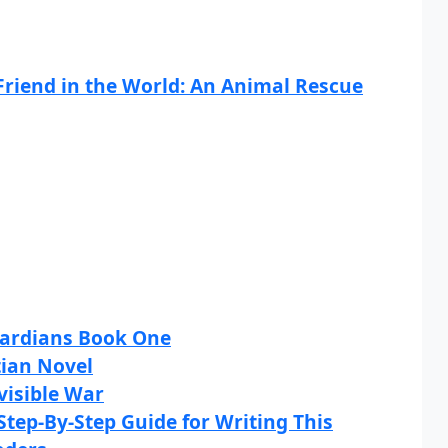
Friend in the World: An Animal Rescue
uardians Book One
tian Novel
visible War
Step-By-Step Guide for Writing This