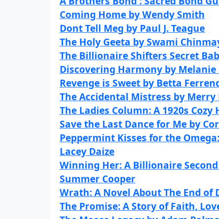
A Brothers Bond : Sacred Bond G
Coming Home by Wendy Smith
Dont Tell Meg by Paul J. Teague
The Holy Geeta by Swami Chinm
The Billionaire Shifters Secret Ba
Discovering Harmony by Melanie
Revenge is Sweet by Betta Ferrend
The Accidental Mistress by Merry
The Ladies Column: A 1920s Cozy H
Save the Last Dance for Me by Co
Peppermint Kisses for the Omega
Lacey Daize
Winning Her: A Billionaire Seco
Summer Cooper
Wrath: A Novel About The End of 
The Promise: A Story of Faith, Lo