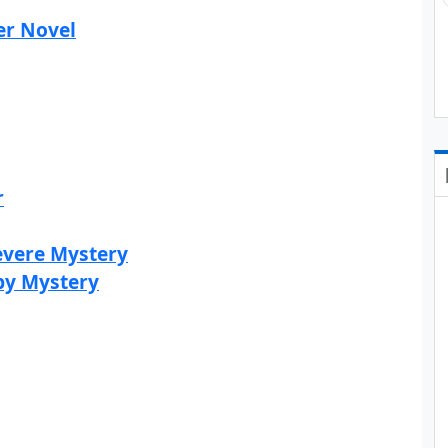
er Novel
r
evere Mystery
by Mystery