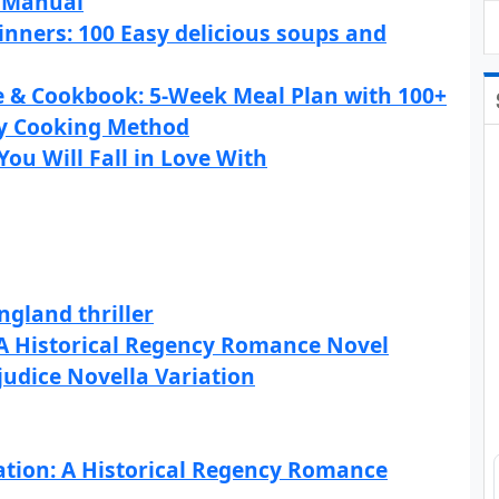
l Manual
inners: 100 Easy delicious soups and
e & Cookbook: 5-Week Meal Plan with 100+
by Cooking Method
You Will Fall in Love With
gland thriller
 A Historical Regency Romance Novel
judice Novella Variation
ation: A Historical Regency Romance