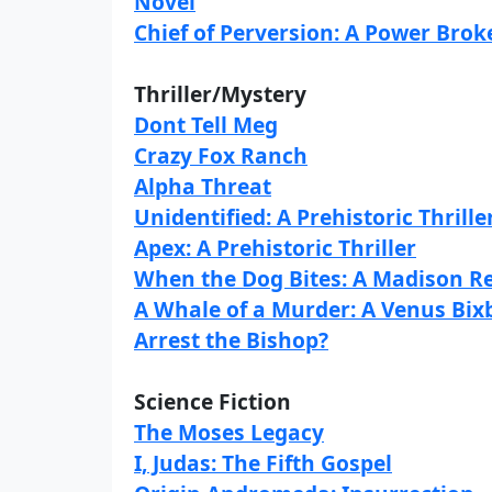
Novel
Chief of Perversion: A Power Brok
Thriller/Mystery
Dont Tell Meg
Crazy Fox Ranch
Alpha Threat
Unidentified: A Prehistoric Thrille
Apex: A Prehistoric Thriller
When the Dog Bites: A Madison R
A Whale of a Murder: A Venus Bix
Arrest the Bishop?
Science Fiction
The Moses Legacy
I, Judas: The Fifth Gospel