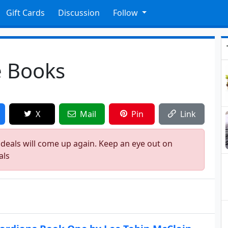
Gift Cards
Discussion
Follow
e Books
X
Mail
Pin
Link
 deals will come up again. Keep an eye out on
als