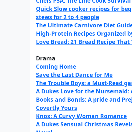
Chefs PSA: The Line Cook Surviva
Quick Slow cooker recipes for beg
stews for 2 to 4 people
The Ultimate Carnivore Diet Guid
High-Protein Recipes Organized 
Love Bread: 21 Bread Recipe That 
Drama
Coming Home
Save the Last Dance for Me
The Trouble Boys: a Must-Read gan
A Dukes Love for the Nursemaid:
Books and Bonds: A pride and Pre
Covertly Yours
Knox: A Curvy Woman Romance
A Dukes Sensual Christmas Revel