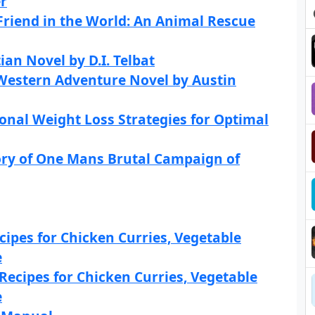
r
Friend in the World: An Animal Rescue
an Novel by D.I. Telbat
 Western Adventure Novel by Austin
onal Weight Loss Strategies for Optimal
tory of One Mans Brutal Campaign of
cipes for Chicken Curries, Vegetable
e
Recipes for Chicken Curries, Vegetable
e