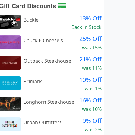
Gift Card Discounts
13% Off
Buckle
Back in Stock
25% Off
Chuck E Cheese's
was 15%
21% Off
Outback Steakhouse
was 11%
10% Off
Primark
was 1%
16% Off
Longhorn Steakhouse
was 10%
9% Off
Urban Outfitters
was 2%