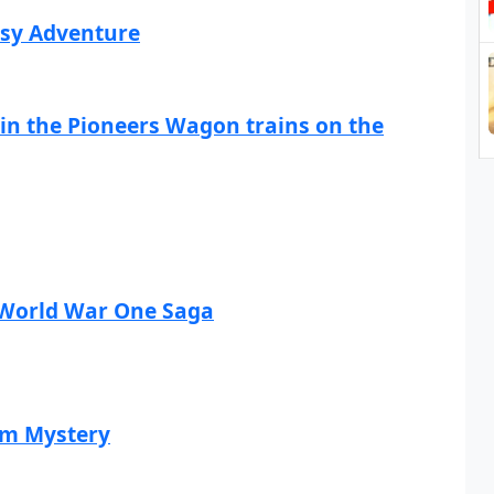
asy Adventure
Join the Pioneers Wagon trains on the
A World War One Saga
am Mystery