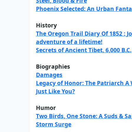
Steel, Blood & Fire
Phoenix Selected: An Urban Fant
History
The Oregon Trail Diary Of 1852 : 
adventure of a lifetime!
Secrets of Ancient Tibet, 6,000 B.C.
Biographies
Damages
Legacy of Honor: The Patriarch 
Just Like You?
Humor
Two Birds, One Stone: A Suds & S
Storm Surge