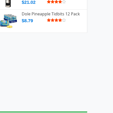
$21.02
Dole Pineapple Tidbits 12 Pack
$8.79