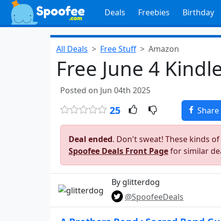
Deals
Freebies
Birthday
All Deals
Free Stuff
Amazon
Free June 4 Kindl
Posted on Jun 04th 2025
25
Share
Deal ended
. Don't sweat! These kinds of
Spoofee Deals Front Page
for similar de
By glitterdog
@SpoofeeDeals