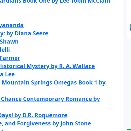
uardians Book One by Lee Tobin McClain
ayananda
by: by Diana Seere
 Shawn
elli
 Farmer
istorical Mystery by R. A. Wallace
ra Lee
: Mountain Springs Omegas Book 1 by
nd Chance Contemporary Romance by
Days! by D.R. Roquemore
ve, and Forgiveness by John Stone