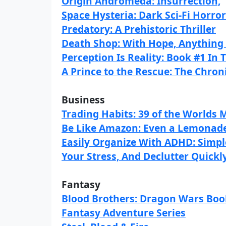
Origin Andromeda: Insurrection,
Space Hysteria: Dark Sci-Fi Horr
Predatory: A Prehistoric Thriller
Death Shop: With Hope, Anything 
Perception Is Reality: Book #1 In 
A Prince to the Rescue: The Chron
Business
Trading Habits: 39 of the Worlds
Be Like Amazon: Even a Lemonade
Easily Organize With ADHD: Simpl
Your Stress, And Declutter Quickl
Fantasy
Blood Brothers: Dragon Wars Book
Fantasy Adventure Series