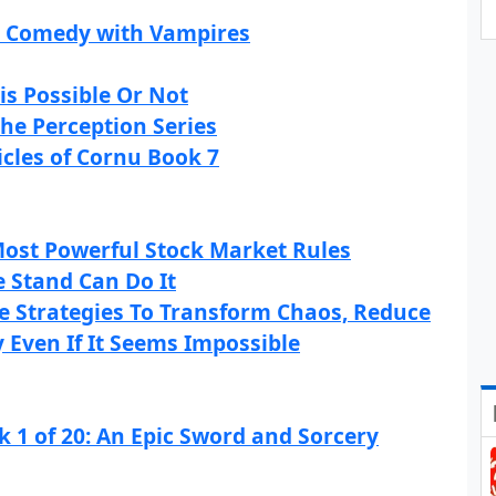
or Comedy with Vampires
is Possible Or Not
The Perception Series
icles of Cornu Book 7
 Most Powerful Stock Market Rules
 Stand Can Do It
e Strategies To Transform Chaos, Reduce
y Even If It Seems Impossible
 1 of 20: An Epic Sword and Sorcery