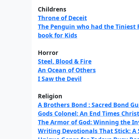
Childrens
Throne of Deceit
The Penguin who had the Tiniest 
book for Kids
Horror
Steel, Blood & Fire
An Ocean of Others
I Saw the Devil
Religion
A Brothers Bond : Sacred Bond G
Gods Colonel: An End Times Chris
The Armor of God: Winning the In
Writing Devotionals That Stick: A 