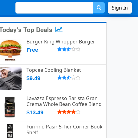
Sign In
Today's Top Deals
Burger King Whopper Burger
Free
Topcee Cooling Blanket
$9.49
Lavazza Espresso Barista Gran
Crema Whole Bean Coffee Blend
$13.49
Furinno Pasir 5-Tier Corner Book
Shelf