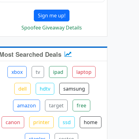
Sign me up!
Spoofee Giveaway Details
Most Searched Deals
xbox
tv
ipad
laptop
dell
hdtv
samsung
amazon
target
free
canon
printer
ssd
home