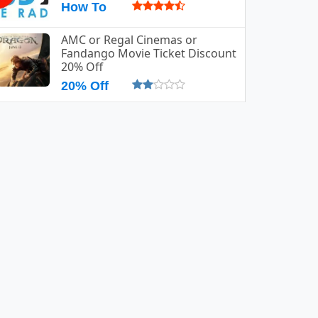
How To
AMC or Regal Cinemas or
Fandango Movie Ticket Discount
20% Off
20% Off