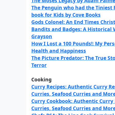
The Moses Legacy by Adam Palme
The Penguin who had the Tiniest 
book for Kids by Cove Books
Gods Colonel: An End Times Christi
Bandits and Badges: A Historical
Grayson
How I Lost a 100 Pounds!: My Pers
Health and Happiness
The Picture Predator: The True S
Terror
Cooking
Curry Recipes: Authentic Curry Re
Curries, Seafood Curries and Mor
Curry Cookbook: Authentic Curry 
Curries, Seafood Curries and Mor