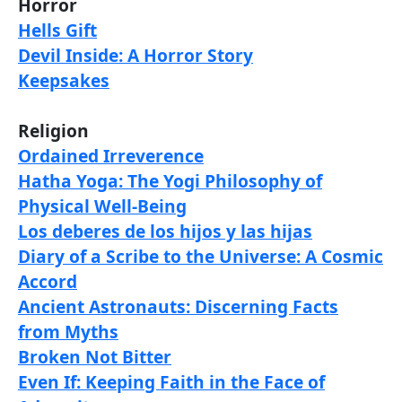
Horror
Hells Gift
Devil Inside: A Horror Story
Keepsakes
Religion
Ordained Irreverence
Hatha Yoga: The Yogi Philosophy of
Physical Well-Being
Los deberes de los hijos y las hijas
Diary of a Scribe to the Universe: A Cosmic
Accord
Ancient Astronauts: Discerning Facts
from Myths
Broken Not Bitter
Even If: Keeping Faith in the Face of