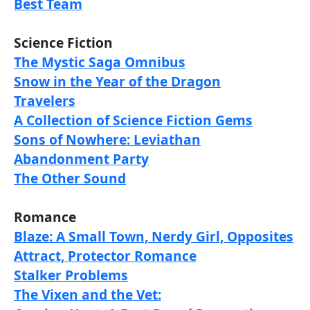
Best Team
Science Fiction
The Mystic Saga Omnibus
Snow in the Year of the Dragon
Travelers
A Collection of Science Fiction Gems
Sons of Nowhere: Leviathan
Abandonment Party
The Other Sound
Romance
Blaze: A Small Town, Nerdy Girl, Opposites
Attract, Protector Romance
Stalker Problems
The Vixen and the Vet: