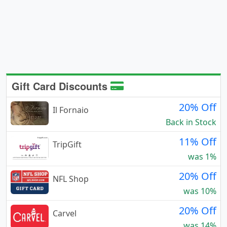
Gift Card Discounts
20% Off
Il Fornaio
Back in Stock
11% Off
TripGift
was 1%
20% Off
NFL Shop
was 10%
20% Off
Carvel
was 14%