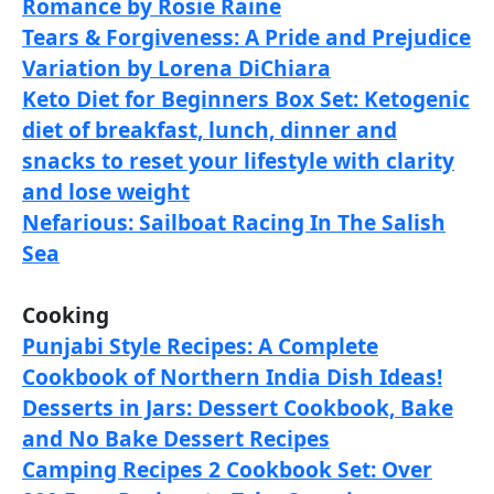
Romance by Rosie Raine
Tears & Forgiveness: A Pride and Prejudice
Variation by Lorena DiChiara
Keto Diet for Beginners Box Set: Ketogenic
diet of breakfast, lunch, dinner and
snacks to reset your lifestyle with clarity
and lose weight
Nefarious: Sailboat Racing In The Salish
Sea
Cooking
Punjabi Style Recipes: A Complete
Cookbook of Northern India Dish Ideas!
Desserts in Jars: Dessert Cookbook, Bake
and No Bake Dessert Recipes
Camping Recipes 2 Cookbook Set: Over