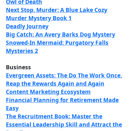
Owl of Death
Next Stop, Murder: A Blue Lake Cozy
Murder Mystery Book 1
Deadly Journey
Big Catch: An Avery Barks Dog Mystery
Snowed-In Mermaid: Purgatory Falls
Mysteries 2
Business
Evergreen Assets: The Do The Work Once,
Reap the Rewards Again and Again
Content Marketing Ecosystem
Financial Planning for Retirement Made
Easy
The Recruitment Book: Master the
Essential Leadership Skill and Attract the