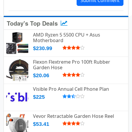
Submit Comment
Today's Top Deals
AMD Ryzen 5 5500 CPU + Asus
Motherboard
$230.99
Flexon Flextreme Pro 100ft Rubber
Garden Hose
$20.06
Visible Pro Annual Cell Phone Plan
$225
Vevor Retractable Garden Hose Reel
$53.41