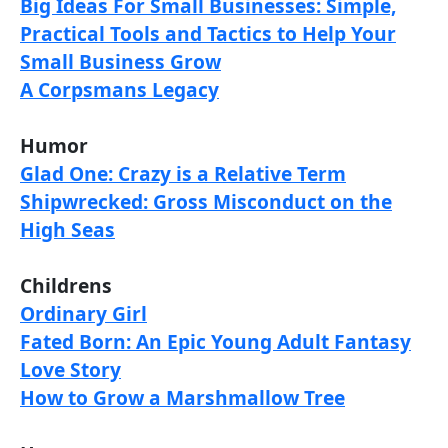
Big Ideas For Small Businesses: Simple,
Practical Tools and Tactics to Help Your
Small Business Grow
A Corpsmans Legacy
Humor
Glad One: Crazy is a Relative Term
Shipwrecked: Gross Misconduct on the
High Seas
Childrens
Ordinary Girl
Fated Born: An Epic Young Adult Fantasy
Love Story
How to Grow a Marshmallow Tree