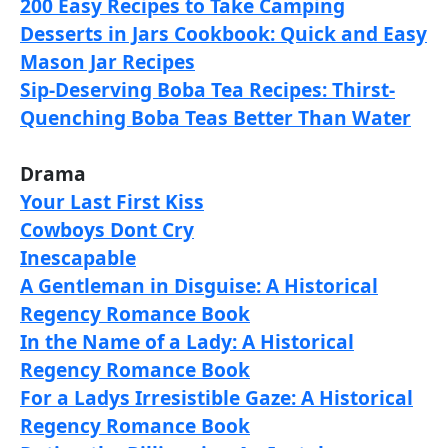
200 Easy Recipes to Take Camping
Desserts in Jars Cookbook: Quick and Easy
Mason Jar Recipes
Sip-Deserving Boba Tea Recipes: Thirst-
Quenching Boba Teas Better Than Water
Drama
Your Last First Kiss
Cowboys Dont Cry
Inescapable
A Gentleman in Disguise: A Historical
Regency Romance Book
In the Name of a Lady: A Historical
Regency Romance Book
For a Ladys Irresistible Gaze: A Historical
Regency Romance Book