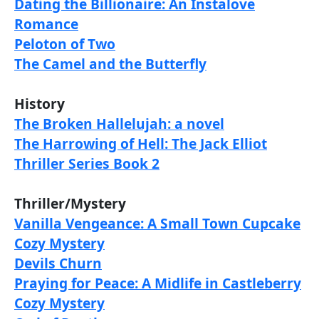
Dating the Billionaire: An Instalove
Romance
Peloton of Two
The Camel and the Butterfly
History
The Broken Hallelujah: a novel
The Harrowing of Hell: The Jack Elliot
Thriller Series Book 2
Thriller/Mystery
Vanilla Vengeance: A Small Town Cupcake
Cozy Mystery
Devils Churn
Praying for Peace: A Midlife in Castleberry
Cozy Mystery