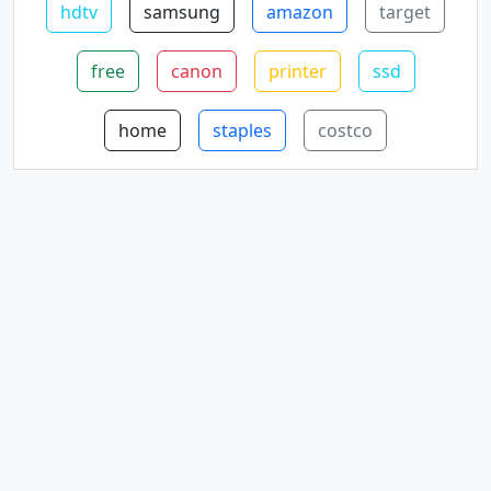
hdtv
samsung
amazon
target
free
canon
printer
ssd
home
staples
costco