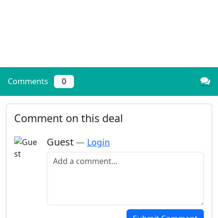
Comments
0
Comment on this deal
Guest
—
Login
Add a comment