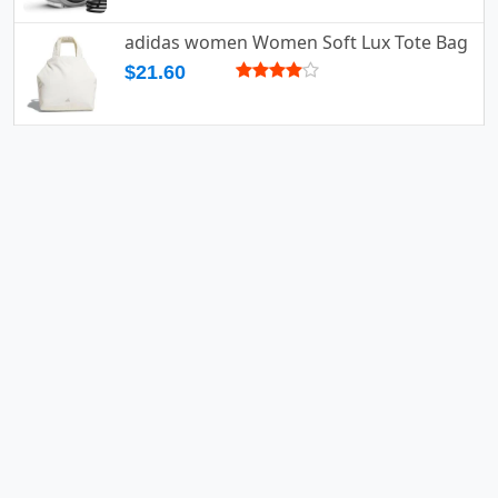
adidas women Women Soft Lux Tote Bag
$21.60