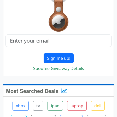
Sign me up!
Spoofee Giveaway Details
Most Searched Deals
xbox
tv
ipad
laptop
dell