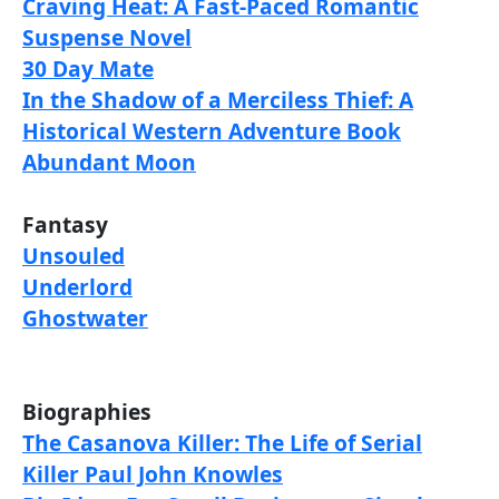
Craving Heat: A Fast-Paced Romantic
Suspense Novel
30 Day Mate
In the Shadow of a Merciless Thief: A
Historical Western Adventure Book
Abundant Moon
Fantasy
Unsouled
Underlord
Ghostwater
Biographies
The Casanova Killer: The Life of Serial
Killer Paul John Knowles