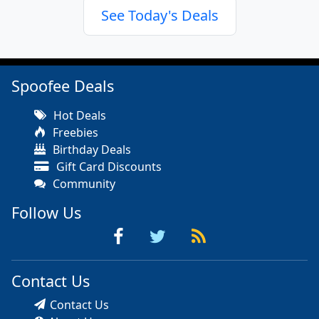
See Today's Deals
Spoofee Deals
Hot Deals
Freebies
Birthday Deals
Gift Card Discounts
Community
Follow Us
Contact Us
Contact Us