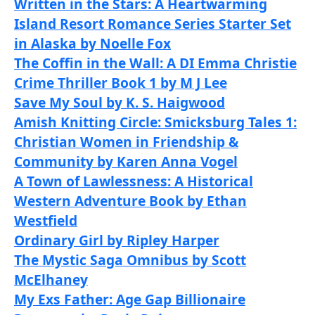
Written in the Stars: A Heartwarming
Island Resort Romance Series Starter Set
in Alaska by Noelle Fox
The Coffin in the Wall: A DI Emma Christie
Crime Thriller Book 1 by M J Lee
Save My Soul by K. S. Haigwood
Amish Knitting Circle: Smicksburg Tales 1:
Christian Women in Friendship &
Community by Karen Anna Vogel
A Town of Lawlessness: A Historical
Western Adventure Book by Ethan
Westfield
Ordinary Girl by Ripley Harper
The Mystic Saga Omnibus by Scott
McElhaney
My Exs Father: Age Gap Billionaire