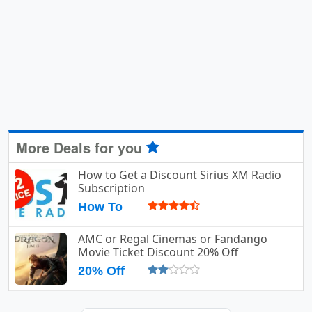
More Deals for you
How to Get a Discount Sirius XM Radio
Subscription
How To
AMC or Regal Cinemas or Fandango
Movie Ticket Discount 20% Off
20% Off