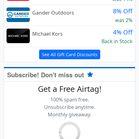
8% Off
Gander Outdoors
was 2%
4% Off
Michael Kors
Back in Stock
See All Gift Card Discounts
Subscribe! Don't miss out
Get a Free Airtag!
100% spam free.
Unsubscribe anytime.
Monthly giveaway.