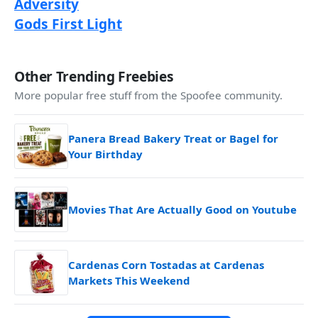
Adversity
Gods First Light
Other Trending Freebies
More popular free stuff from the Spoofee community.
Panera Bread Bakery Treat or Bagel for
Your Birthday
Movies That Are Actually Good on Youtube
Cardenas Corn Tostadas at Cardenas
Markets This Weekend