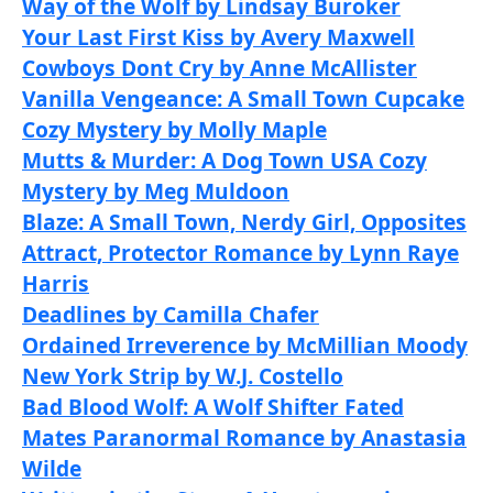
Way of the Wolf by Lindsay Buroker
Your Last First Kiss by Avery Maxwell
Cowboys Dont Cry by Anne McAllister
Vanilla Vengeance: A Small Town Cupcake
Cozy Mystery by Molly Maple
Mutts & Murder: A Dog Town USA Cozy
Mystery by Meg Muldoon
Blaze: A Small Town, Nerdy Girl, Opposites
Attract, Protector Romance by Lynn Raye
Harris
Deadlines by Camilla Chafer
Ordained Irreverence by McMillian Moody
New York Strip by W.J. Costello
Bad Blood Wolf: A Wolf Shifter Fated
Mates Paranormal Romance by Anastasia
Wilde