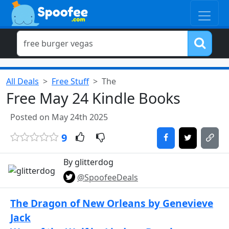
All Deals
Free Stuff
The
Free May 24 Kindle Books
Posted on May 24th 2025
9
By glitterdog
@SpoofeeDeals
The Dragon of New Orleans by Genevieve
Jack