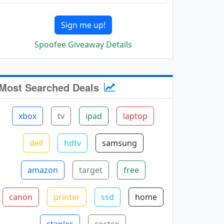
Sign me up!
Spoofee Giveaway Details
Most Searched Deals
xbox
tv
ipad
laptop
dell
hdtv
samsung
amazon
target
free
canon
printer
ssd
home