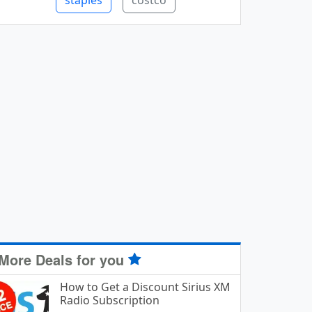
staples
costco
More Deals for you
How to Get a Discount Sirius XM
Radio Subscription