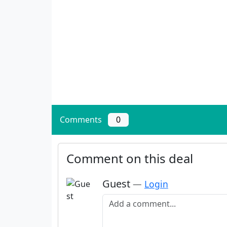
Comments
0
Comment on this deal
Guest
—
Login
Add a comment