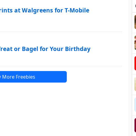
rints at Walgreens for T-Mobile
reat or Bagel for Your Birthday
 More Freebies