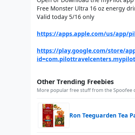
Free Monster Ultra 16 oz energy drin
Valid today 5/16 only
https://apps.apple.com/us/app/p
https://play.google.com/store/app
id=com.pilottravelcenters.mypilo
Other Trending Freebies
More popular free stuff from the Spoofee
Ron Teeguarden Tea P