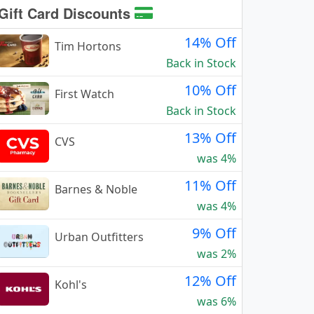
Gift Card Discounts
14% Off
Tim Hortons
Back in Stock
10% Off
First Watch
Back in Stock
13% Off
CVS
was 4%
11% Off
Barnes & Noble
was 4%
9% Off
Urban Outfitters
was 2%
12% Off
Kohl's
was 6%