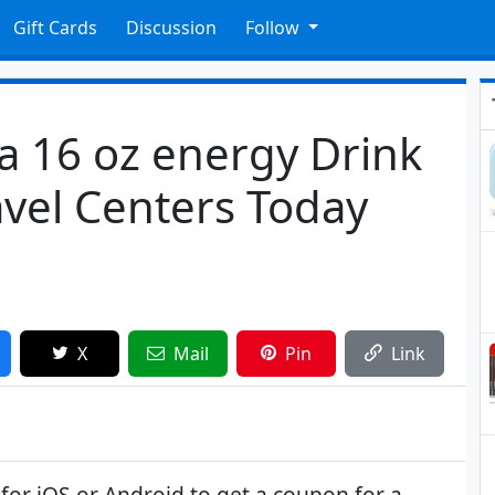
Gift Cards
Discussion
Follow
a 16 oz energy Drink
ravel Centers Today
X
Mail
Pin
Link
or iOS or Android to get a coupon for a