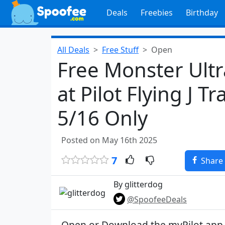
Deals
Freebies
Birthday
All Deals
Free Stuff
Open
Free Monster Ultr
at Pilot Flying J T
5/16 Only
Posted on May 16th 2025
7
Share
By glitterdog
@SpoofeeDeals
Open or Download the myPilot app f