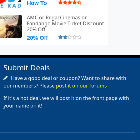
How To
AMC or Regal Cinemas or
Fandango Movie Ticket Discount
20% Off
20% Off
Submit Deals
Have a good deal or coupon? Want to share with
our members? Please
post it on our forums
If it's a hot deal, we will post it on the front page with
your name on it!