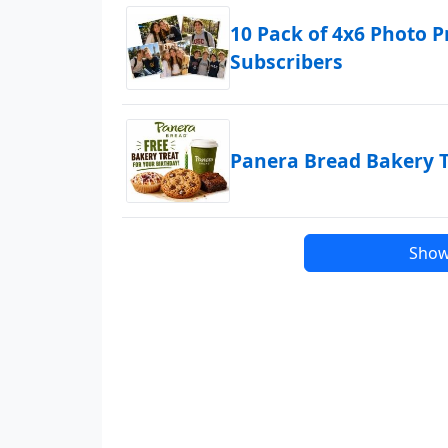
10 Pack of 4x6 Photo P
Subscribers
Panera Bread Bakery T
Show