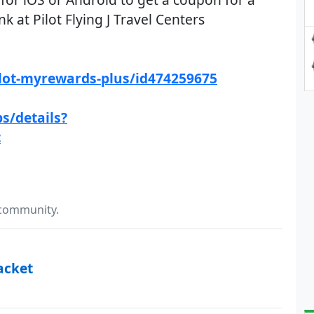
k at Pilot Flying J Travel Centers
ilot-myrewards-plus/id474259675
s/details?
t
 community.
acket