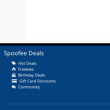
Spoofee Deals
Hot Deals
Freebies
Birthday Deals
Gift Card Discounts
Community