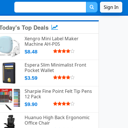
Sign In
Today's Top Deals
Xengro Mini Label Maker
Machine AH-P05
$8.48
Espera Slim Minimalist Front
Pocket Wallet
$3.59
Sharpie Fine Point Felt Tip Pens
12 Pack
$9.90
Huanuo High Back Ergonomic
Office Chair