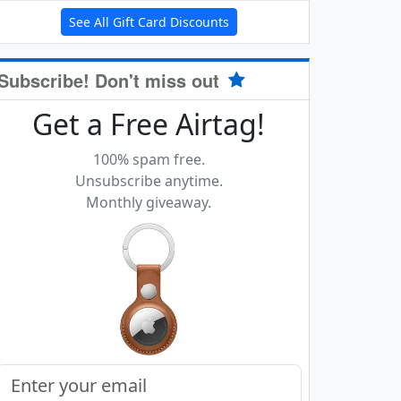
See All Gift Card Discounts
Subscribe! Don't miss out
Get a Free Airtag!
100% spam free.
Unsubscribe anytime.
Monthly giveaway.