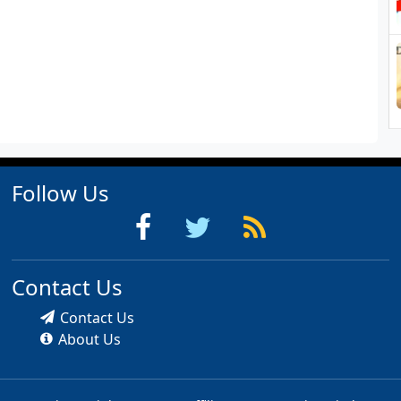
Follow Us
Contact Us
Contact Us
About Us