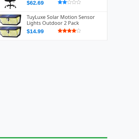
$62.69
TuyLuxe Solar Motion Sensor
Lights Outdoor 2 Pack
$14.99