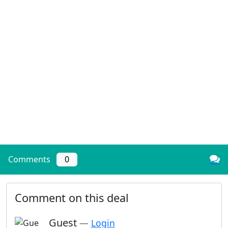
Comments
0
Comment on this deal
Guest
—
Login