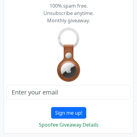
100% spam free.
Unsubscribe anytime.
Monthly giveaway.
Sign me up!
Spoofee Giveaway Details