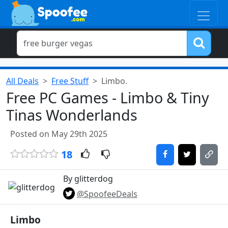
All Deals
Free Stuff
Limbo.
Free PC Games - Limbo & Tiny
Tinas Wonderlands
Posted on May 29th 2025
18
By glitterdog
@SpoofeeDeals
Limbo