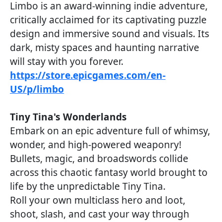
Limbo is an award-winning indie adventure,
critically acclaimed for its captivating puzzle
design and immersive sound and visuals. Its
dark, misty spaces and haunting narrative
will stay with you forever.
https://store.epicgames.com/en-
US/p/limbo
Tiny Tina's Wonderlands
Embark on an epic adventure full of whimsy,
wonder, and high-powered weaponry!
Bullets, magic, and broadswords collide
across this chaotic fantasy world brought to
life by the unpredictable Tiny Tina.
Roll your own multiclass hero and loot,
shoot, slash, and cast your way through