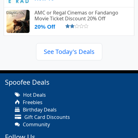
AMC or Regal Cinemas or Fandango
Movie Ticket Discount 20% Off
20% Off
See Today's Deals
Spoofee Deals
Hot Deals
Freebies
Birthday Deals
Gift Card Discounts
Community
Follow Us