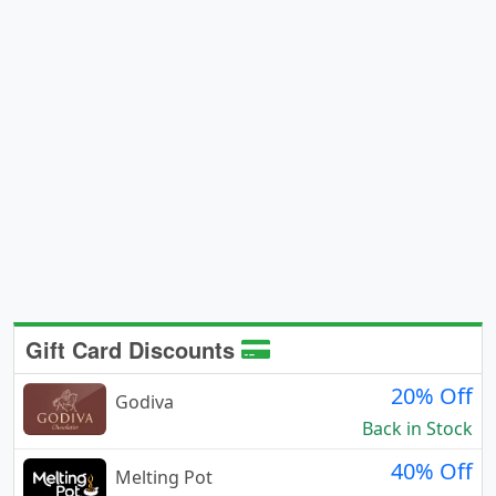
Gift Card Discounts
20% Off
Godiva
Back in Stock
40% Off
Melting Pot