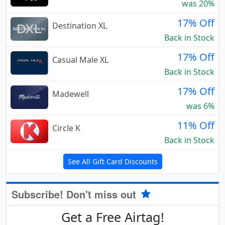
was 20%
17% Off
Destination XL
Back in Stock
17% Off
Casual Male XL
Back in Stock
17% Off
Madewell
was 6%
11% Off
Circle K
Back in Stock
See All Gift Card Discounts
Subscribe! Don't miss out
Get a Free Airtag!