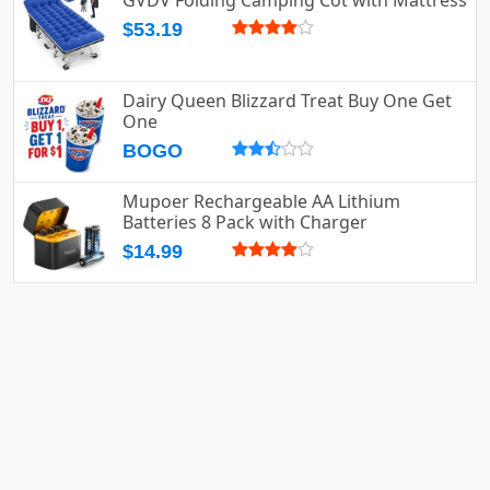
GVDV Folding Camping Cot with Mattress
$53.19
Dairy Queen Blizzard Treat Buy One Get
One
BOGO
Mupoer Rechargeable AA Lithium
Batteries 8 Pack with Charger
$14.99