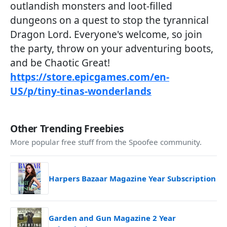
outlandish monsters and loot-filled
dungeons on a quest to stop the tyrannical
Dragon Lord. Everyone's welcome, so join
the party, throw on your adventuring boots,
and be Chaotic Great!
https://store.epicgames.com/en-
US/p/tiny-tinas-wonderlands
Other Trending Freebies
More popular free stuff from the Spoofee community.
Harpers Bazaar Magazine Year Subscription
Garden and Gun Magazine 2 Year