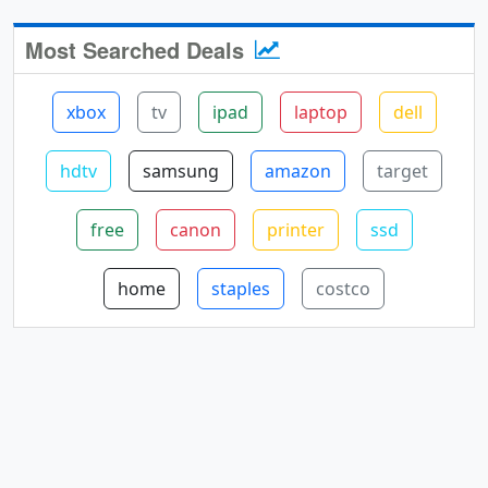
Most Searched Deals
xbox
tv
ipad
laptop
dell
hdtv
samsung
amazon
target
free
canon
printer
ssd
home
staples
costco