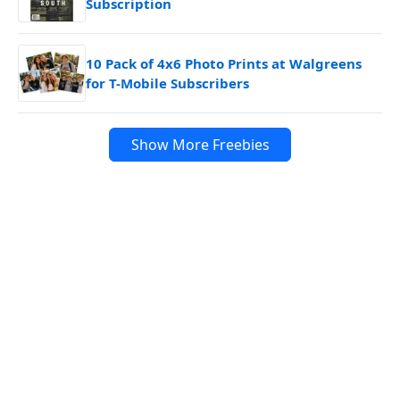
Subscription
10 Pack of 4x6 Photo Prints at Walgreens
for T-Mobile Subscribers
Show More Freebies