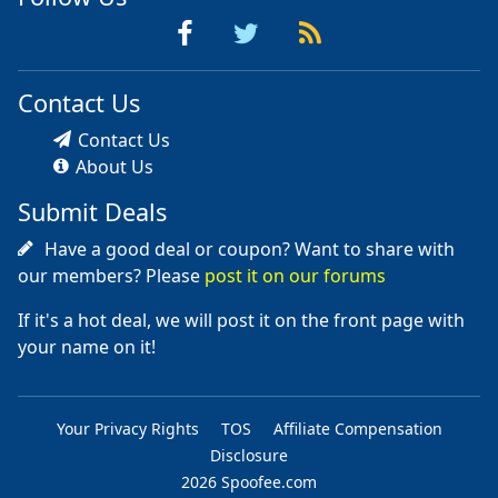
Contact Us
Contact Us
About Us
Submit Deals
Have a good deal or coupon? Want to share with
our members? Please
post it on our forums
If it's a hot deal, we will post it on the front page with
your name on it!
Your Privacy Rights
TOS
Affiliate Compensation
Disclosure
2026 Spoofee.com