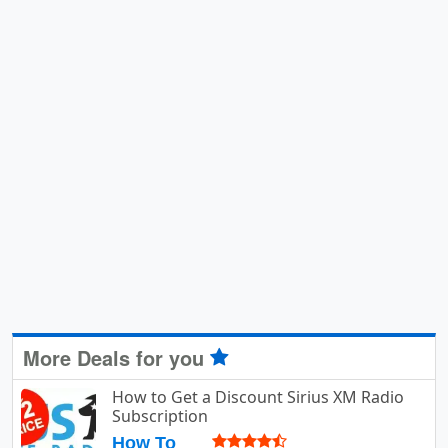
More Deals for you
How to Get a Discount Sirius XM Radio
Subscription
How To