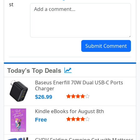
Add a comment
Submit Comment
Today's Top Deals
Baseus Enerfill 70W Dual USB-C Ports
Charger
$26.99
Kindle eBooks for August 8th
Free