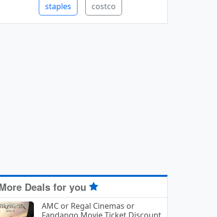
staples
costco
More Deals for you
AMC or Regal Cinemas or
Fandango Movie Ticket Discount