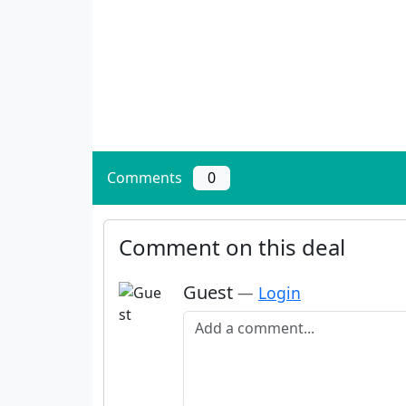
Comments
0
Comment on this deal
Guest
—
Login
Add a comment