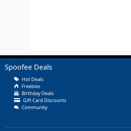
Spoofee Deals
Hot Deals
Freebies
Birthday Deals
Gift Card Discounts
Community