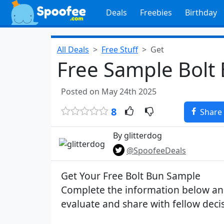
Deals
Freebies
Birthday
All Deals
Free Stuff
Get
Free Sample Bolt
Posted on May 24th 2025
8
Share
By glitterdog
@SpoofeeDeals
Get Your Free Bolt Bun Sample
Complete the information below and
evaluate and share with fellow dec