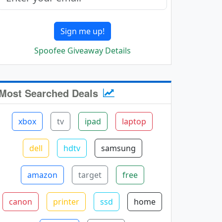
Sign me up!
Spoofee Giveaway Details
Most Searched Deals
xbox
tv
ipad
laptop
dell
hdtv
samsung
amazon
target
free
canon
printer
ssd
home