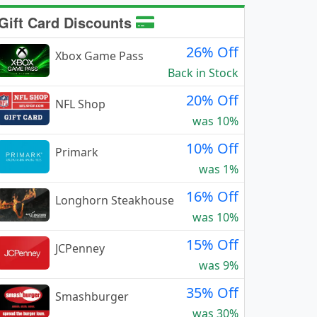
Gift Card Discounts
26% Off
Xbox Game Pass
Back in Stock
20% Off
NFL Shop
was 10%
10% Off
Primark
was 1%
16% Off
Longhorn Steakhouse
was 10%
15% Off
JCPenney
was 9%
35% Off
Smashburger
was 30%