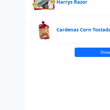
Harrys Razor
Cardenas Corn Tostad
Show