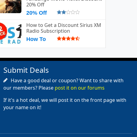
20% Off
20% Off
How to Get a Discount Sirius XM
Radio Subscription
How To
Submit Deals
Have a good deal or coupon? Want to share with
our members? Please
post it on our forums
If it's a hot deal, we will post it on the front page with
your name on it!