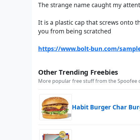
The strange name caught my attentio
It is a plastic cap that screws onto 
you from being scratched
https://www.bolt-bun.com/sampl
Other Trending Freebies
More popular free stuff from the Spoofee
Habit Burger Char Bu