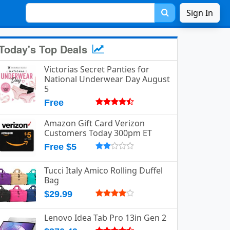
Sign In
Today's Top Deals
Victorias Secret Panties for
National Underwear Day August
5
Free
Amazon Gift Card Verizon
Customers Today 300pm ET
Free $5
Tucci Italy Amico Rolling Duffel
Bag
$29.99
Lenovo Idea Tab Pro 13in Gen 2