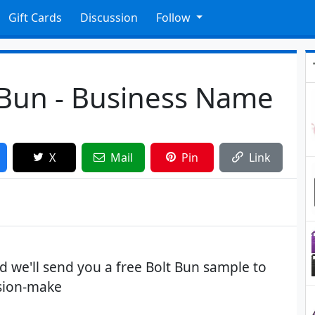
Gift Cards
Discussion
Follow
 Bun - Business Name
X
Mail
Pin
Link
 we'll send you a free Bolt Bun sample to
ision-make