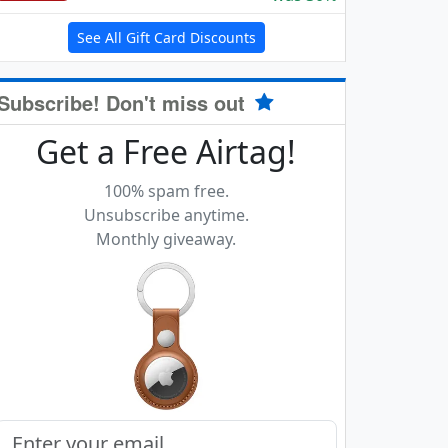
See All Gift Card Discounts
Subscribe! Don't miss out
Get a Free Airtag!
100% spam free.
Unsubscribe anytime.
Monthly giveaway.