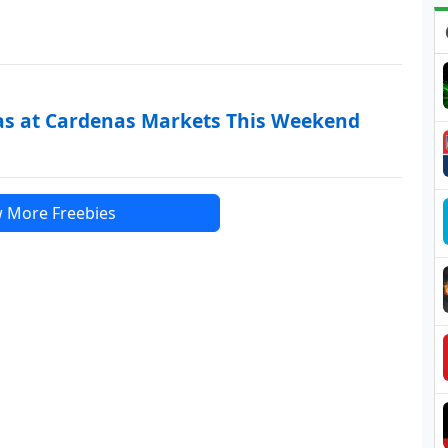
as at Cardenas Markets This Weekend
 More Freebies