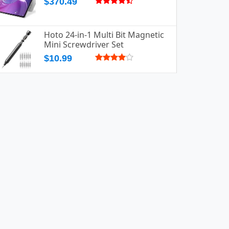
$370.49
Hoto 24-in-1 Multi Bit Magnetic
Mini Screwdriver Set
$10.99