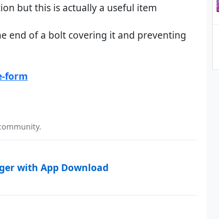
n but this is actually a useful item
the end of a bolt covering it and preventing
e-form
 community.
rger with App Download