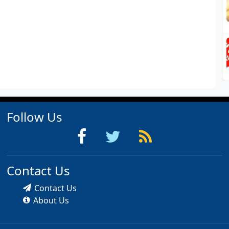
Follow Us
Contact Us
Contact Us
About Us