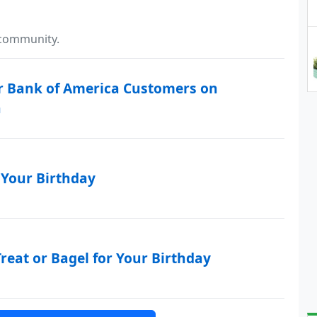
 community.
 Bank of America Customers on
h
 Your Birthday
reat or Bagel for Your Birthday