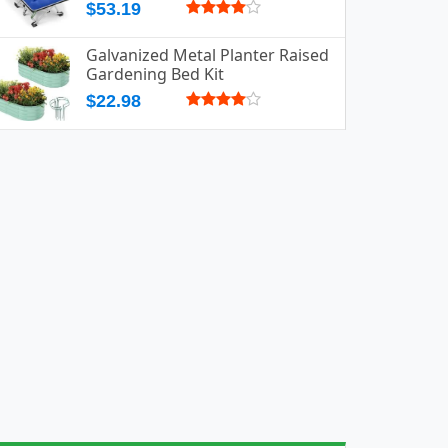
$53.19
Galvanized Metal Planter Raised
Gardening Bed Kit
$22.98