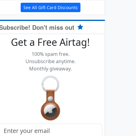
See All Gift Card Discounts
Subscribe! Don't miss out
Get a Free Airtag!
100% spam free.
Unsubscribe anytime.
Monthly giveaway.