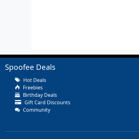
Spoofee Deals
Hot Deals
Freebies
Birthday Deals
Gift Card Discounts
Community