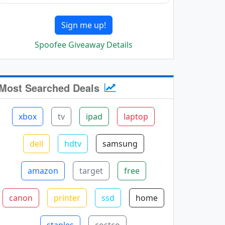
Sign me up!
Spoofee Giveaway Details
Most Searched Deals
xbox
tv
ipad
laptop
dell
hdtv
samsung
amazon
target
free
canon
printer
ssd
home