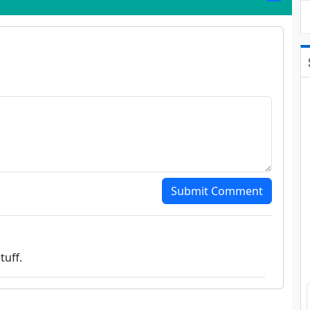
Submit Comment
tuff.