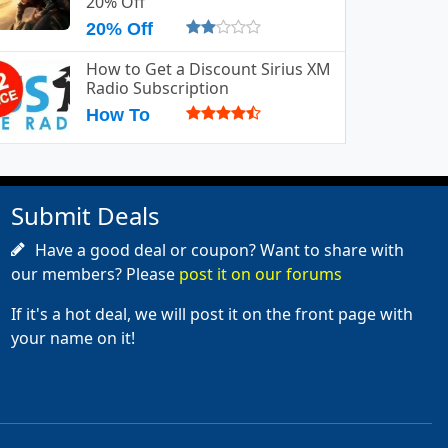
20% Off
20% Off
How to Get a Discount Sirius XM
Radio Subscription
How To
Submit Deals
Have a good deal or coupon? Want to share with
our members? Please
post it on our forums
If it's a hot deal, we will post it on the front page with
your name on it!