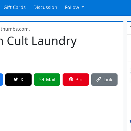
Gift Cards
Discussion
Follow
gthumbs.com.
n Cult Laundry
X
Mail
Pin
Link