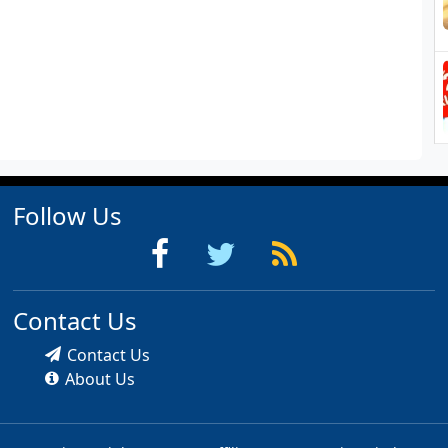
Follow Us
Contact Us
Contact Us
About Us