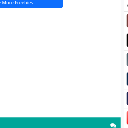
 More Freebies