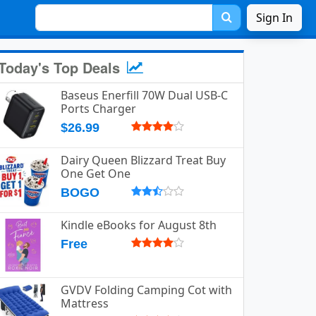
Sign In
Today's Top Deals
Baseus Enerfill 70W Dual USB-C
Ports Charger
$26.99
Dairy Queen Blizzard Treat Buy
One Get One
BOGO
Kindle eBooks for August 8th
Free
GVDV Folding Camping Cot with
Mattress