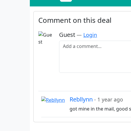
Comment on this deal
Guest
—
Login
Add a comment
Rebllynn
- 1 year ago
got mine in the mail, good s