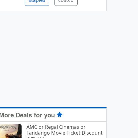
staples
costco
More Deals for you
AMC or Regal Cinemas or
Fandango Movie Ticket Discount