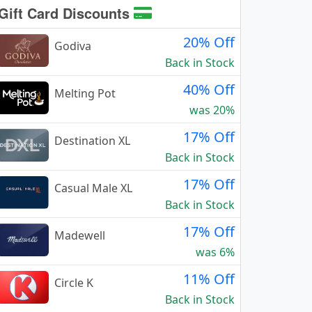
Gift Card Discounts
20% Off
Godiva
Back in Stock
40% Off
Melting Pot
was 20%
17% Off
Destination XL
Back in Stock
17% Off
Casual Male XL
Back in Stock
17% Off
Madewell
was 6%
11% Off
Circle K
Back in Stock