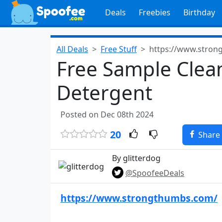
Deals
Freebies
Birthday
All Deals
Free Stuff
https://www.stron
Free Sample Clea
Detergent
Posted on Dec 08th 2024
20
Share
By glitterdog
@SpoofeeDeals
https://www.strongthumbs.com/