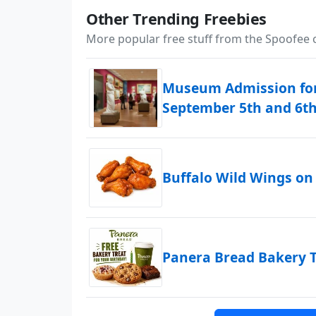
Other Trending Freebies
More popular free stuff from the Spoofee
Museum Admission for
September 5th and 6t
Buffalo Wild Wings on
Panera Bread Bakery T