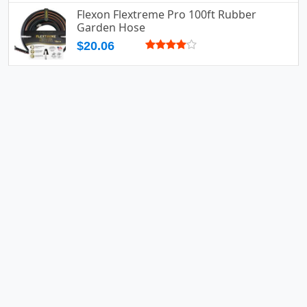
Flexon Flextreme Pro 100ft Rubber
Garden Hose
$20.06