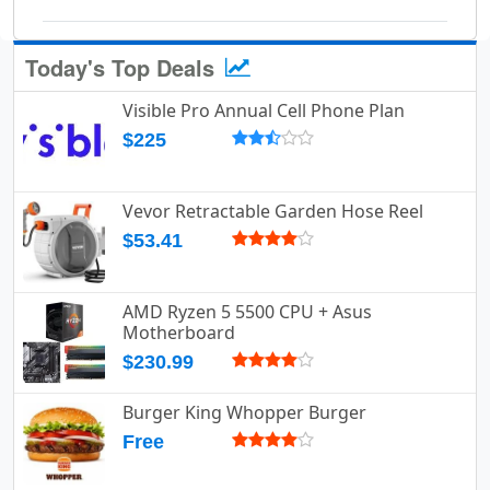
Today's Top Deals
Visible Pro Annual Cell Phone Plan
$225
Vevor Retractable Garden Hose Reel
$53.41
AMD Ryzen 5 5500 CPU + Asus
Motherboard
$230.99
Burger King Whopper Burger
Free