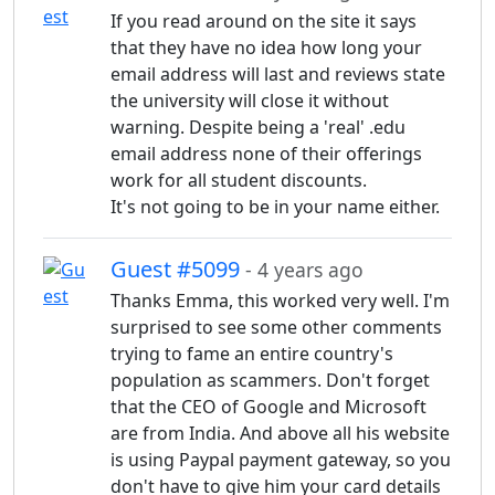
If you read around on the site it says
that they have no idea how long your
email address will last and reviews state
the university will close it without
warning. Despite being a 'real' .edu
email address none of their offerings
work for all student discounts.
It's not going to be in your name either.
Guest #5099
- 4 years ago
Thanks Emma, this worked very well. I'm
surprised to see some other comments
trying to fame an entire country's
population as scammers. Don't forget
that the CEO of Google and Microsoft
are from India. And above all his website
is using Paypal payment gateway, so you
don't have to give him your card details