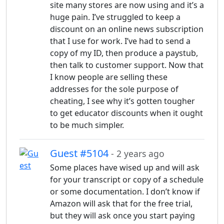
site many stores are now using and it’s a
huge pain. I’ve struggled to keep a
discount on an online news subscription
that I use for work. I’ve had to send a
copy of my ID, then produce a paystub,
then talk to customer support. Now that
I know people are selling these
addresses for the sole purpose of
cheating, I see why it’s gotten tougher
to get educator discounts when it ought
to be much simpler.
Guest #5104
- 2 years ago
Some places have wised up and will ask
for your transcript or copy of a schedule
or some documentation. I don’t know if
Amazon will ask that for the free trial,
but they will ask once you start paying