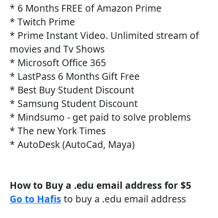
* 6 Months FREE of Amazon Prime
* Twitch Prime
* Prime Instant Video. Unlimited stream of
movies and Tv Shows
* Microsoft Office 365
* LastPass 6 Months Gift Free
* Best Buy Student Discount
* Samsung Student Discount
* Mindsumo - get paid to solve problems
* The new York Times
* AutoDesk (AutoCad, Maya)
How to Buy a .edu email address for $5
Go to Hafis
to buy a .edu email address