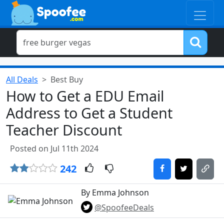
All Deals
Best Buy
How to Get a EDU Email
Address to Get a Student
Teacher Discount
Posted on Jul 11th 2024
242
By Emma Johnson
@SpoofeeDeals