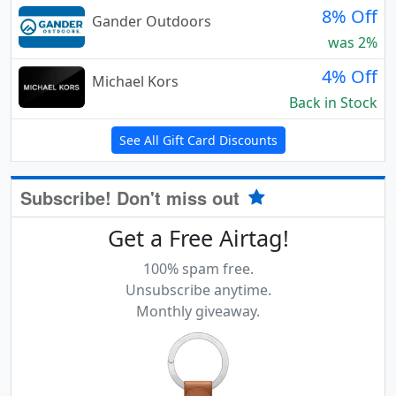
8% Off
Gander Outdoors
was 2%
4% Off
Michael Kors
Back in Stock
See All Gift Card Discounts
Subscribe! Don't miss out
Get a Free Airtag!
100% spam free.
Unsubscribe anytime.
Monthly giveaway.