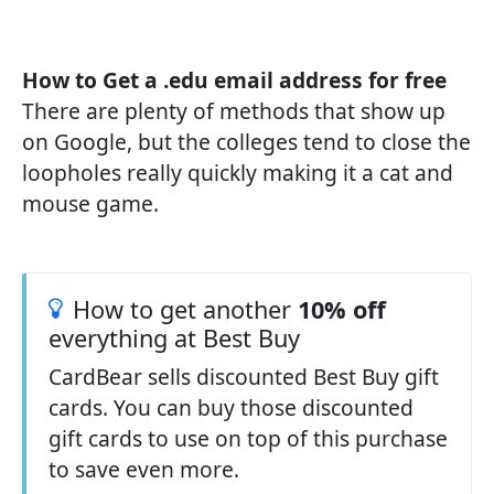
How to Get a .edu email address for free
There are plenty of methods that show up
on Google, but the colleges tend to close the
loopholes really quickly making it a cat and
mouse game.
How to get another
10% off
everything at Best Buy
CardBear sells discounted Best Buy gift
cards. You can buy those discounted
gift cards to use on top of this purchase
to save even more.