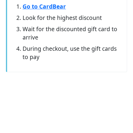
Go to CardBear
Look for the highest discount
Wait for the discounted gift card to
arrive
During checkout, use the gift cards
to pay