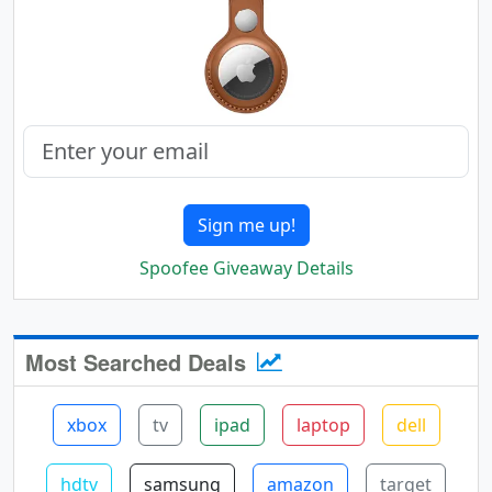
Sign me up!
Spoofee Giveaway Details
Most Searched Deals
xbox
tv
ipad
laptop
dell
hdtv
samsung
amazon
target