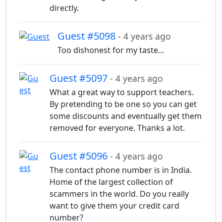
directly.
Guest #5098
- 4 years ago
Too dishonest for my taste…
Guest #5097
- 4 years ago
What a great way to support teachers.
By pretending to be one so you can get
some discounts and eventually get them
removed for everyone. Thanks a lot.
Guest #5096
- 4 years ago
The contact phone number is in India.
Home of the largest collection of
scammers in the world. Do you really
want to give them your credit card
number?