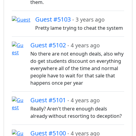
them.
Guest #5103
- 3 years ago
Pretty lame trying to cheat the system
Guest #5102
- 4 years ago
No there are not enough deals, also why
do get students discount on everything
everywhere all of the time and normal
people have to wait for that sale that
happens once per year
Guest #5101
- 4 years ago
Really? Aren't there enough deals
already without resorting to deception?
Guest #5100
- 4 years ago