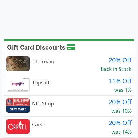
Gift Card Discounts
20% Off
Il Fornaio
Back in Stock
11% Off
TripGift
was 1%
20% Off
NFL Shop
was 10%
20% Off
Carvel
was 14%