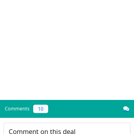
Comments
10
Comment on this deal