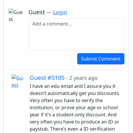
Guest
—
Login
Add a comment
Submit Comment
Guest #5105
- 2 years ago
I have an edu email and I assure you it
doesn’t automatically get you discounts.
Very often you have to verify the
institution, or prove your age or school
year if it’s a student-only discount. And
very often you have to produce an ID or
paystub. There’s even a ID verification