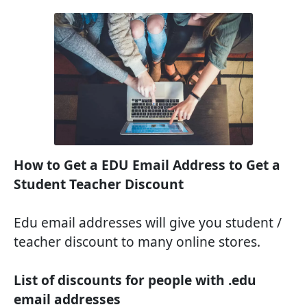
How to Get a EDU Email Address to Get a
Student Teacher Discount
Edu email addresses will give you student /
teacher discount to many online stores.
List of discounts for people with .edu
email addresses