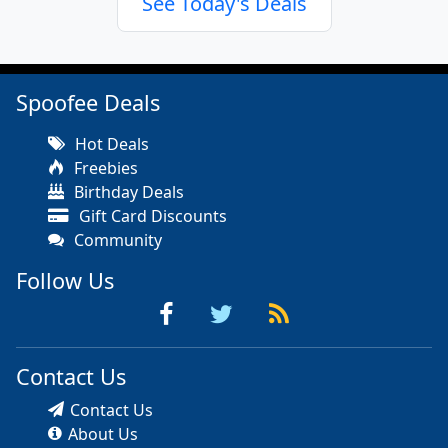
See Today's Deals
Spoofee Deals
Hot Deals
Freebies
Birthday Deals
Gift Card Discounts
Community
Follow Us
Contact Us
Contact Us
About Us