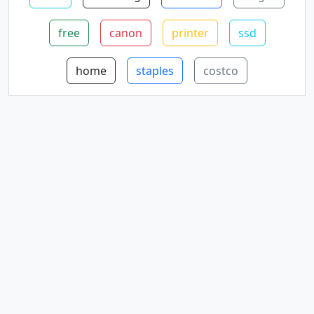
free
canon
printer
ssd
home
staples
costco