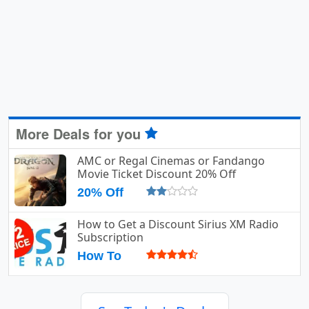
More Deals for you
AMC or Regal Cinemas or Fandango
Movie Ticket Discount 20% Off
20% Off
How to Get a Discount Sirius XM Radio
Subscription
How To