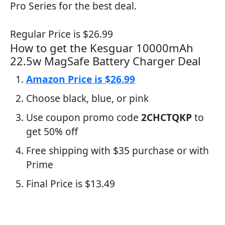
Pro Series for the best deal.
Regular Price is $26.99
How to get the Kesguar 10000mAh
22.5w MagSafe Battery Charger Deal
Amazon Price is $26.99
Choose black, blue, or pink
Use coupon promo code
2CHCTQKP
to
get 50% off
Free shipping with $35 purchase or with
Prime
Final Price is $13.49