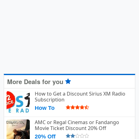
More Deals for you
How to Get a Discount Sirius XM Radio
Subscription
How To
AMC or Regal Cinemas or Fandango
Movie Ticket Discount 20% Off
20% Off