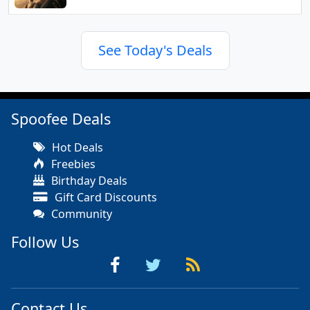
See Today's Deals
Spoofee Deals
Hot Deals
Freebies
Birthday Deals
Gift Card Discounts
Community
Follow Us
Contact Us