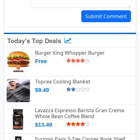
Submit Comment
Today's Top Deals
Burger King Whopper Burger
Free
Topcee Cooling Blanket
$9.49
Lavazza Espresso Barista Gran Crema
Whole Bean Coffee Blend
$13.49
Furinno Pasir 5-Tier Corner Book Shelf