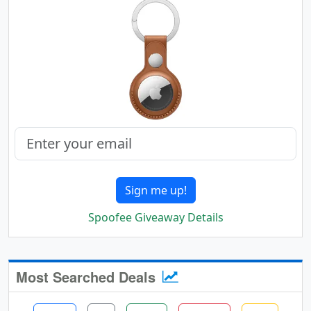
Sign me up!
Spoofee Giveaway Details
Most Searched Deals