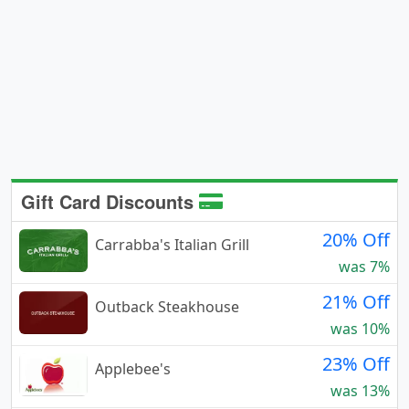
Gift Card Discounts
20% Off
Carrabba's Italian Grill
was 7%
21% Off
Outback Steakhouse
was 10%
23% Off
Applebee's
was 13%