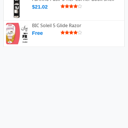
$21.02
BIC Soleil 5 Glide Razor
Free