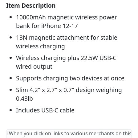
Item Description
10000mAh magnetic wireless power
bank for iPhone 12-17
13N magnetic attachment for stable
wireless charging
Wireless charging plus 22.5W USB-C
wired output
Supports charging two devices at once
Slim 4.2" x 2.7" x 0.7" design weighing
0.43lb
Includes USB-C cable
ℹ️ When you click on links to various merchants on this