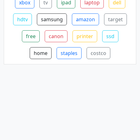
xbox
tv
ipad
laptop
dell
hdtv
samsung
amazon
target
free
canon
printer
ssd
home
staples
costco