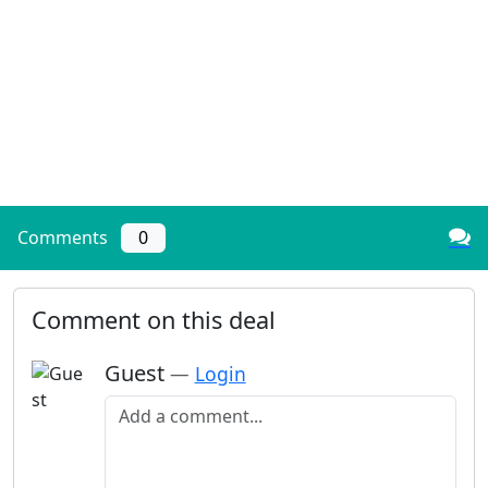
Comments
0
Comment on this deal
Guest
—
Login
Add a comment