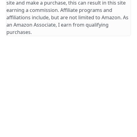
site and make a purchase, this can result in this site
earning a commission. Affiliate programs and
affiliations include, but are not limited to Amazon. As
an Amazon Associate, I earn from qualifying
purchases.