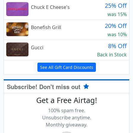
25% Off
Chuck E Cheese's
was 15%
20% Off
Bonefish Grill
was 10%
8% Off
Gucci
Back in Stock
See All Gift Card Discounts
Subscribe! Don't miss out
Get a Free Airtag!
100% spam free.
Unsubscribe anytime.
Monthly giveaway.