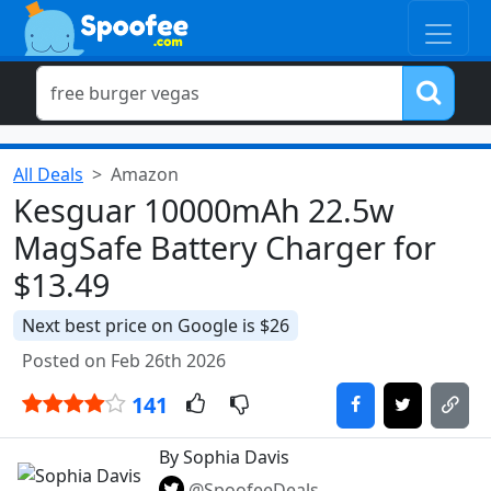
All Deals
Amazon
Kesguar 10000mAh 22.5w
MagSafe Battery Charger for
$13.49
Next best price on Google is $26
Posted on Feb 26th 2026
141
By Sophia Davis
@SpoofeeDeals