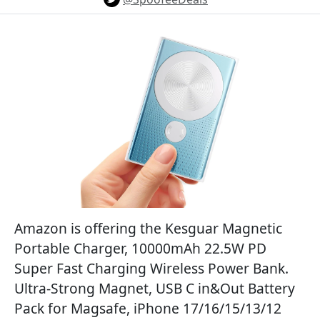
Amazon is offering the Kesguar Magnetic
Portable Charger, 10000mAh 22.5W PD
Super Fast Charging Wireless Power Bank.
Ultra-Strong Magnet, USB C in&Out Battery
Pack for Magsafe, iPhone 17/16/15/13/12