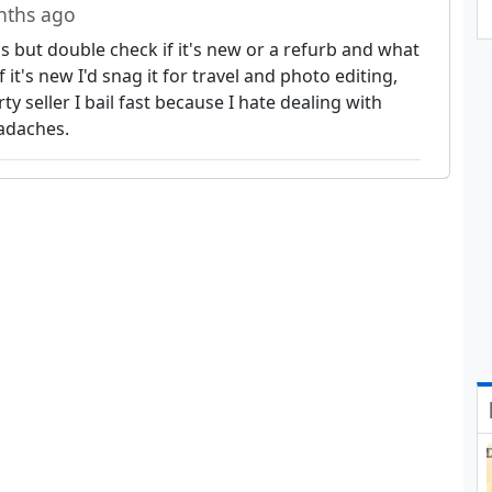
nths ago
cs but double check if it's new or a refurb and what
f it's new I'd snag it for travel and photo editing,
arty seller I bail fast because I hate dealing with
adaches.