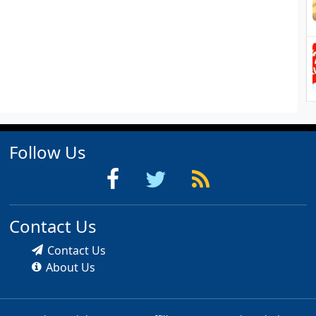
Follow Us
Contact Us
Contact Us
About Us