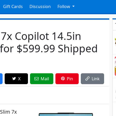
Gift Cards
Discussion
Follow
7x Copilot 14.5in
for $599.99 Shipped
X
Mail
Pin
Link
Slim 7x