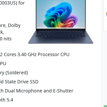
0003US) for
are, Dolby
k,
0 nits
12 Cores 3.40 GHz Processor CPU
GPU
y (Soldered)
d State Drive SSD
th Dual Microphone and E-Shutter
th 5.4