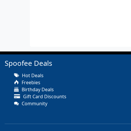
Spoofee Deals
Hot Deals
Freebies
Birthday Deals
Gift Card Discounts
Community