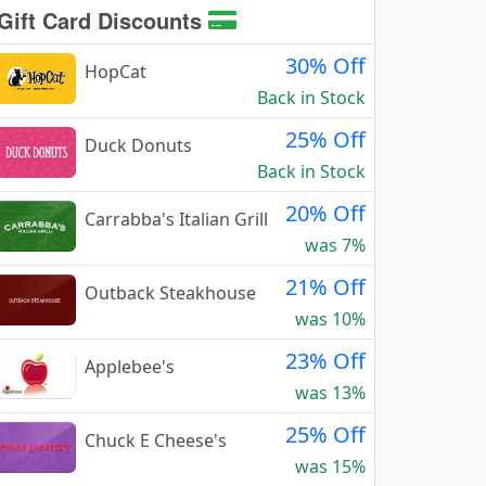
Gift Card Discounts
30% Off
HopCat
Back in Stock
25% Off
Duck Donuts
Back in Stock
20% Off
Carrabba's Italian Grill
was 7%
21% Off
Outback Steakhouse
was 10%
23% Off
Applebee's
was 13%
25% Off
Chuck E Cheese's
was 15%