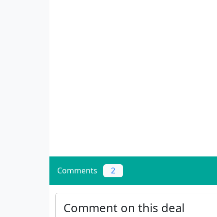
Comments
2
Comment on this deal