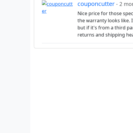
couponcutter
- 2 mo
Nice price for those spe
the warranty looks like. I
but if it's from a third p
returns and shipping he