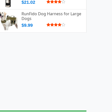
$21.02
RunFido Dog Harness for Large
Dogs
$9.99