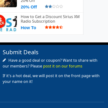
20% Off
20% Off
How to Get a Discount Sirius XM
Radio Subscription
How To
Submit Deals
Have a good deal or coupon? Want to share with
our members? Please
post it on our forums
If it's a hot deal, we will post it on the front page with
your name on it!