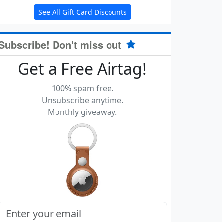
See All Gift Card Discounts
Subscribe! Don't miss out
Get a Free Airtag!
100% spam free.
Unsubscribe anytime.
Monthly giveaway.