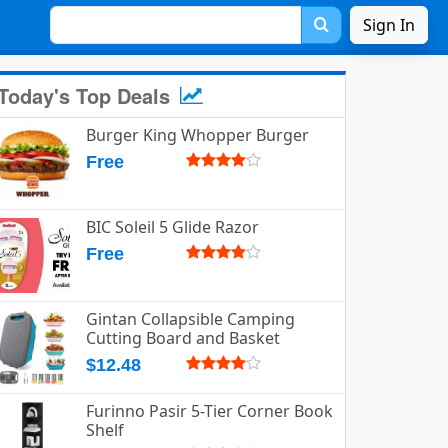
Sign In
Today's Top Deals
Burger King Whopper Burger
Free
BIC Soleil 5 Glide Razor
Free
Gintan Collapsible Camping
Cutting Board and Basket
$12.48
Furinno Pasir 5-Tier Corner Book
Shelf