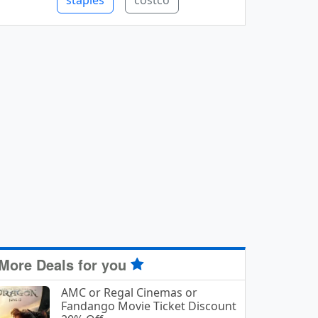
staples
costco
More Deals for you
AMC or Regal Cinemas or
Fandango Movie Ticket Discount