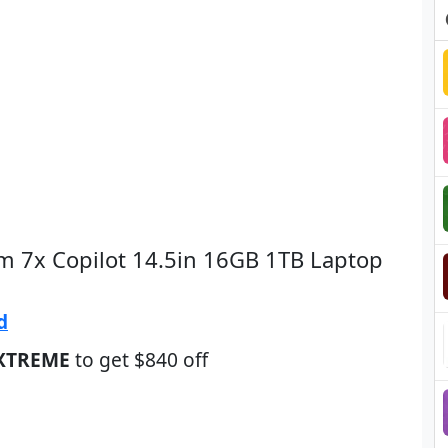
im 7x Copilot 14.5in 16GB 1TB Laptop
d
XTREME
to get $840 off