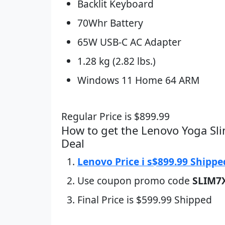
Backlit Keyboard
70Whr Battery
65W USB-C AC Adapter
1.28 kg (2.82 lbs.)
Windows 11 Home 64 ARM
Regular Price is $899.99
How to get the Lenovo Yoga Sl
Deal
Lenovo Price i s$899.99 Shippe
Use coupon promo code
SLIM7
Final Price is $599.99 Shipped