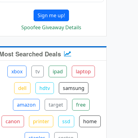
Sign me up!
Spoofee Giveaway Details
Most Searched Deals
xbox
tv
ipad
laptop
dell
hdtv
samsung
amazon
target
free
canon
printer
ssd
home