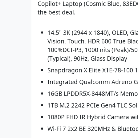
Copilot+ Laptop (Cosmic Blue, 83ED
the best deal.
14.5" 3K (2944 x 1840), OLED, Gl
Vision, Touch, HDR 600 True Blac
100%DCI-P3, 1000 nits (Peak)/50
(Typical), 90Hz, Glass Display
Snapdragon X Elite X1E-78-100 
Integrated Qualcomm Adreno 
16GB LPDDR5X-8448MT/s Memor
1TB M.2 2242 PCIe Gen4 TLC Soli
1080P FHD IR Hybrid Camera wi
Wi-Fi 7 2x2 BE 320MHz & Bluetoo