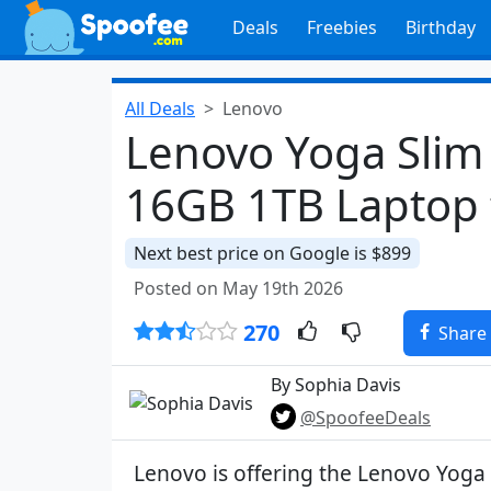
Deals
Freebies
Birthday
All Deals
Lenovo
Lenovo Yoga Slim 
16GB 1TB Laptop 
Next best price on Google is $899
Posted on May 19th 2026
270
Share
By Sophia Davis
@SpoofeeDeals
Lenovo is offering the Lenovo Yoga 