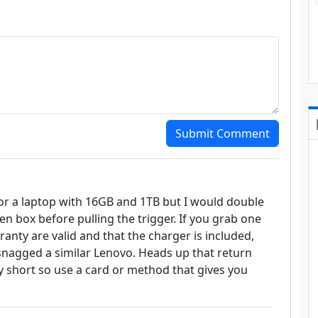
Submit Comment
or a laptop with 16GB and 1TB but I would double
n box before pulling the trigger. If you grab one
anty are valid and that the charger is included,
snagged a similar Lenovo. Heads up that return
short so use a card or method that gives you