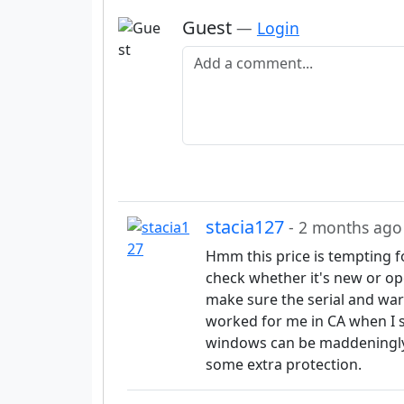
Guest
—
Login
Add a comment
stacia127
- 2 months ago
Hmm this price is tempting f
check whether it's new or ope
make sure the serial and warr
worked for me in CA when I 
windows can be maddeningly 
some extra protection.