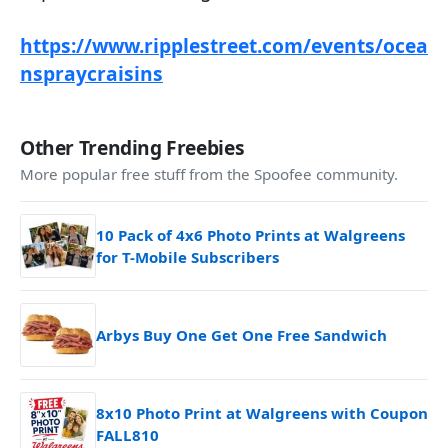
https://www.ripplestreet.com/events/ocea
nspraycraisins
Other Trending Freebies
More popular free stuff from the Spoofee community.
10 Pack of 4x6 Photo Prints at Walgreens
for T-Mobile Subscribers
Arbys Buy One Get One Free Sandwich
8x10 Photo Print at Walgreens with Coupon
FALL810