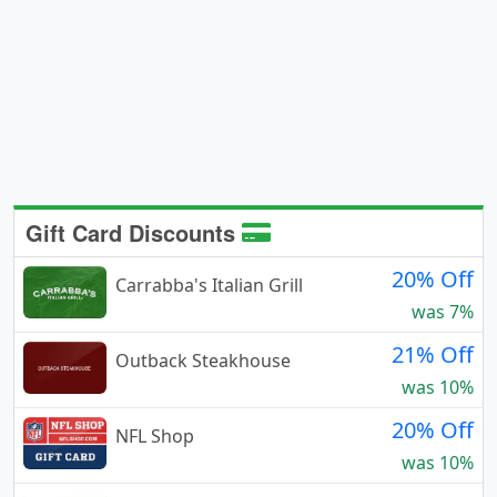
Gift Card Discounts
20% Off
Carrabba's Italian Grill
was 7%
21% Off
Outback Steakhouse
was 10%
20% Off
NFL Shop
was 10%