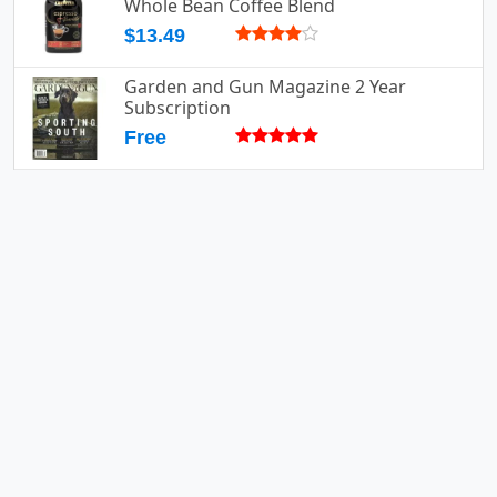
Whole Bean Coffee Blend
$13.49
Garden and Gun Magazine 2 Year
Subscription
Free