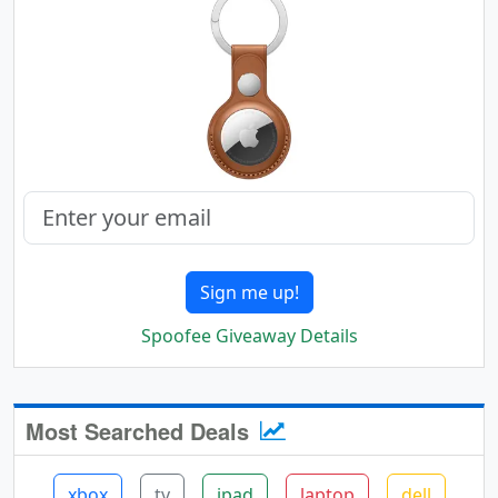
Sign me up!
Spoofee Giveaway Details
Most Searched Deals
xbox
tv
ipad
laptop
dell