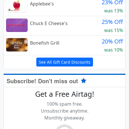
23% Off
Applebee's
was 13%
25% Off
Chuck E Cheese's
was 15%
20% Off
Bonefish Grill
was 10%
See All Gift Card Discounts
Subscribe! Don't miss out
Get a Free Airtag!
100% spam free.
Unsubscribe anytime.
Monthly giveaway.