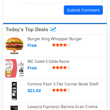
Submit Comment
Today's Top Deals
Burger King Whopper Burger
Free
BIC Soleil 5 Glide Razor
Free
Furinno Pasir 5-Tier Corner Book Shelf
$21.02
Lavazza Espresso Barista Gran Crema