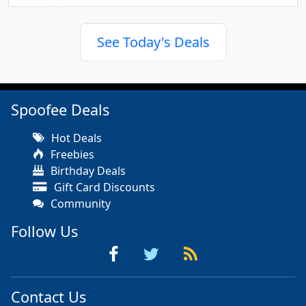
See Today's Deals
Spoofee Deals
Hot Deals
Freebies
Birthday Deals
Gift Card Discounts
Community
Follow Us
Contact Us