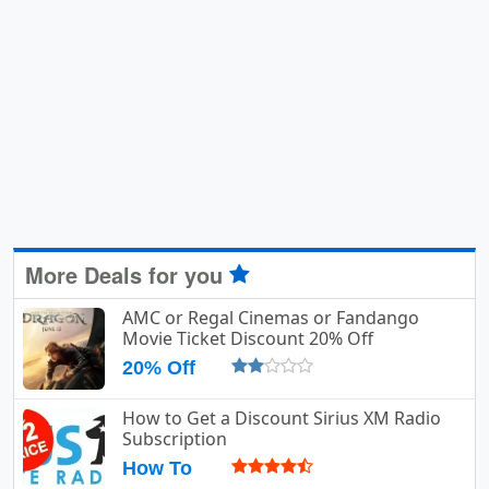
More Deals for you
AMC or Regal Cinemas or Fandango
Movie Ticket Discount 20% Off
20% Off
How to Get a Discount Sirius XM Radio
Subscription
How To