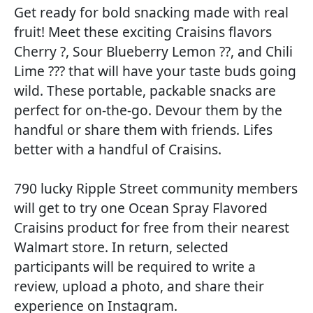
Get ready for bold snacking made with real
fruit! Meet these exciting Craisins flavors
Cherry ?, Sour Blueberry Lemon ??, and Chili
Lime ??? that will have your taste buds going
wild. These portable, packable snacks are
perfect for on-the-go. Devour them by the
handful or share them with friends. Lifes
better with a handful of Craisins.
790 lucky Ripple Street community members
will get to try one Ocean Spray Flavored
Craisins product for free from their nearest
Walmart store. In return, selected
participants will be required to write a
review, upload a photo, and share their
experience on Instagram.