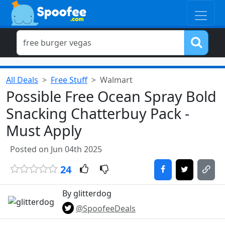
All Deals
Free Stuff
Walmart
Possible Free Ocean Spray Bold
Snacking Chatterbuy Pack -
Must Apply
Posted on Jun 04th 2025
24
By glitterdog
@SpoofeeDeals