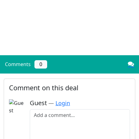
Comments
0
Comment on this deal
Guest
—
Login
Add a comment