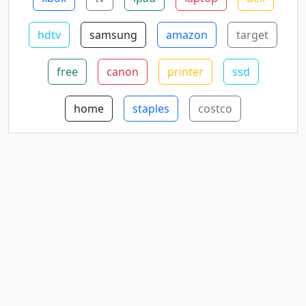
hdtv
samsung
amazon
target
free
canon
printer
ssd
home
staples
costco