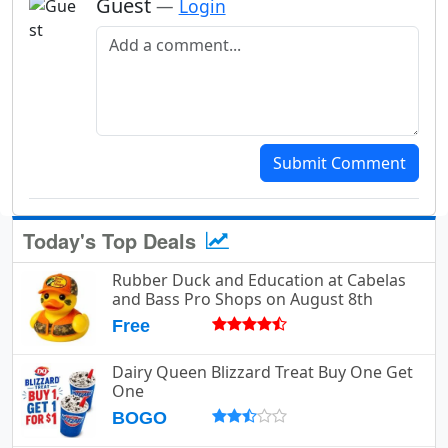
Guest
—
Login
Add a comment
Submit Comment
Today's Top Deals
Rubber Duck and Education at Cabelas
and Bass Pro Shops on August 8th
Free
Dairy Queen Blizzard Treat Buy One Get
One
BOGO