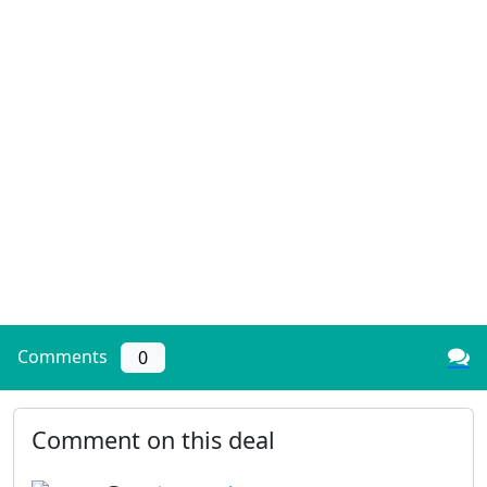
Comments
0
Comment on this deal