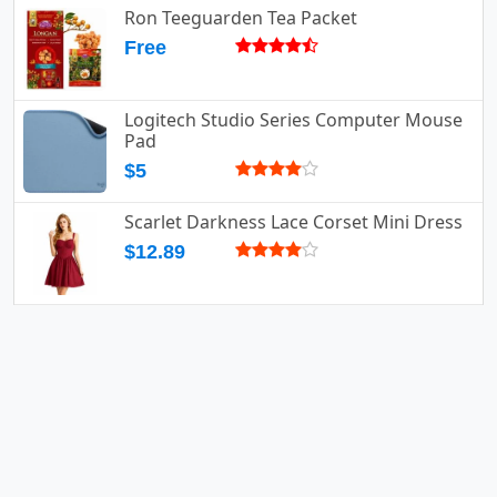
Ron Teeguarden Tea Packet
Free
Logitech Studio Series Computer Mouse
Pad
$5
Scarlet Darkness Lace Corset Mini Dress
$12.89