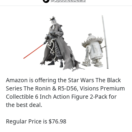
Amazon is offering the Star Wars The Black
Series The Ronin & R5-D56, Visions Premium
Collectible 6 Inch Action Figure 2-Pack for
the best deal.
Regular Price is $76.98