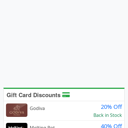
Gift Card Discounts
20% Off
Godiva
Back in Stock
40% Off
Melting Pot