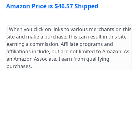
Amazon Price is $46.57 Shipped
ℹ️ When you click on links to various merchants on this
site and make a purchase, this can result in this site
earning a commission. Affiliate programs and
affiliations include, but are not limited to Amazon. As
an Amazon Associate, I earn from qualifying
purchases.