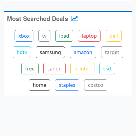
Most Searched Deals
xbox
tv
ipad
laptop
dell
hdtv
samsung
amazon
target
free
canon
printer
ssd
home
staples
costco