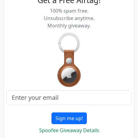
100% spam free.
Unsubscribe anytime.
Monthly giveaway.
Sign me up!
Spoofee Giveaway Details