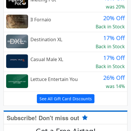
was 20%
20% Off
Il Fornaio
Back in Stock
17% Off
Destination XL
Back in Stock
17% Off
Casual Male XL
Back in Stock
26% Off
Lettuce Entertain You
was 14%
See All Gift Card Discounts
Subscribe! Don't miss out
Get a Free Airtag!