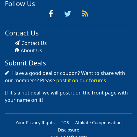
Follow Us
Contact Us
Contact Us
About Us
Submit Deals
Have a good deal or coupon? Want to share with
our members? Please
post it on our forums
If it's a hot deal, we will post it on the front page with
your name on it!
Your Privacy Rights
TOS
Affiliate Compensation
Disclosure