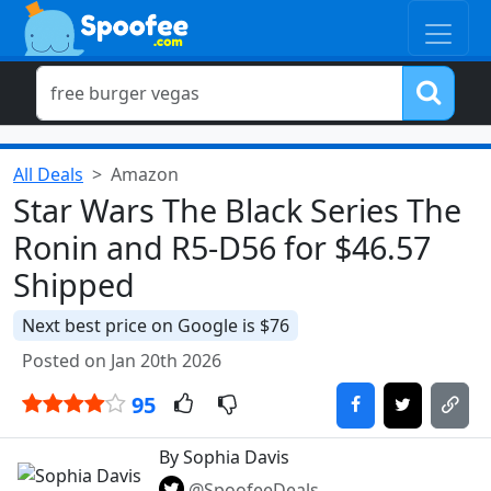
All Deals
Amazon
Star Wars The Black Series The
Ronin and R5-D56 for $46.57
Shipped
Next best price on Google is $76
Posted on Jan 20th 2026
95
By Sophia Davis
@SpoofeeDeals