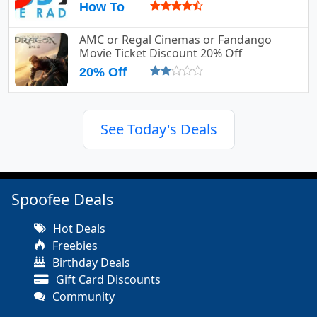
How To
AMC or Regal Cinemas or Fandango
Movie Ticket Discount 20% Off
20% Off
See Today's Deals
Spoofee Deals
Hot Deals
Freebies
Birthday Deals
Gift Card Discounts
Community