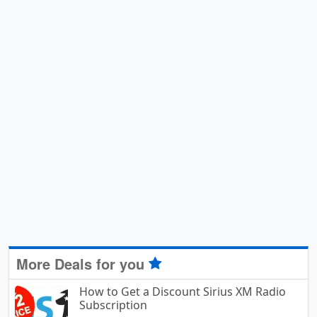
More Deals for you
How to Get a Discount Sirius XM Radio
Subscription