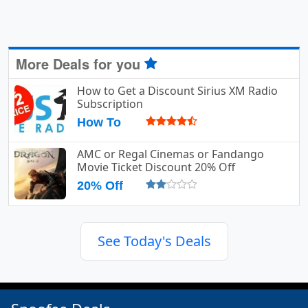
More Deals for you
How to Get a Discount Sirius XM Radio
Subscription
How To
AMC or Regal Cinemas or Fandango
Movie Ticket Discount 20% Off
20% Off
See Today's Deals