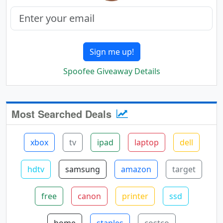
Sign me up!
Spoofee Giveaway Details
Most Searched Deals
xbox
tv
ipad
laptop
dell
hdtv
samsung
amazon
target
free
canon
printer
ssd