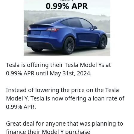
Tesla is offering their Tesla Model Ys at
0.99% APR until May 31st, 2024.
Instead of lowering the price on the Tesla
Model Y, Tesla is now offering a loan rate of
0.99% APR.
Great deal for anyone that was planning to
finance their Model Y purchase