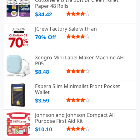
Paper 48 Rolls
$34.42
JCrew Factory Sale with an
70% Off
Xengro Mini Label Maker Machine AH-
P05
$8.48
Espera Slim Minimalist Front Pocket
Wallet
$3.59
Johnson and Johnson Compact All
Purpose First Aid Kit
$10.10