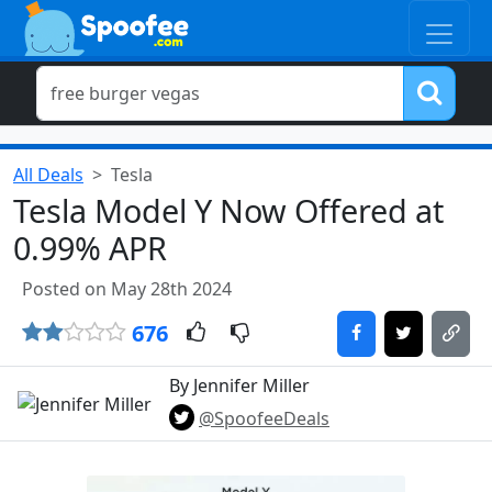
All Deals
Tesla
Tesla Model Y Now Offered at
0.99% APR
Posted on May 28th 2024
676
By Jennifer Miller
@SpoofeeDeals