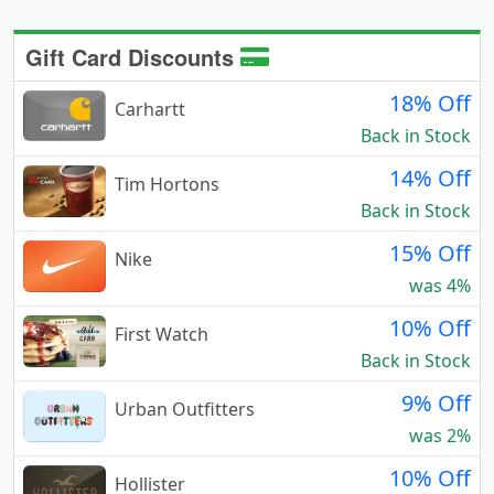
Gift Card Discounts
18% Off
Carhartt
Back in Stock
14% Off
Tim Hortons
Back in Stock
15% Off
Nike
was 4%
10% Off
First Watch
Back in Stock
9% Off
Urban Outfitters
was 2%
10% Off
Hollister