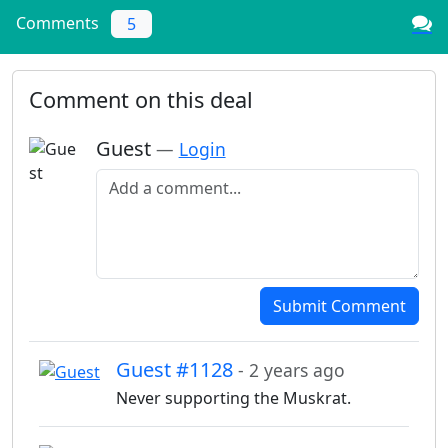
Comments
5
Comment on this deal
Guest
—
Login
Add a comment
Submit Comment
Guest #1128
- 2 years ago
Never supporting the Muskrat.