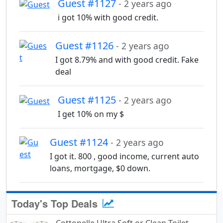
Guest #1127
- 2 years ago
i got 10% with good credit.
Guest #1126
- 2 years ago
I got 8.79% and with good credit. Fake
deal
Guest #1125
- 2 years ago
I get 10% on my $
Guest #1124
- 2 years ago
I got it. 800 , good income, current auto
loans, mortgage, $0 down.
Today's Top Deals
Cottonelle Ultra Soft or Clean Toilet