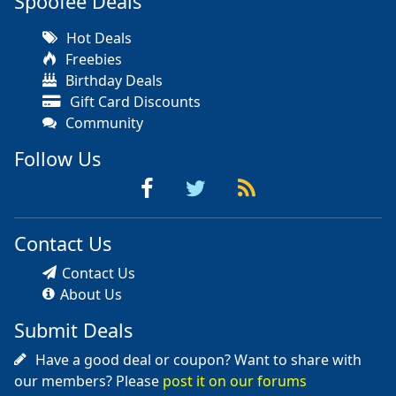
Spoofee Deals
Hot Deals
Freebies
Birthday Deals
Gift Card Discounts
Community
Follow Us
Contact Us
Contact Us
About Us
Submit Deals
Have a good deal or coupon? Want to share with
our members? Please
post it on our forums