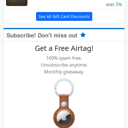
was 5%
See All Gift Card Discounts
Subscribe! Don't miss out
Get a Free Airtag!
100% spam free.
Unsubscribe anytime.
Monthly giveaway.