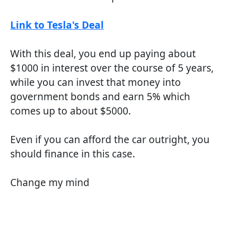
Link to Tesla's Deal
With this deal, you end up paying about
$1000 in interest over the course of 5 years,
while you can invest that money into
government bonds and earn 5% which
comes up to about $5000.
Even if you can afford the car outright, you
should finance in this case.
Change my mind