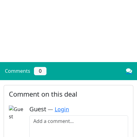
Comments
0
Comment on this deal
Guest
—
Login
Add a comment