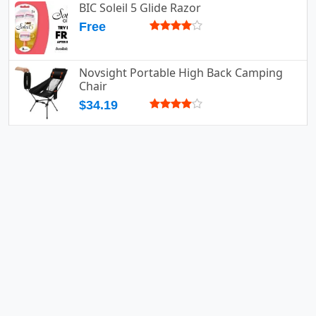
BIC Soleil 5 Glide Razor
Free
Novsight Portable High Back Camping
Chair
$34.19