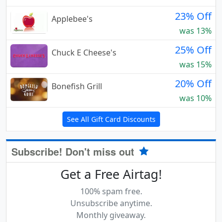
23% Off
Applebee's
was 13%
25% Off
Chuck E Cheese's
was 15%
20% Off
Bonefish Grill
was 10%
See All Gift Card Discounts
Subscribe! Don't miss out
Get a Free Airtag!
100% spam free.
Unsubscribe anytime.
Monthly giveaway.