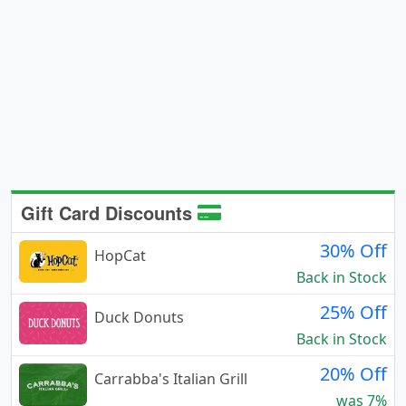
Gift Card Discounts
30% Off
HopCat
Back in Stock
25% Off
Duck Donuts
Back in Stock
20% Off
Carrabba's Italian Grill
was 7%