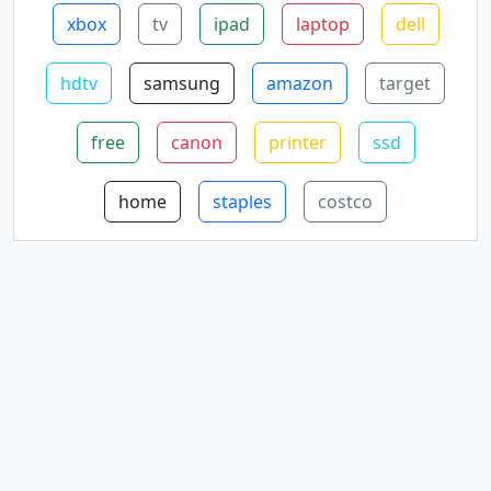
xbox
tv
ipad
laptop
dell
hdtv
samsung
amazon
target
free
canon
printer
ssd
home
staples
costco