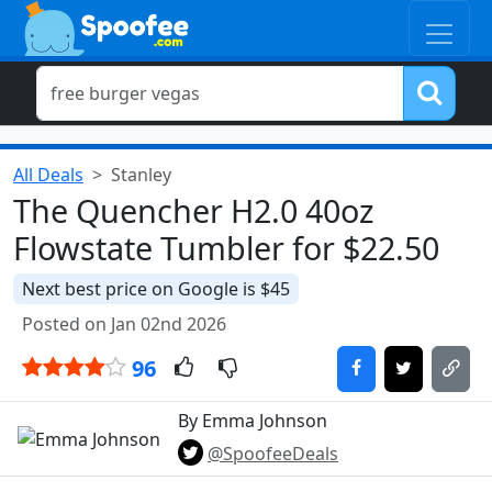
All Deals
Stanley
The Quencher H2.0 40oz
Flowstate Tumbler for $22.50
Next best price on Google is $45
Posted on Jan 02nd 2026
96
By Emma Johnson
@SpoofeeDeals