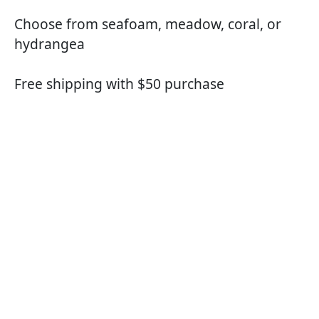
Choose from seafoam, meadow, coral, or
hydrangea
Free shipping with $50 purchase