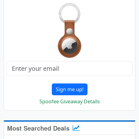
Sign me up!
Spoofee Giveaway Details
Most Searched Deals