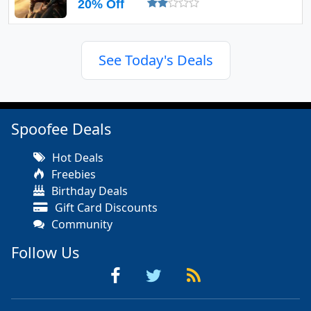
20% Off
See Today's Deals
Spoofee Deals
Hot Deals
Freebies
Birthday Deals
Gift Card Discounts
Community
Follow Us