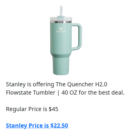
Stanley is offering The Quencher H2.0
Flowstate Tumbler | 40 OZ for the best deal.
Regular Price is $45
Stanley Price is $22.50