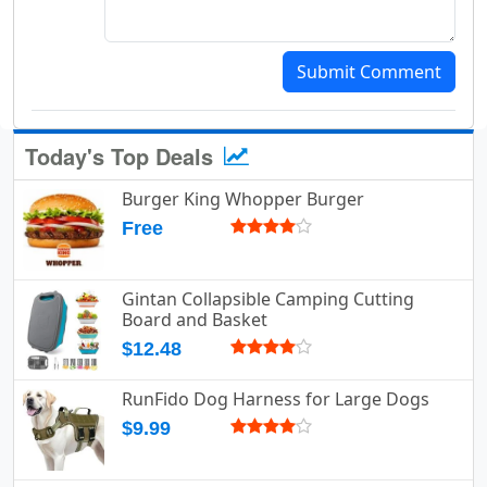
Submit Comment
Today's Top Deals
Burger King Whopper Burger
Free
Gintan Collapsible Camping Cutting
Board and Basket
$12.48
RunFido Dog Harness for Large Dogs
$9.99