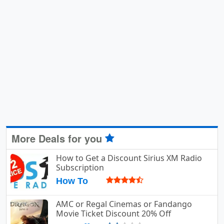
More Deals for you
How to Get a Discount Sirius XM Radio
Subscription
How To
AMC or Regal Cinemas or Fandango
Movie Ticket Discount 20% Off