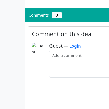
Comments
0
Comment on this deal
Guest
—
Login
Add a comment