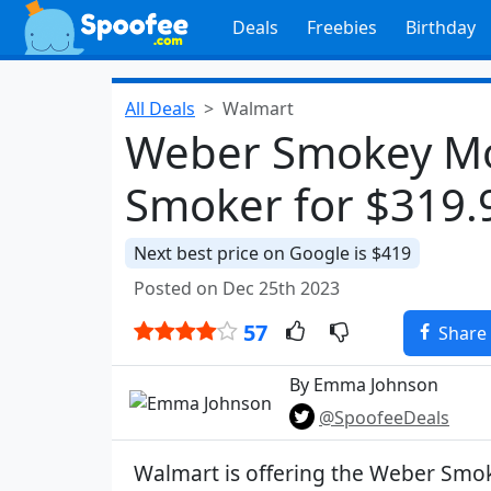
Deals
Freebies
Birthday
All Deals
Walmart
Weber Smokey Mo
Smoker for $319.
Next best price on Google is $419
Posted on Dec 25th 2023
57
Share
By Emma Johnson
@SpoofeeDeals
Walmart is offering the Weber Sm