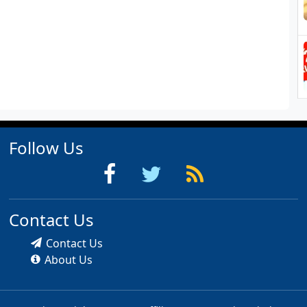
Follow Us
Contact Us
Contact Us
About Us