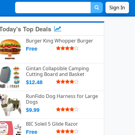
Sign In
Today's Top Deals
Burger King Whopper Burger
Free
Gintan Collapsible Camping
Cutting Board and Basket
$12.48
RunFido Dog Harness for Large
Dogs
$9.99
BIC Soleil 5 Glide Razor
Free