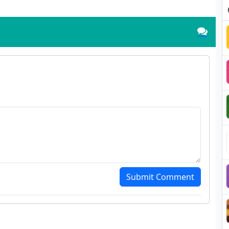
Submit Comment