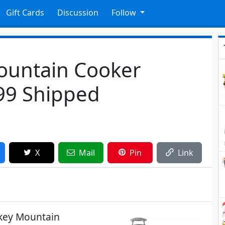
Gift Cards
Discussion
Follow
untain Cooker
99 Shipped
X
Mail
Pin
Link
okey Mountain