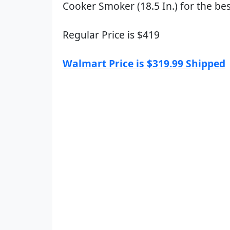
Cooker Smoker (18.5 In.) for the bes
Regular Price is $419
Walmart Price is $319.99 Shipped