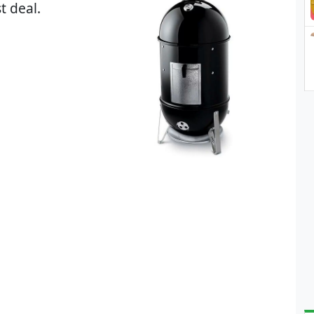
t deal.