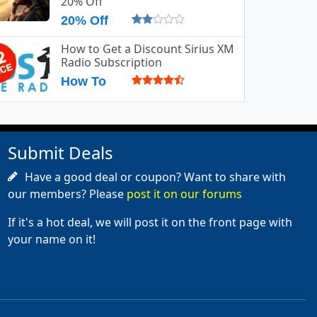
20% Off
20% Off
How to Get a Discount Sirius XM
Radio Subscription
How To
Submit Deals
Have a good deal or coupon? Want to share with
our members? Please
post it on our forums
If it's a hot deal, we will post it on the front page with
your name on it!