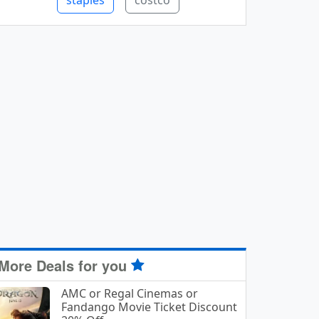
staples
costco
More Deals for you
AMC or Regal Cinemas or
Fandango Movie Ticket Discount