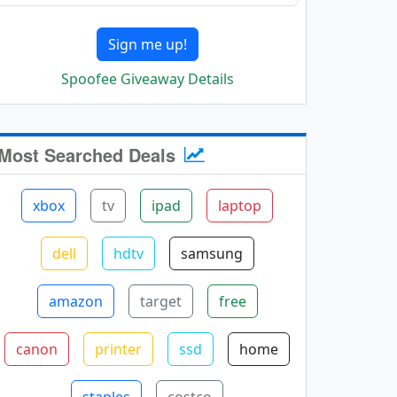
Sign me up!
Spoofee Giveaway Details
Most Searched Deals
xbox
tv
ipad
laptop
dell
hdtv
samsung
amazon
target
free
canon
printer
ssd
home