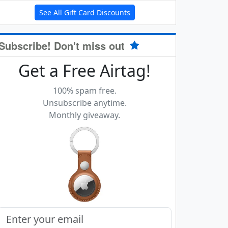
See All Gift Card Discounts
Subscribe! Don't miss out
Get a Free Airtag!
100% spam free.
Unsubscribe anytime.
Monthly giveaway.