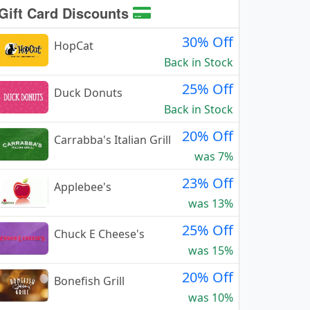
Gift Card Discounts
30% Off
HopCat
Back in Stock
25% Off
Duck Donuts
Back in Stock
20% Off
Carrabba's Italian Grill
was 7%
23% Off
Applebee's
was 13%
25% Off
Chuck E Cheese's
was 15%
20% Off
Bonefish Grill
was 10%