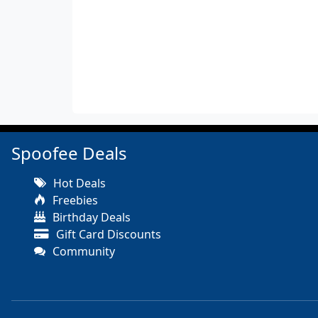
Spoofee Deals
Hot Deals
Freebies
Birthday Deals
Gift Card Discounts
Community