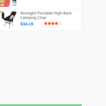
Novsight Portable High Back
Camping Chair
$34.19