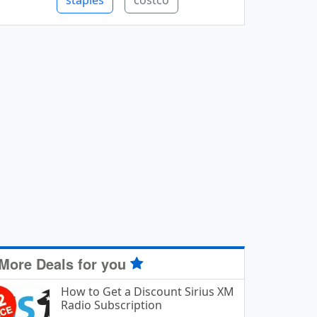
staples
costco
More Deals for you
How to Get a Discount Sirius XM
Radio Subscription