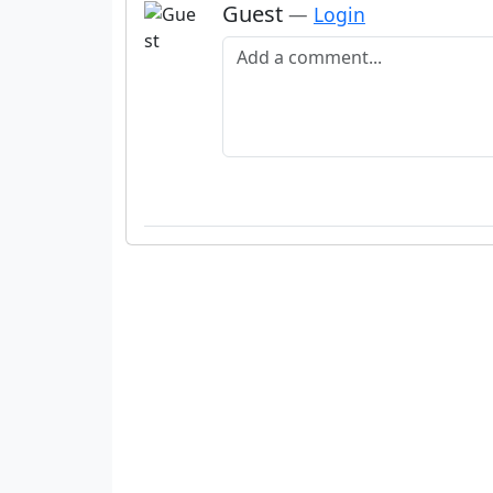
Guest
—
Login
Add a comment