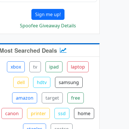
Sign me up!
Spoofee Giveaway Details
Most Searched Deals
xbox
tv
ipad
laptop
dell
hdtv
samsung
amazon
target
free
canon
printer
ssd
home