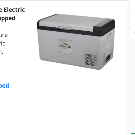
 Electric
hipped
ure
ic
l.
pped