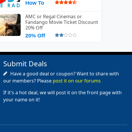
How To
AMC or Regal Cinemas or
Fandango Movie Ticket Discount
20% Off
20% Off
Submit Deals
Have a good deal or coupon? Want to share with
our members? Please
post it on our forums
If it's a hot deal, we will post it on the front page with
your name on it!