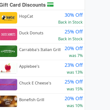
Gift Card Discounts
30% Off
HopCat
Back in Stock
25% Off
Duck Donuts
Back in Stock
20% Off
Carrabba's Italian Grill
was 7%
23% Off
Applebee's
was 13%
25% Off
Chuck E Cheese's
was 15%
20% Off
Bonefish Grill
was 10%