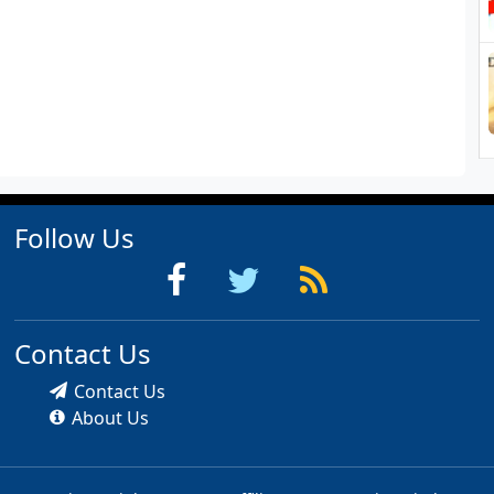
Follow Us
Contact Us
Contact Us
About Us