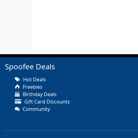
Spoofee Deals
Hot Deals
Freebies
Birthday Deals
Gift Card Discounts
Community