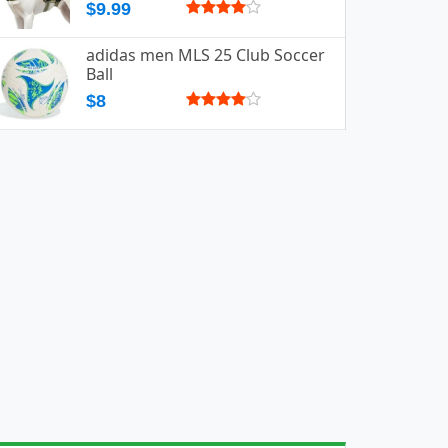
$9.99
adidas men MLS 25 Club Soccer
Ball
$8