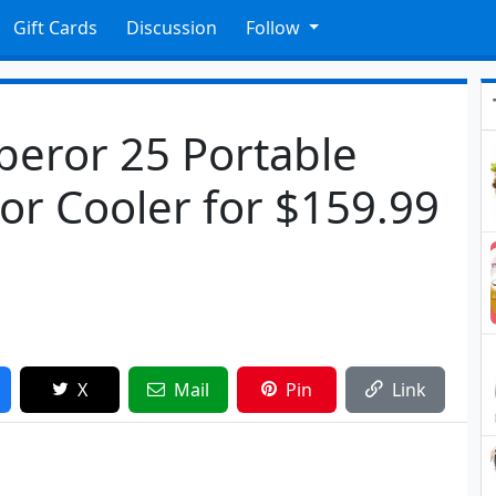
Gift Cards
Discussion
Follow
eror 25 Portable
tor Cooler for $159.99
X
Mail
Pin
Link