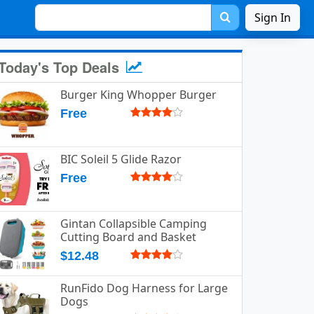
Sign In
Today's Top Deals
Burger King Whopper Burger
Free
BIC Soleil 5 Glide Razor
Free
Gintan Collapsible Camping
Cutting Board and Basket
$12.48
RunFido Dog Harness for Large
Dogs