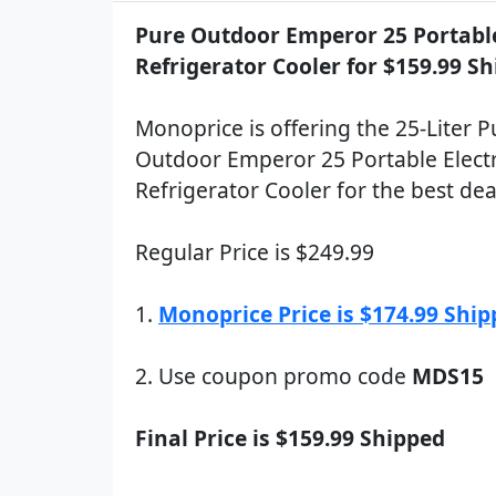
Pure Outdoor Emperor 25 Portable
Refrigerator Cooler for $159.99 S
Monoprice is offering the 25-Liter P
Outdoor Emperor 25 Portable Electr
Refrigerator Cooler for the best dea
Regular Price is $249.99
1.
Monoprice Price is $174.99 Shi
2. Use coupon promo code
MDS15
Final Price is $159.99 Shipped