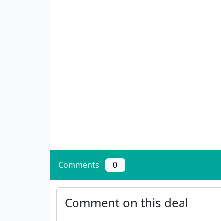
Comments
0
Comment on this deal