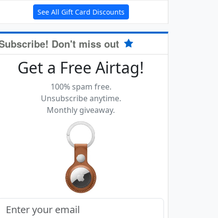
See All Gift Card Discounts
Subscribe! Don't miss out
Get a Free Airtag!
100% spam free.
Unsubscribe anytime.
Monthly giveaway.