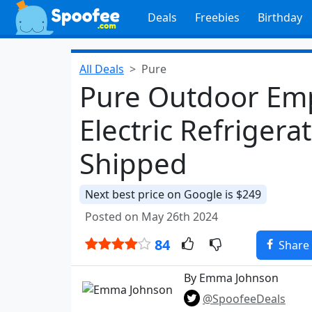
Deals
Freebies
Birthday
All Deals
Pure
Pure Outdoor Emp
Electric Refrigera
Shipped
Next best price on Google is $249
Posted on May 26th 2024
84
Share
By Emma Johnson
@SpoofeeDeals