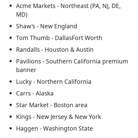
Acme Markets - Northeast (PA, NJ, DE,
MD)
Shaw's - New England
Tom Thumb - DallasFort Worth
Randalls - Houston & Austin
Pavilions - Southern California premium
banner
Lucky - Northern California
Carrs - Alaska
Star Market - Boston area
Kings - New Jersey & New York
Haggen - Washington State