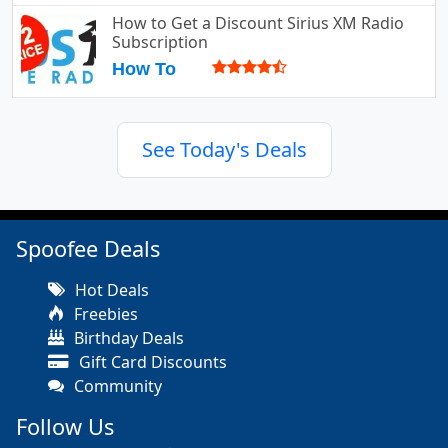
How to Get a Discount Sirius XM Radio
Subscription
How To
See Today's Deals
Spoofee Deals
Hot Deals
Freebies
Birthday Deals
Gift Card Discounts
Community
Follow Us