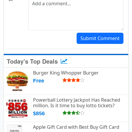
Submit Comment
Today's Top Deals
Burger King Whopper Burger
Free
Powerball Lottery Jackpot Has Reached
million. Is it time to buy lotto tickets?
$856
Apple Gift Card with Best Buy Gift Card