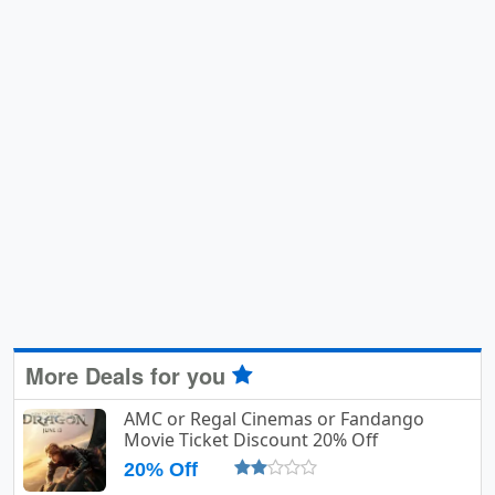
More Deals for you
AMC or Regal Cinemas or Fandango
Movie Ticket Discount 20% Off
20% Off