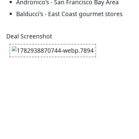
Andronico's - San Francisco Bay Area
Balducci's - East Coast gourmet stores
Deal Screenshot