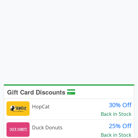
Gift Card Discounts
30% Off
HopCat
Back in Stock
25% Off
Duck Donuts
Back in Stock