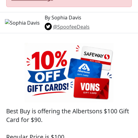
By Sophia Davis
@SpoofeeDeals
Best Buy is offering the Albertsons $100 Gift
Card for $90.
Regular Price is $100