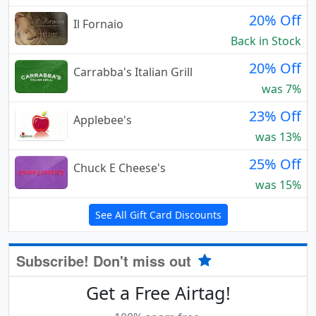
20% Off
Il Fornaio
Back in Stock
20% Off
Carrabba's Italian Grill
was 7%
23% Off
Applebee's
was 13%
25% Off
Chuck E Cheese's
was 15%
See All Gift Card Discounts
Subscribe! Don't miss out
Get a Free Airtag!