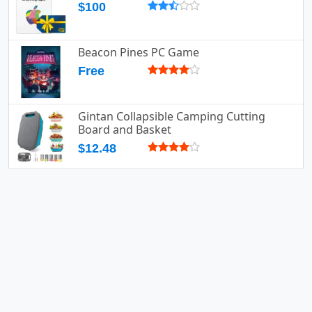
$100
Beacon Pines PC Game
Free
Gintan Collapsible Camping Cutting
Board and Basket
$12.48