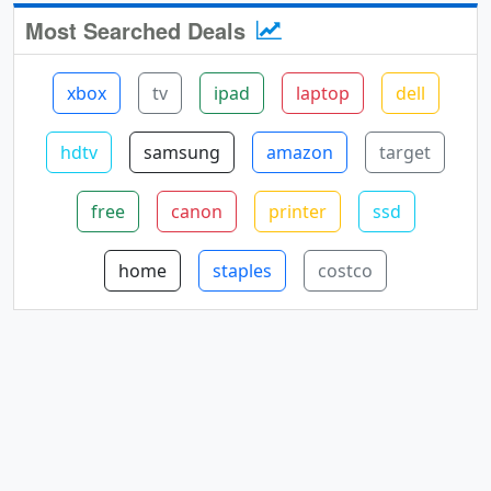
Most Searched Deals
xbox
tv
ipad
laptop
dell
hdtv
samsung
amazon
target
free
canon
printer
ssd
home
staples
costco