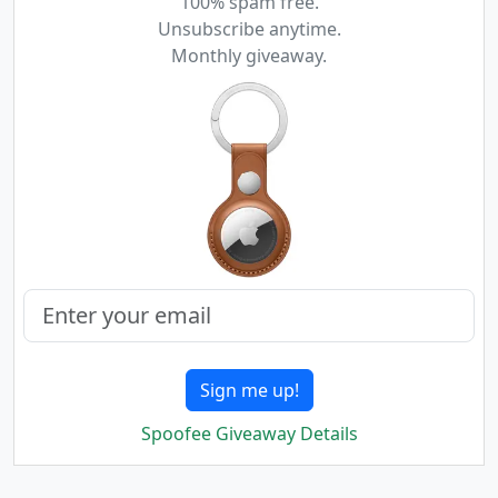
100% spam free.
Unsubscribe anytime.
Monthly giveaway.
Sign me up!
Spoofee Giveaway Details