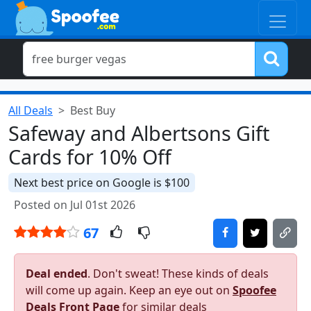
All Deals
Best Buy
Safeway and Albertsons Gift
Cards for 10% Off
Next best price on Google is $100
Posted on Jul 01st 2026
67
Deal ended
. Don't sweat! These kinds of deals
will come up again. Keep an eye out on
Spoofee
Deals Front Page
for similar deals