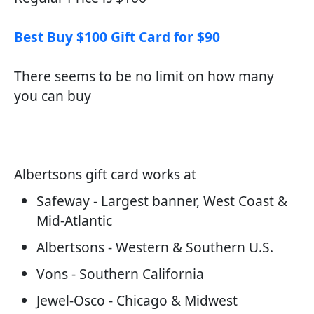
Best Buy $100 Gift Card for $90
There seems to be no limit on how many
you can buy
Albertsons gift card works at
Safeway - Largest banner, West Coast &
Mid-Atlantic
Albertsons - Western & Southern U.S.
Vons - Southern California
Jewel-Osco - Chicago & Midwest