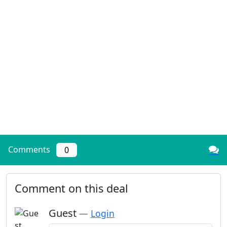
Comments
0
Comment on this deal
Guest
—
Login
Add a comment